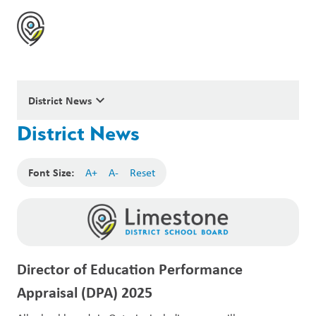
keyboard_arrow_down
District News
District News
Font Size:
A+
A-
Reset
Director of Education Performance
Appraisal (DPA) 2025