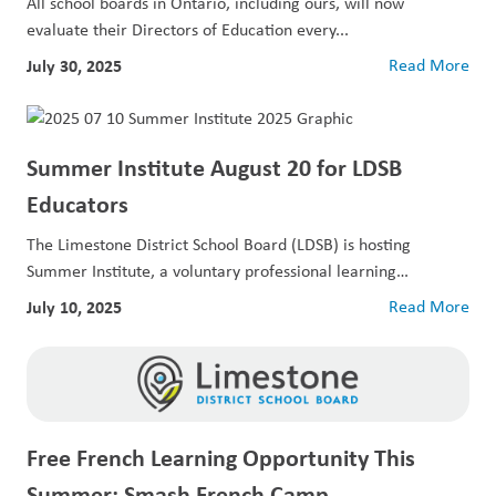
All school boards in Ontario, including ours, will now
evaluate their Directors of Education every...
July 30, 2025
Read More
Summer Institute August 20 for LDSB
Educators
The Limestone District School Board (LDSB) is hosting
Summer Institute, a voluntary professional learning
opportunity...
July 10, 2025
Read More
Free French Learning Opportunity This
Summer: Smash French Camp