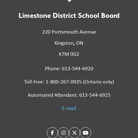
Limestone District School Board
220 Portsmouth Avenue
Kingston, ON
K7M 0G2
Phone: 613-544-6920
Toll-free: 1-800-267-0935 (Ontario only)
Automated Attendant: 613-544-6925
E-mail