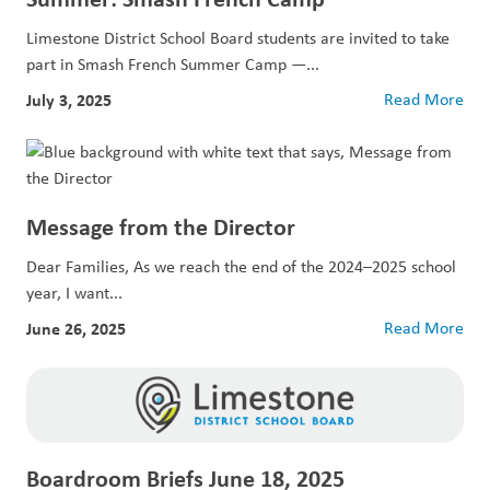
Limestone District School Board students are invited to take
part in Smash French Summer Camp —...
July 3, 2025
Read More
Message from the Director
Dear Families, As we reach the end of the 2024–2025 school
year, I want...
June 26, 2025
Read More
Boardroom Briefs June 18, 2025