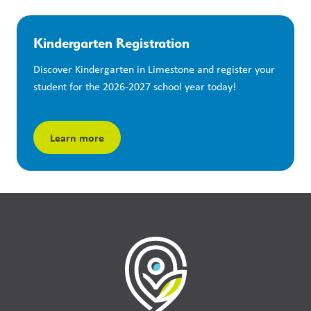
Kindergarten Registration
Discover Kindergarten in Limestone and register your 
student for the 2026-2027 school year today!
Learn more