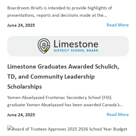
Boardroom Briefs is intended to provide highlights of
presentations, reports and decisions made at the...
June 24, 2025
Read More
Limestone Graduates Awarded Schulich,
TD, and Community Leadership
Scholarships
Yamen Abuelyazed Frontenac Secondary School (FSS)
graduate Yamen Abuelyazed has been awarded Canada’s
largest...
June 24, 2025
Read More