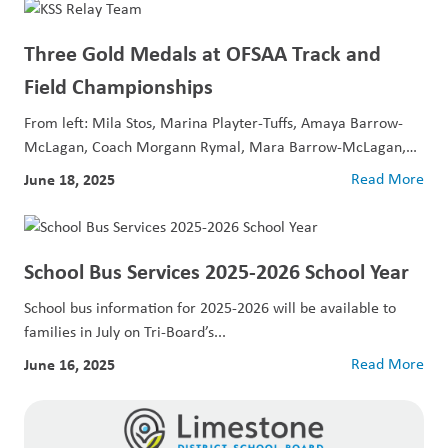
Three Gold Medals at OFSAA Track and
Field Championships
From left: Mila Stos, Marina Playter-Tuffs, Amaya Barrow-
McLagan, Coach Morgann Rymal, Mara Barrow-McLagan,
and Caitlyn...
June 18, 2025
Read More
School Bus Services 2025-2026 School Year
School bus information for 2025-2026 will be available to
families in July on Tri-Board’s...
June 16, 2025
Read More