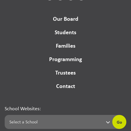
Our Board
Students
Families
Programming
Trustees
Contact
School Websites:
Go