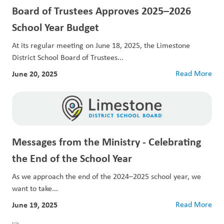
Board of Trustees Approves 2025–2026
School Year Budget
At its regular meeting on June 18, 2025, the Limestone
District School Board of Trustees...
June 20, 2025
Read More
Messages from the Ministry - Celebrating
the End of the School Year
As we approach the end of the 2024–2025 school year, we
want to take...
June 19, 2025
Read More