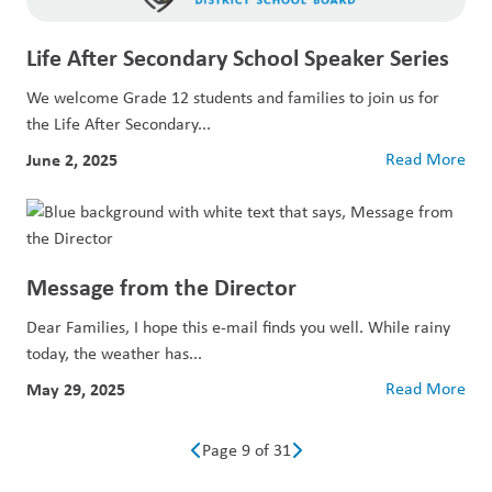
Life After Secondary School Speaker Series
We welcome Grade 12 students and families to join us for
the Life After Secondary...
June 2, 2025
Read More
Message from the Director
Dear Families, I hope this e-mail finds you well. While rainy
today, the weather has...
May 29, 2025
Read More
Page 9 of 31