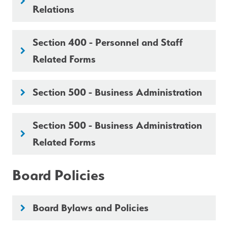
keyboard_arrow_right
Relations
Section 400 - Personnel and Staff
keyboard_arrow_right
Related Forms
Section 500 - Business Administration
keyboard_arrow_right
Section 500 - Business Administration
keyboard_arrow_right
Related Forms
Board Policies
Board Bylaws and Policies
keyboard_arrow_right