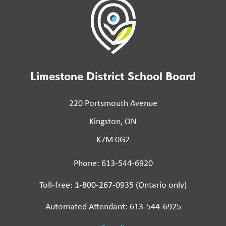
Limestone District School Board
220 Portsmouth Avenue
Kingston, ON
K7M 0G2
Phone: 613-544-6920
Toll-free: 1-800-267-0935 (Ontario only)
Automated Attendant: 613-544-6925