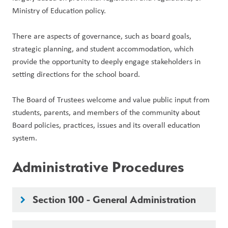
Ministry of Education policy.
There are aspects of governance, such as board goals, 
strategic planning, and student accommodation, which 
provide the opportunity to deeply engage stakeholders in 
setting directions for the school board. 
The Board of Trustees welcome and value public input from 
students, parents, and members of the community about 
Board policies, practices, issues and its overall education 
system.
Administrative Procedures
Section 100 - General Administration
keyboard_arrow_right