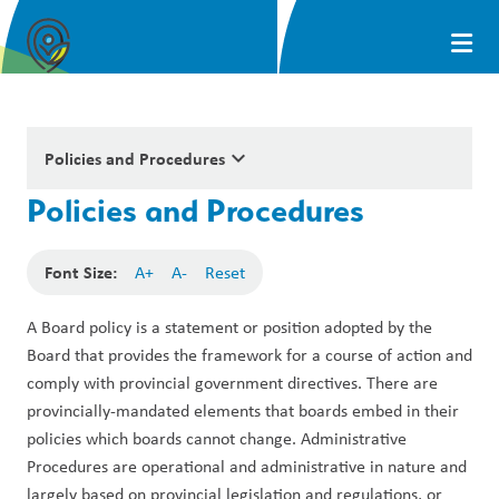
keyboard_arrow_down
Policies and Procedures
Policies and Procedures
Font Size:
A+
A-
Reset
A Board policy is a statement or position adopted by the 
Board that provides the framework for a course of action and 
comply with provincial government directives. There are 
provincially-mandated elements that boards embed in their 
policies which boards cannot change. Administrative 
Procedures are operational and administrative in nature and 
largely based on provincial legislation and regulations, or 