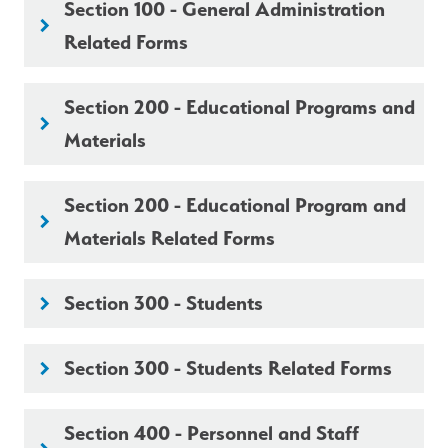
Section 100 - General Administration
keyboard_arrow_right
Related Forms
Section 200 - Educational Programs and
keyboard_arrow_right
Materials
Section 200 - Educational Program and
keyboard_arrow_right
Materials Related Forms
Section 300 - Students
keyboard_arrow_right
Section 300 - Students Related Forms
keyboard_arrow_right
Section 400 - Personnel and Staff