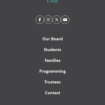
E-mail
Our Board
Students
Families
Programming
Trustees
Contact