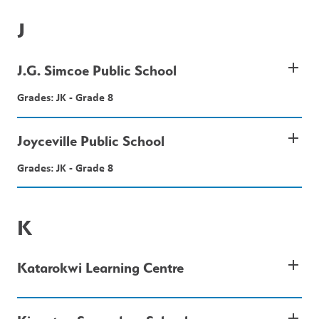
J
add
J.G. Simcoe Public School
Grades: JK - Grade 8
add
Joyceville Public School
Grades: JK - Grade 8
K
add
Katarokwi Learning Centre
add