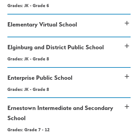
Grades: JK - Grade 6
add
Elementary Virtual School
add
Elginburg and District Public School
Grades: JK - Grade 8
add
Enterprise Public School
Grades: JK - Grade 8
add
Ernestown Intermediate and Secondary
School
Grades: Grade 7 - 12