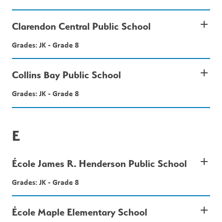
add
Clarendon Central Public School
Grades: JK - Grade 8
add
Collins Bay Public School
Grades: JK - Grade 8
E
add
École James R. Henderson Public School
Grades: JK - Grade 8
add
École Maple Elementary School