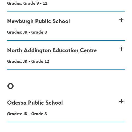
Grades: Grade 9 - 12
add
Newburgh Public School
Grades: JK - Grade 8
add
North Addington Education Centre
Grades: JK - Grade 12
O
add
Odessa Public School
Grades: JK - Grade 8