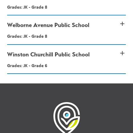
Grades: JK - Grade 8
add
Welborne Avenue Public School
Grades: JK - Grade 8
add
Winston Churchill Public School
Grades: JK - Grade 6