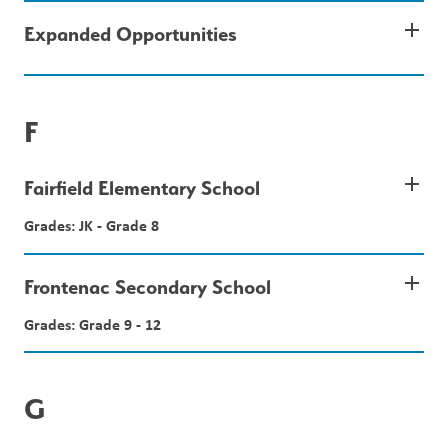
add
Expanded Opportunities
F
add
Fairfield Elementary School
Grades: JK - Grade 8
add
Frontenac Secondary School
Grades: Grade 9 - 12
G