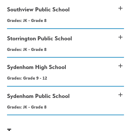
add
Southview Public School
Grades: JK - Grade 8
add
Storrington Public School
Grades: JK - Grade 8
add
Sydenham High School
Grades: Grade 9 - 12
add
Sydenham Public School
Grades: JK - Grade 8