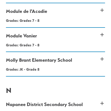
add
Module de l'Acadie
Grades: Grades 7 - 8
add
Module Vanier
Grades: Grades 7 - 8
add
Molly Brant Elementary School
Grades: JK - Grade 8
N
add
Napanee District Secondary School