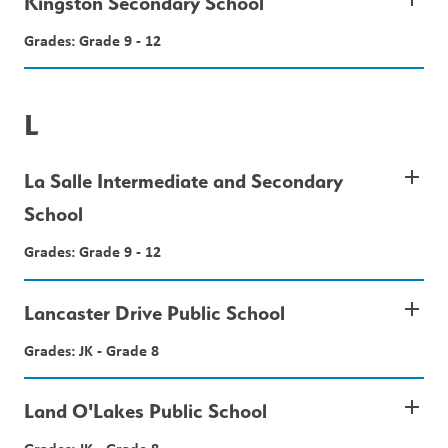
Kingston Secondary School
Grades: Grade 9 - 12
L
add
La Salle Intermediate and Secondary
School
Grades: Grade 9 - 12
add
Lancaster Drive Public School
Grades: JK - Grade 8
add
Land O'Lakes Public School