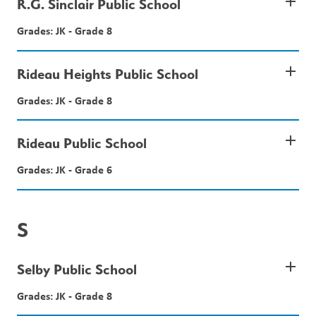
add
R.G. Sinclair Public School
Grades: JK - Grade 8
add
Rideau Heights Public School
Grades: JK - Grade 8
add
Rideau Public School
Grades: JK - Grade 6
S
add
Selby Public School
Grades: JK - Grade 8