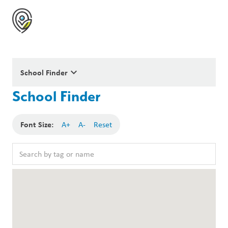
keyboard_arrow_down
School Finder
School Finder
Font Size:
A+
A-
Reset