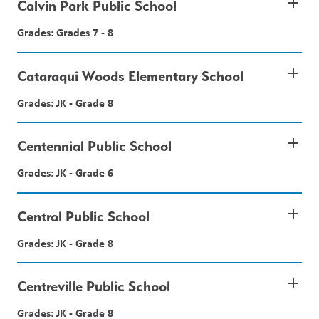
add
Calvin Park Public School
Grades: Grades 7 - 8
add
Cataraqui Woods Elementary School
Grades: JK - Grade 8
add
Centennial Public School
Grades: JK - Grade 6
add
Central Public School
Grades: JK - Grade 8
add
Centreville Public School
Grades: JK - Grade 8