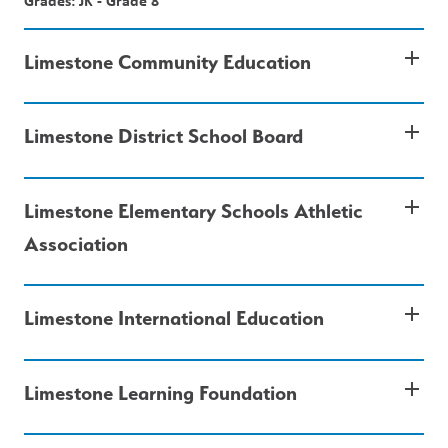
Grades: JK - Grade 8
add
Limestone Community Education
add
Limestone District School Board
add
Limestone Elementary Schools Athletic
Association
add
Limestone International Education
add
Limestone Learning Foundation