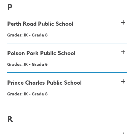
P
add
Perth Road Public School
Grades: JK - Grade 8
add
Polson Park Public School
Grades: JK - Grade 6
add
Prince Charles Public School
Grades: JK - Grade 8
R