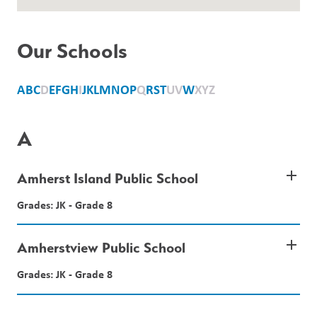
Our Schools
A
B
C
D
E
F
G
H
I
J
K
L
M
N
O
P
Q
R
S
T
U
V
W
X
Y
Z
A
add
Amherst Island Public School
Grades: JK - Grade 8
add
Amherstview Public School
Grades: JK - Grade 8