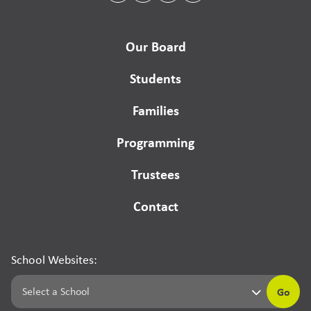
Our Board
Students
Families
Programming
Trustees
Contact
School Websites:
Go