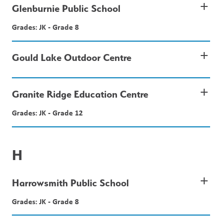
add
Glenburnie Public School
Grades: JK - Grade 8
add
Gould Lake Outdoor Centre
add
Granite Ridge Education Centre
Grades: JK - Grade 12
H
add
Harrowsmith Public School
Grades: JK - Grade 8