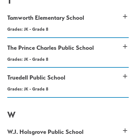
T
add
Tamworth Elementary School
Grades: JK - Grade 8
add
The Prince Charles Public School
Grades: JK - Grade 8
add
Truedell Public School
Grades: JK - Grade 8
W
add
W.J. Holsgrove Public School