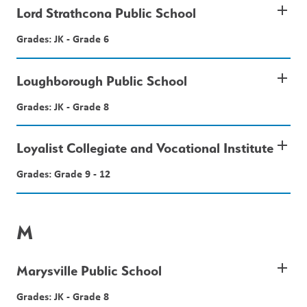
add
Lord Strathcona Public School
Grades: JK - Grade 6
add
Loughborough Public School
Grades: JK - Grade 8
add
Loyalist Collegiate and Vocational Institute
Grades: Grade 9 - 12
M
add
Marysville Public School
Grades: JK - Grade 8