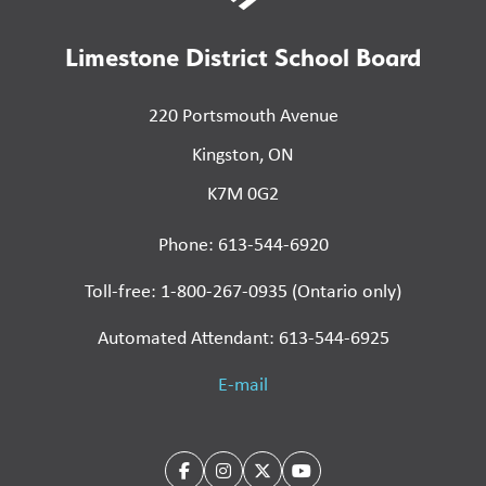
Limestone District School Board
220 Portsmouth Avenue
Kingston, ON
K7M 0G2
Phone: 613-544-6920
Toll-free: 1-800-267-0935 (Ontario only)
Automated Attendant: 613-544-6925
E-mail