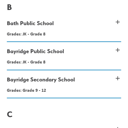
B
add
Bath Public School
Grades: JK - Grade 8
add
Bayridge Public School
Grades: JK - Grade 8
add
Bayridge Secondary School
Grades: Grade 9 - 12
C