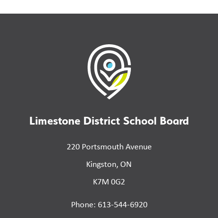
Limestone District School Board
220 Portsmouth Avenue
Kingston, ON
K7M 0G2
Phone: 613-544-6920