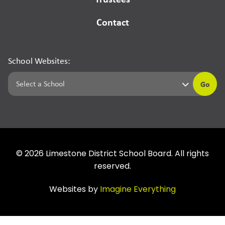
Contact
School Websites:
Go
©
2026
Limestone District School Board. All rights
reserved.
Websites by
Imagine Everything