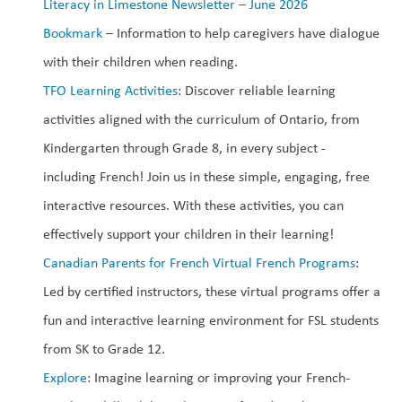
Literacy in Limestone Newsletter – June 2026
Bookmark 
– Information to help caregivers have dialogue 
with their children when reading.
TFO Learning Activities
: Discover reliable learning 
activities aligned with the curriculum of Ontario, from 
Kindergarten through Grade 8, in every subject - 
including French! Join us in these simple, engaging, free 
interactive resources. With these activities, you can 
effectively support your children in their learning!
Canadian Parents for French Virtual French Programs
: 
Led by certified instructors, these virtual programs offer a 
fun and interactive learning environment for FSL students 
from SK to Grade 12.
Explore
: Imagine learning or improving your French-