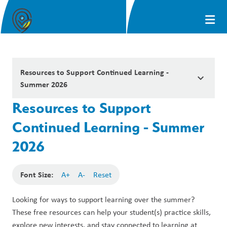
Resources to Support Continued Learning -
keyboard_arrow_down
Summer 2026
Resources to Support
Continued Learning - Summer
2026
Font Size:
A+
A-
Reset
Looking for ways to support learning over the summer? 
These free resources can help your student(s) practice skills, 
explore new interests, and stay connected to learning at 