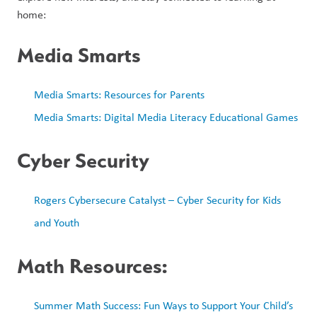
home:
Media Smarts
Media Smarts: Resources for Parents
Media Smarts: Digital Media Literacy Educational Games
Cyber Security
Rogers Cybersecure Catalyst – Cyber Security for Kids 
and Youth
Math Resources:
Summer Math Success: Fun Ways to Support Your Child’s 