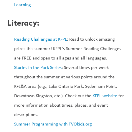
Learning
Literacy:
Reading Challenges at KFPL
: Read to unlock amazing 
prizes this summer! KFPL's Summer Reading Challenges 
are FREE and open to all ages and all languages.
Stories in the Park Series
: Several times per week 
throughout the summer at various points around the 
KFL&A area (e.g., Lake Ontario Park, Sydenham Point, 
Downtown Kingston, etc.). Check out the 
KFPL website
 for 
more information about times, places, and event 
descriptions. 
Summer Programming with TVOkids.org