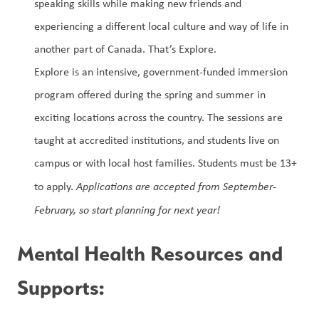
speaking skills while making new friends and 
experiencing a different local culture and way of life in 
another part of Canada. That’s Explore. 
Explore is an intensive, government-funded immersion 
program offered during the spring and summer in 
exciting locations across the country. The sessions are 
taught at accredited institutions, and students live on 
campus or with local host families. Students must be 13+ 
to apply. 
Applications are accepted from September-
February, so start planning for next year!
Mental Health Resour
ces and 
Supports: