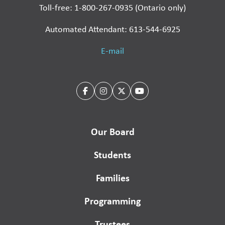
Toll-free: 1-800-267-0935 (Ontario only)
Automated Attendant: 613-544-6925
E-mail
Our Board
Students
Families
Programming
Trustees