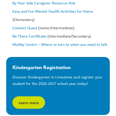
By Your Side Caregiver Resource Hub
Easy and Fun Mental Health Activities for Home
(Elementary)
Connect Quest
 (Junior/Intermediate)
Be There Certificate
 (Intermediate/Secondary)
Maltby Centre – Where to turn to when you need to talk
Kindergarten Registration
Discover Kindergarten in Limestone and register your 
student for the 2026-2027 school year today!
Learn more