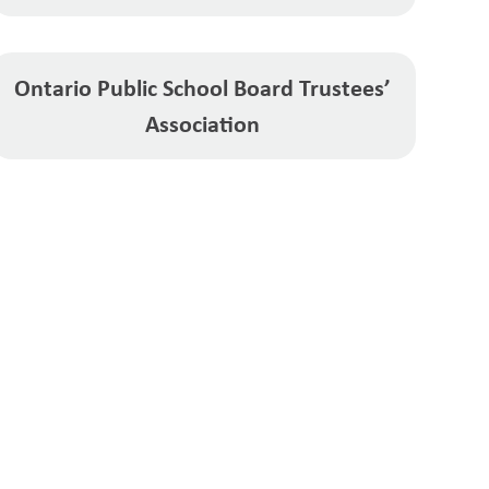
Ontario Public School Board Trustees’
Association