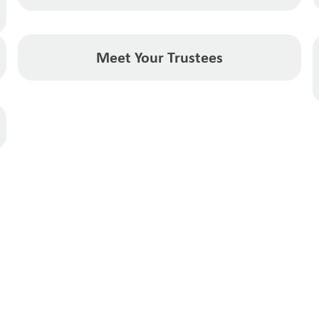
Meet Your Trustees