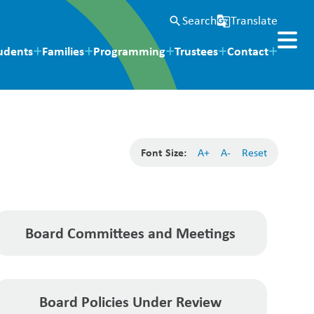
Search
Translate
search
g_translate
udents
Families
Programming
Trustees
Contact
Font Size:
A+
A-
Reset
Board Committees and Meetings
Board Policies Under Review