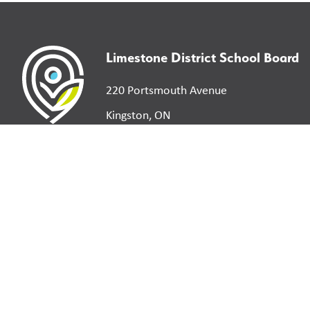
Limestone District School Board
220 Portsmouth Avenue
Kingston, ON
K7M 0G2