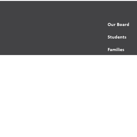
Our Board
Students
Families
Programming
Trustees
Contact