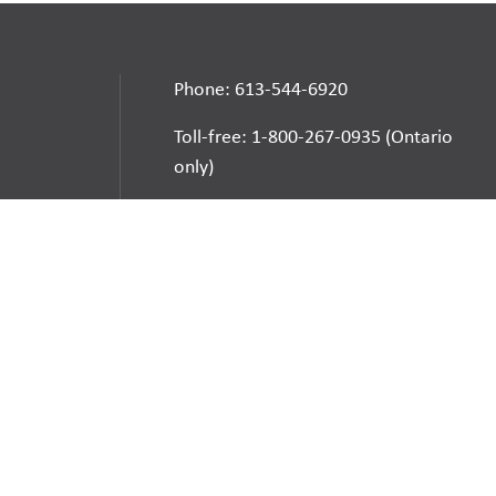
Phone: 613-544-6920
Toll-free: 1-800-267-0935 (Ontario
only)
Automated Attendant: 613-544-
6925
E-mail
School Websites:
Go