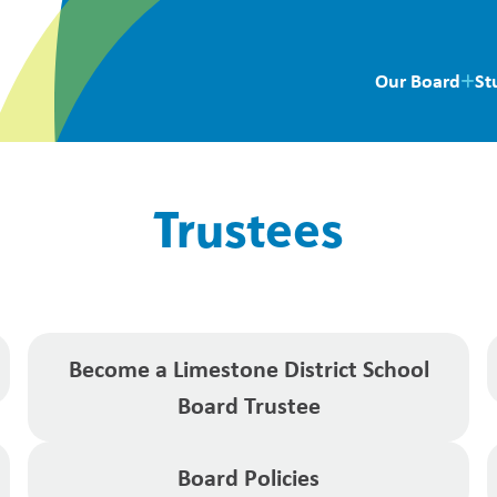
Our Board
St
Trustees
Become a Limestone District School
Board Trustee
Board Policies