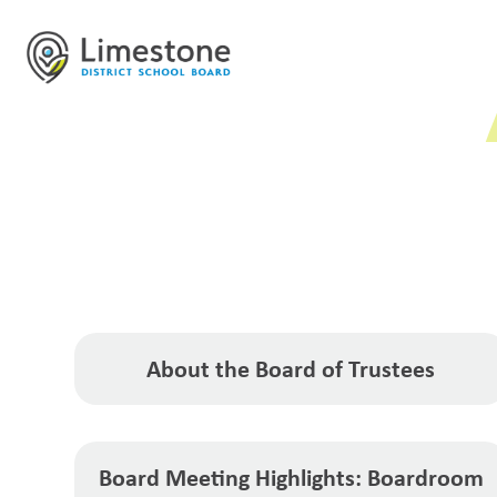
About the Board of Trustees
Board Meeting Highlights: Boardroom