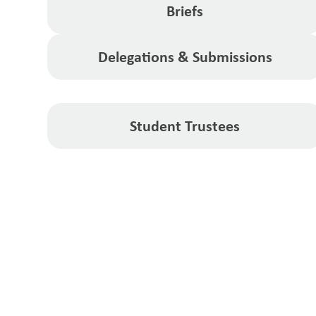
Briefs
Delegations & Submissions
Student Trustees