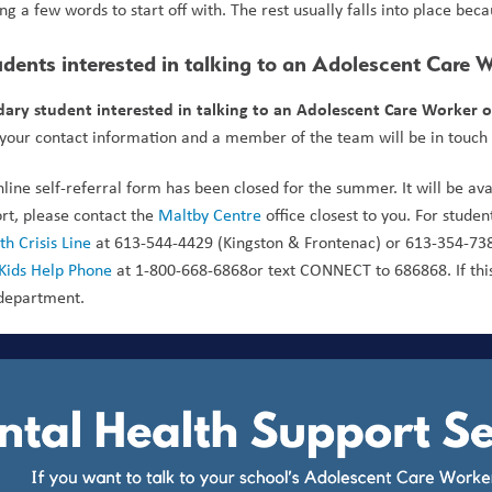
ing a few words to start off with. The rest usually falls into place be
dents interested in talking to an Adolescent Care 
ary student interested in talking to an Adolescent Care Worker o
 your contact information and a member of the team will be in touch a
nline self-referral form has been closed for the summer. It will be av
rt, please contact the 
Maltby Centre
 office closest to you. For stude
h Crisis Line
 at 613-544-4429 (Kingston & Frontenac) or 613-354-738
Kids Help Phone
 at 1-800-668-6868or text CONNECT to 686868. If this
department.