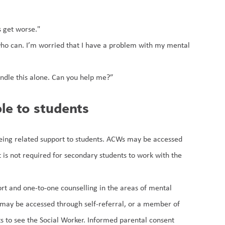
s get worse."
ho can. I’m worried that I have a problem with my mental 
 handle this alone. Can you help me?”
le to students
being related support to students. ACWs may be accessed 
is not required for secondary students to work with the 
ort and one-to-one counselling in the areas of mental 
 may be accessed through self-referral, or a member of 
s to see the Social Worker. Informed parental consent 