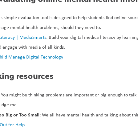
is simple evaluation tool is designed to help students find online sour
age mental health problems, should they need to.  
Literacy | MediaSmarts
: Build your digital medica literacy by learning
 engage with media of all kinds.
hild Manage Digital Technology
ing resources
 You might be thinking problems are important or big enough to talk t
judge me
o Big or Too Small: 
We all have mental health and talking about thin
Out for Help.