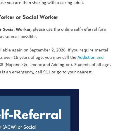
cause you are then sharing with a caring adult.
Worker or Social Worker
r Social Worker,
 please use the online self-referral form 
s soon as possible. 
ailable again on September 2, 2026. If you require mental 
nts over 16 years of age, you may call the 
Addiction and 
8 (Napanee & Lennox and Addington). Students of all ages 
 is an emergency, call 911 or go to your nearest 