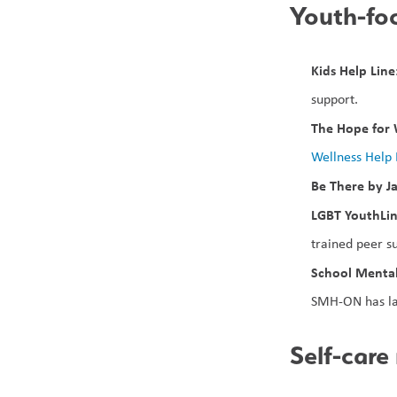
Youth-foc
Kids Help Line:
support.
The Hope for W
Wellness Help 
Be There by Ja
LGBT YouthLin
trained peer s
School Mental
SMH-ON has la
Self-care