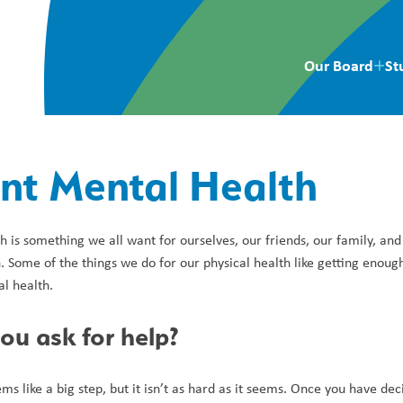
Our Board
St
nt Mental Health
 is something we all want for ourselves, our friends, our family, and
 Some of the things we do for our physical health like getting enough
l health.
u ask for help?
ms like a big step, but it isn’t as hard as it seems. Once you have dec