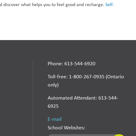
nd discover what helps you to feel good and recharge. 
Self-
Phone: 613-544-6920
Toll-free: 1-800-267-0935 (Ontario
only)
Automated Attendant: 613-544-
6925
E-mail
School Websites: