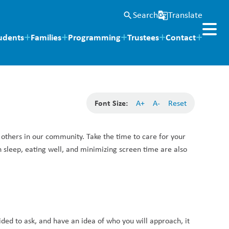
Search
Translate
search
g_translate
udents
Families
Programming
Trustees
Contact
Font Size:
A+
A-
Reset
 others in our community. Take the time to care for your 
 sleep, eating well, and minimizing screen time are also 
ided to ask, and have an idea of who you will approach, it 