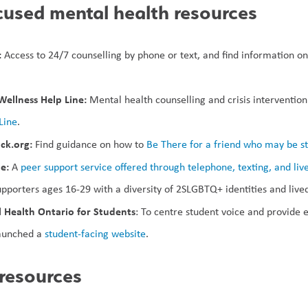
used mental health resources
 
Access to 24/7 counselling by phone or text, and find information on 
ellness Help Line: 
Mental health counselling and crisis interventio
Line
.
ck.org: 
Find guidance on how to 
Be There for a friend who may be st
e:
 A 
peer support service offered through telephone, texting, and liv
upporters ages 16-29 with a diversity of 2SLGBTQ+ identities and live
 Health Ontario for Students
: To centre student voice and provide e
unched a 
student-facing website
.
 resources