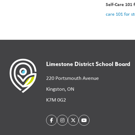
Self-Care 101 
care 101 for s
Limestone District School Board
220 Portsmouth Avenue
Kingston, ON
K7M 0G2