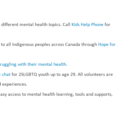
different mental health topics. Call 
Kids Help Phone
 for 
n to all Indigenous peoples across Canada through 
Hope for 
ruggling with their mental health.
e chat
 for 2SLGBTQ youth up to age 29. All volunteers are 
d experiences.
asy access to mental health learning, tools and supports, 