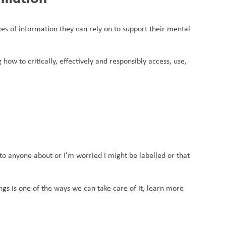
ces of information they can rely on to support their mental 
 how to critically, effectively and responsibly access, use, 
o anyone about or I’m worried I might be labelled or that 
gs is one of the ways we can take care of it, learn more 