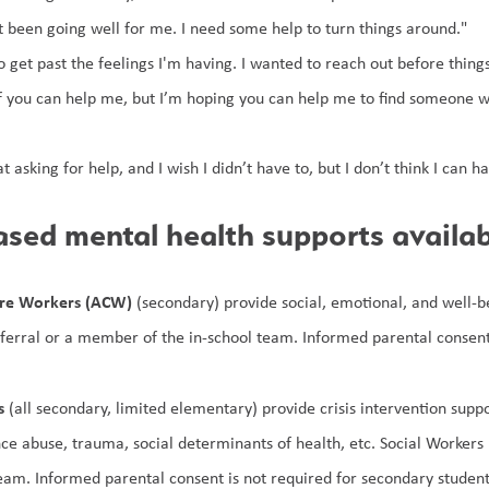
t been going well for me. I need some help to turn things around."
o get past the feelings I'm having. I wanted to reach out before thing
if you can help me, but I’m hoping you can help me to find someone w
t asking for help, and I wish I didn’t have to, but I don’t think I can
sed mental health supports availab
are Workers (ACW)
 (secondary) provide social, emotional, and well-
eferral or a member of the in-school team. Informed parental consent 
s
 (all secondary, limited elementary) provide crisis intervention supp
nce abuse, trauma, social determinants of health, etc. Social Workers
team. Informed parental consent is not required for secondary student