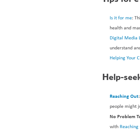
Is it for me
: Th
health and man
Digital Media 
understand and
Helping Your C
Help-seek
Reaching Out
:
people might 
No Problem To
with 
Reaching 