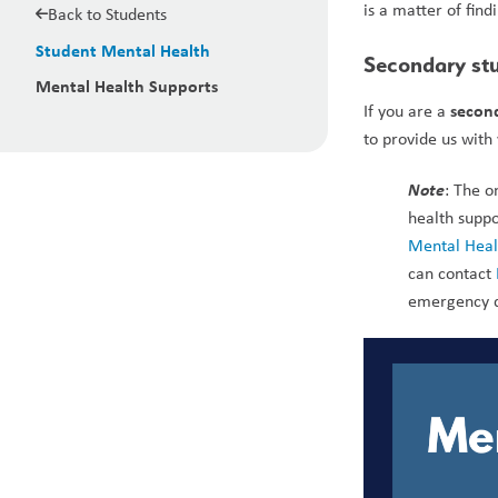
is a matter of find
Back to Students
Student Mental Health
Secondary stu
Mental Health Supports
second
If you are a 
to provide us with
Note
: The o
health suppo
Mental Healt
can contact 
emergency 