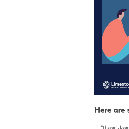
Here are 
"I haven't been