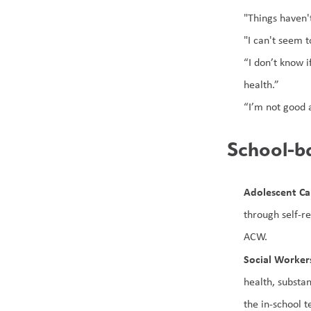
"Things haven'
"I can't seem t
“I don’t know 
health.”
“I’m not good a
School-ba
Adolescent C
through self-r
ACW.
Social Worker
health, substa
the in-school 