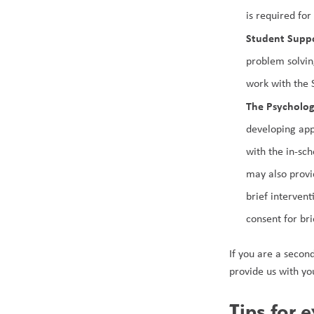
is required fo
Student Suppo
problem solvin
work with the 
The Psycholo
developing app
with the in-sc
may also provi
brief intervent
consent for br
If you are a secon
provide us with yo
Tips for 