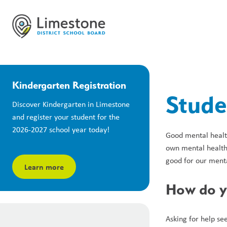
Kindergarten Registration
Stude
Discover Kindergarten in Limestone 
and register your student for the 
2026-2027 school year today!
Good mental health
own mental health.
good for our menta
Learn more
How do yo
Asking for help see