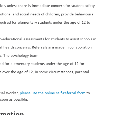
ker, unless there is immediate concern for student safety. 
tional and social needs of children, provide behavioural 
uired for elementary students under the age of 12 to 
educational assessments for students to assist schools in 
 health concerns. Referrals are made in collaboration 
s. The psychology team 
ed for elementary students under the age of 12 for 
ts over the age of 12, in some circumstances, parental 
ial Worker, 
please use the online self-referral form
 to 
soon as possible. 
ormation