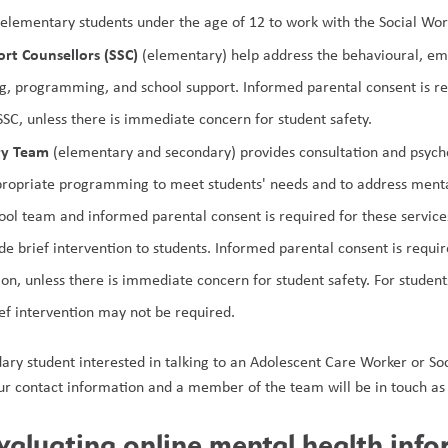
r elementary students under the age of 12 to work with the Social Wor
rt Counsellors
(SSC)
 (elementary) help address the behavioural, emo
g, programming, and school support. Informed parental consent is req
SSC, unless there is immediate concern for student safety. 
gy Team 
(elementary and secondary) provides consultation and psycho-
ropriate programming to meet students' needs and to address mental
hool team and informed parental consent is required for these service
de brief intervention to students. Informed parental consent is requir
ion, unless there is immediate concern for student safety. For studen
ief intervention may not be required.
dary student interested in talking to an Adolescent Care Worker or Soc
ur contact information and a member of the team will be in touch as 
evaluating online mental health inf