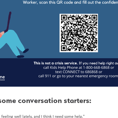
some conversation starters:
 feeling well lately, and I think I need some help."