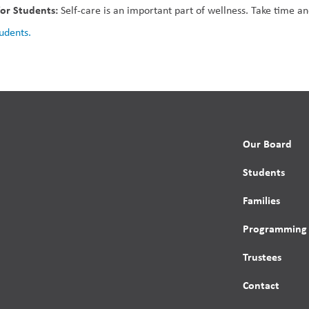
for Students: 
Self-care is an important part of wellness. Take time a
tudents.
Our Board
Students
Families
Programming
Trustees
Contact