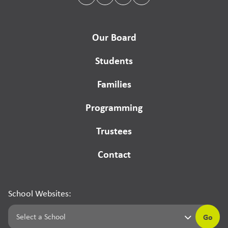
Our Board
Students
Families
Programming
Trustees
Contact
School Websites:
Go