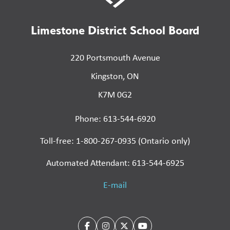
Limestone District School Board
220 Portsmouth Avenue
Kingston, ON
K7M 0G2
Phone: 613-544-6920
Toll-free: 1-800-267-0935 (Ontario only)
Automated Attendant: 613-544-6925
E-mail