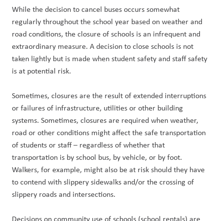
While the decision to cancel buses occurs somewhat 
regularly throughout the school year based on weather and 
road conditions, the closure of schools is an infrequent and 
extraordinary measure. A decision to close schools is not 
taken lightly but is made when student safety and staff safety 
is at potential risk.
Sometimes, closures are the result of extended interruptions 
or failures of infrastructure, utilities or other building 
systems. Sometimes, closures are required when weather, 
road or other conditions might affect the safe transportation 
of students or staff – regardless of whether that 
transportation is by school bus, by vehicle, or by foot. 
Walkers, for example, might also be at risk should they have 
to contend with slippery sidewalks and/or the crossing of 
slippery roads and intersections.
Decisions on community use of schools (school rentals) are 