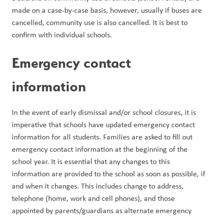
made on a case-by-case basis, however, usually if buses are 
cancelled, community use is also cancelled. It is best to 
confirm with individual schools.
Emergency contact 
information
In the event of early dismissal and/or school closures, it is 
imperative that schools have updated emergency contact 
information for all students. Families are asked to fill out 
emergency contact information at the beginning of the 
school year. It is essential that any changes to this 
information are provided to the school as soon as possible, if 
and when it changes. This includes change to address, 
telephone (home, work and cell phones), and those 
appointed by parents/guardians as alternate emergency 