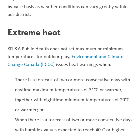
by-case basis as weather conditions can vary greatly within 
our district.
Extreme heat
KFL&A Public Health does not set maximum or minimum 
temperatures for outdoor play. 
Environment and Climate 
Change Canada (ECCC)
 issues heat warnings when: 
There is a forecast of two or more consecutive days with 
daytime maximum temperatures of 31°C or warmer, 
together with nighttime minimum temperatures of 20°C 
or warmer; or 
When there is a forecast of two or more consecutive days 
with humidex values expected to reach 40°C or higher 