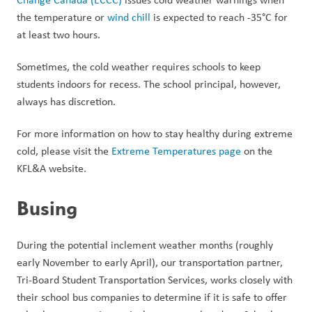
the temperature or 
wind chill
 is expected to reach -35°C for 
at least two hours. 
Sometimes, the cold weather requires schools to keep 
students indoors for recess. The school principal, however, 
always has discretion. 
For more information on how to stay healthy during extreme 
cold, please visit the 
Extreme Temperatures page
 on the 
KFL&A website. 
Busing
During the potential inclement weather months (roughly 
early November to early April), our transportation partner, 
Tri-Board Student Transportation Services, works closely with 
their school bus companies to determine if it is safe to offer 