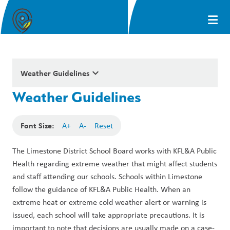
keyboard_arrow_down
Weather Guidelines
Weather Guidelines
Font Size:
A+
A-
Reset
The Limestone District School Board works with KFL&A Public 
Health regarding extreme weather that might affect students 
and staff attending our schools. Schools within Limestone 
follow the guidance of KFL&A Public Health. When an 
extreme heat or extreme cold weather alert or warning is 
issued, each school will take appropriate precautions. It is 
important to note that decisions are usually made on a case-