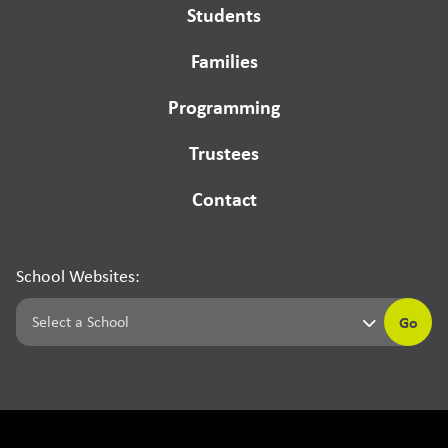
Students
Families
Programming
Trustees
Contact
School Websites:
Go