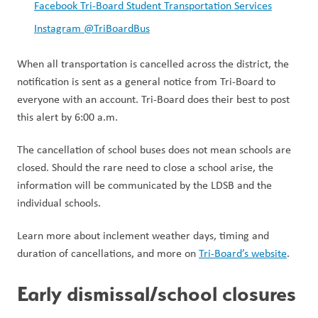
Facebook Tri-Board Student Transportation Services
Instagram @TriBoardBus
When all transportation is cancelled across the district, the 
notification is sent as a general notice from Tri-Board to 
everyone with an account. Tri-Board does their best to post 
this alert by 6:00 a.m. 
The cancellation of school buses does not mean schools are 
closed. Should the rare need to close a school arise, the 
information will be communicated by the LDSB and the 
individual schools.  
Learn more about inclement weather days, timing and 
duration of cancellations, and more on 
Tri-Board’s website
.  
Early dismissal/school closures