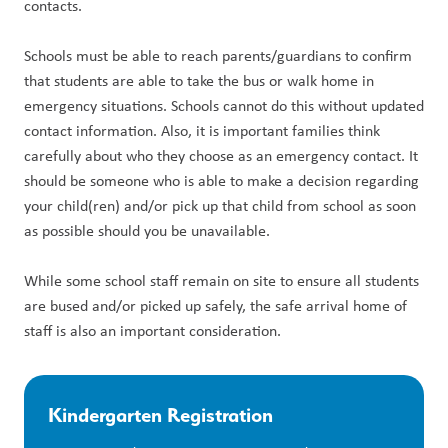
contacts.
Schools must be able to reach parents/guardians to confirm 
that students are able to take the bus or walk home in 
emergency situations. Schools cannot do this without updated 
contact information. Also, it is important families think 
carefully about who they choose as an emergency contact. It 
should be someone who is able to make a decision regarding 
your child(ren) and/or pick up that child from school as soon 
as possible should you be unavailable.
While some school staff remain on site to ensure all students 
are bused and/or picked up safely, the safe arrival home of 
staff is also an important consideration.
Kindergarten Registration