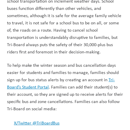
school transportation on inclement weather days. School 
buses function differently than other vehicles, and 
sometimes, although it is safe for the average family vehicle 
to travel, it is not safe for a school bus to be on all, or some 
of, the roads on a route. Having to cancel school 
transportation is understandably disruptive to families, but 
Tri-Board always puts the safety of their 30,000-plus bus 
riders first and foremost in their decision-making.  
To help make the winter season and bus cancellation days 
easier for students and families to manage, families should 
sign up for bus status alerts by creating an account in 
Tri-
Board’s Student Portal
. Families can add their student(s) to 
their account, so they are signed up to receive alerts for their 
specific bus and zone cancellations. Families can also follow 
Tri-Board on social media: 
X/Twitter @TriBoardBus