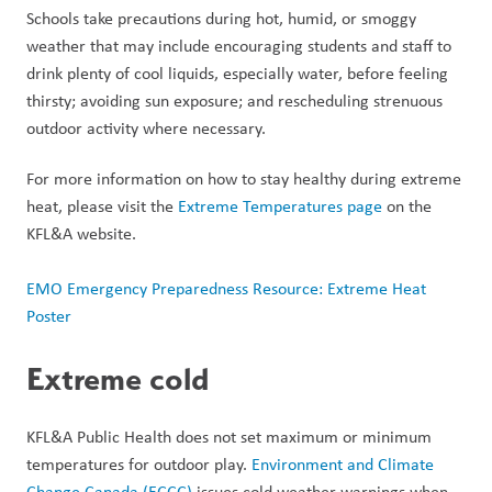
Schools take precautions during hot, humid, or smoggy 
weather that may include encouraging students and staff to 
drink plenty of cool liquids, especially water, before feeling 
thirsty; avoiding sun exposure; and rescheduling strenuous 
outdoor activity where necessary. 
For more information on how to stay healthy during extreme 
heat, please visit the 
Extreme Temperatures page
 on the 
KFL&A website.
EMO Emergency Preparedness Resource: Extreme Heat 
Poster
Extreme cold
KFL&A Public Health does not set maximum or minimum 
temperatures for outdoor play. 
Environment and Climate 
Change Canada (ECCC)
 issues cold weather warnings when 