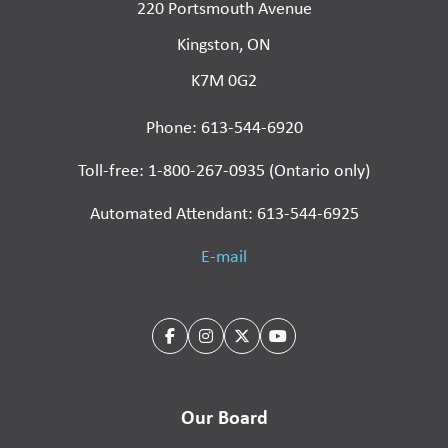
220 Portsmouth Avenue
Kingston, ON
K7M 0G2
Phone: 613-544-6920
Toll-free: 1-800-267-0935 (Ontario only)
Automated Attendant: 613-544-6925
E-mail
Our Board