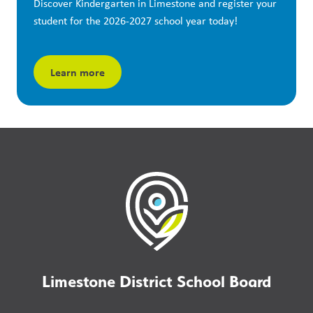
Discover Kindergarten in Limestone and register your 
student for the 2026-2027 school year today!
Learn more
Limestone District School Board