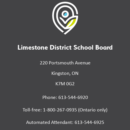
Limestone District School Board
220 Portsmouth Avenue
Kingston, ON
K7M 0G2
Phone: 613-544-6920
Toll-free: 1-800-267-0935 (Ontario only)
Automated Attendant: 613-544-6925