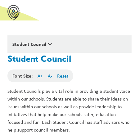
keyboard_arrow_down
Student Council
Student Council
Font Size:
A+
A-
Reset
Student Councils play a vital role in providing a student voice 
within our schools. Students are able to share their ideas on 
issues within our schools as well as provide leadership to 
initiatives that help make our schools safer, education 
focused and fun. Each Student Council has staff advisors who 
help support council members.