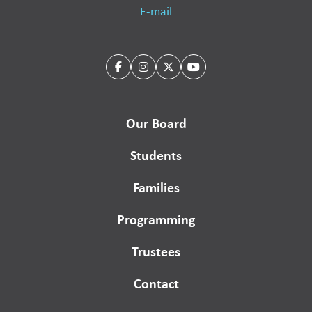
E-mail
Our Board
Students
Families
Programming
Trustees
Contact