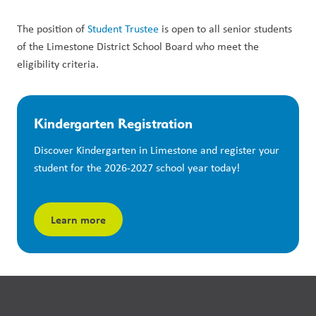
The position of 
Student Trustee
 is open to all senior students 
of the Limestone District School Board who meet the 
eligibility criteria. 
Kindergarten Registration
Discover Kindergarten in Limestone and register your 
student for the 2026-2027 school year today!
Learn more