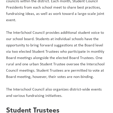
councils within the district. Each month, Student Council 
Presidents from each school meet to share best practices, 
fundraising ideas, as well as work toward a large-scale joint 
event.
The InterSchool Council provides additional student voice to 
our school board. Students at individual schools have the 
opportunity to bring forward suggestions at the Board level 
via two elected Student Trustees who participate in monthly 
Board meetings alongside the elected Board Trustees. One 
rural and one urban Student Trustee oversee the Interschool 
Council meetings. Student Trustees are permitted to vote at 
Board meeting, however, their votes are non-binding.
The Interschool Council also organizes district-wide events 
and various fundraising initiatives.
Student Trustees