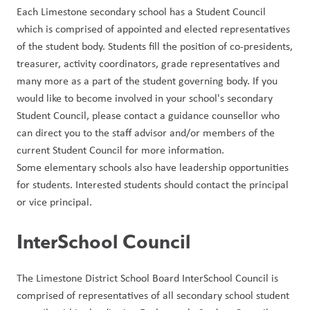
Each Limestone secondary school has a Student Council 
which is comprised of appointed and elected representatives 
of the student body. Students fill the position of co-presidents, 
treasurer, activity coordinators, grade representatives and 
many more as a part of the student governing body. If you 
would like to become involved in your school's secondary 
Student Council, please contact a guidance counsellor who 
can direct you to the staff advisor and/or members of the 
current Student Council for more information.
Some elementary schools also have leadership opportunities 
for students. Interested students should contact the principal 
or vice principal.
InterSchool Council
The Limestone District School Board InterSchool Council is 
comprised of representatives of all secondary school student 