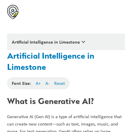
keyboard_arrow_down
Artificial Intelligence in Limestone
Artificial Intelligence in
Limestone
Font Size:
A+
A-
Reset
What is Generative AI?
Generative AI (Gen AI) is a type of artificial intelligence that 
can create new content—such as text, images, music, and 
more. For text generation, GenAI often relies on large 