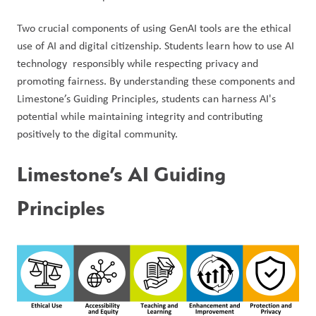
Two crucial components of using GenAI tools are the ethical 
use of AI and digital citizenship. Students learn how to use AI 
technology  responsibly while respecting privacy and 
promoting fairness. By understanding these components and 
Limestone’s Guiding Principles, students can harness AI's 
potential while maintaining integrity and contributing 
positively to the digital community.
Limestone’s AI Guiding 
Principles