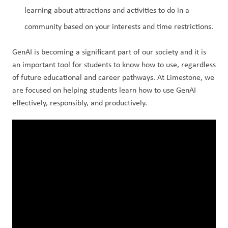
learning about attractions and activities to do in a 
community based on your interests and time restrictions.
GenAI is becoming a significant part of our society and it is 
an important tool for students to know how to use, regardless 
of future educational and career pathways. At Limestone, we 
are focused on helping students learn how to use GenAI 
effectively, responsibly, and productively.