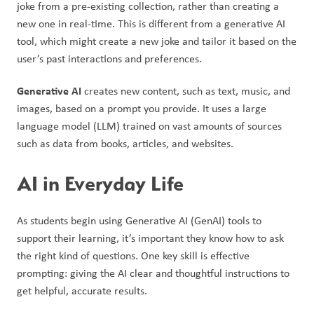
joke from a pre-existing collection, rather than creating a 
new one in real-time. This is different from a generative AI 
tool, which might create a new joke and tailor it based on the 
user’s past interactions and preferences.
Generative AI 
creates new content, such as text, music, and 
images, based on a prompt you provide. It uses a large 
language model (LLM) trained on vast amounts of sources 
such as data from books, articles, and websites.
AI in Everyday Life
As students begin using Generative AI (GenAI) tools to 
support their learning, it’s important they know how to ask 
the right kind of questions. One key skill is effective 
prompting: giving the AI clear and thoughtful instructions to 
get helpful, accurate results.