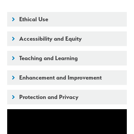
Ethical Use
keyboard_arrow_right
Accessibility and Equity
keyboard_arrow_right
Teaching and Learning
keyboard_arrow_right
Enhancement and Improvement
keyboard_arrow_right
Protection and Privacy
keyboard_arrow_right