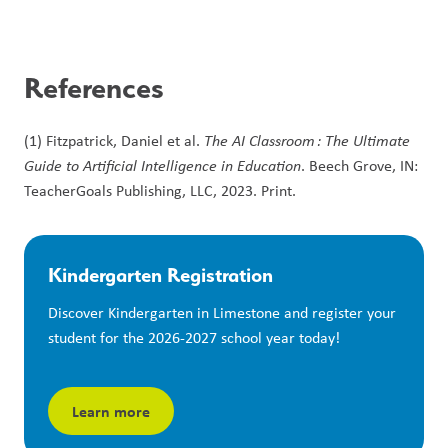
References
(1) Fitzpatrick, Daniel et al. 
The AI Classroom : The Ultimate 
Guide to Artificial Intelligence in Education
. Beech Grove, IN: 
TeacherGoals Publishing, LLC, 2023. Print.
Kindergarten Registration
Discover Kindergarten in Limestone and register your 
student for the 2026-2027 school year today!
Learn more