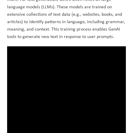
language models (LLMs). These models are trained on 
extensive collections of text data (e.g., websites, books, and 
articles) to identify patterns in language, including grammar, 
meaning, and context. This training process enables GenAI 
tools to generate new text in response to user prompts.