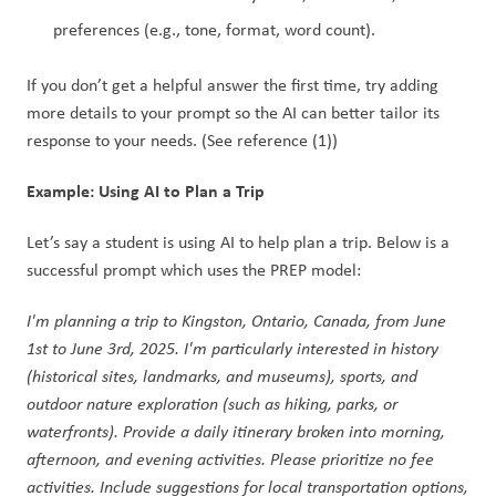
preferences (e.g., tone, format, word count).
If you don’t get a helpful answer the first time, try adding 
more details to your prompt so the AI can better tailor its 
response to your needs. (See reference (1))
Example: Using AI to Plan a Trip
Let’s say a student is using AI to help plan a trip. Below is a 
successful prompt which uses the PREP model: 
I'm planning a trip to Kingston, Ontario, Canada, from June 
1st to June 3rd, 2025. I'm particularly interested in history 
(historical sites, landmarks, and museums), sports, and 
outdoor nature exploration (such as hiking, parks, or 
waterfronts). Provide a daily itinerary broken into morning, 
afternoon, and evening activities. Please prioritize no fee 
activities. Include suggestions for local transportation options, 