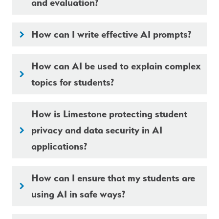
and evaluation?
How can I write effective AI prompts?
keyboard_arrow_right
How can AI be used to explain complex
keyboard_arrow_right
topics for students?
How is Limestone protecting student
privacy and data security in AI
keyboard_arrow_right
applications?
How can I ensure that my students are
keyboard_arrow_right
using AI in safe ways?