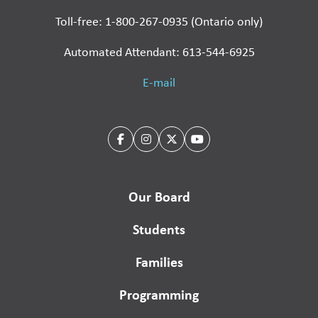
Toll-free: 1-800-267-0935 (Ontario only)
Automated Attendant: 613-544-6925
E-mail
Our Board
Students
Families
Programming