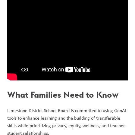
What Families Need to Know
Limestone District School Board is committed to using GenAI 
tools to enhance learning and the building of transferable 
skills while prioritizing privacy, equity, wellness, and teacher-
student relationships.