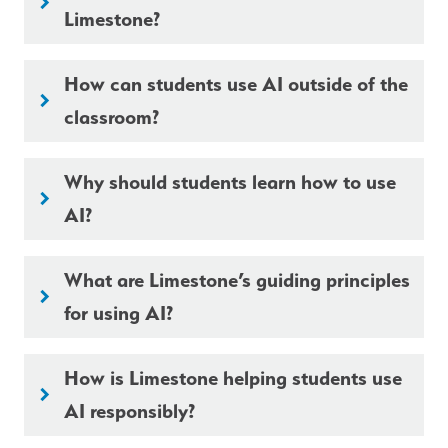
keyboard_arrow_right
Limestone?
How can students use AI outside of the
keyboard_arrow_right
classroom?
Why should students learn how to use
keyboard_arrow_right
AI?
What are Limestone’s guiding principles
keyboard_arrow_right
for using AI?
How is Limestone helping students use
keyboard_arrow_right
AI responsibly?