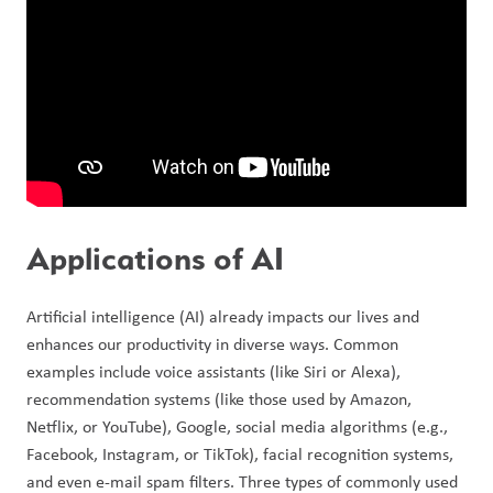
Applications of AI
Artificial intelligence (AI) already impacts our lives and 
enhances our productivity in diverse ways. Common 
examples include voice assistants (like Siri or Alexa), 
recommendation systems (like those used by Amazon, 
Netflix, or YouTube), Google, social media algorithms (e.g., 
Facebook, Instagram, or TikTok), facial recognition systems, 
and even e-mail spam filters. Three types of commonly used 