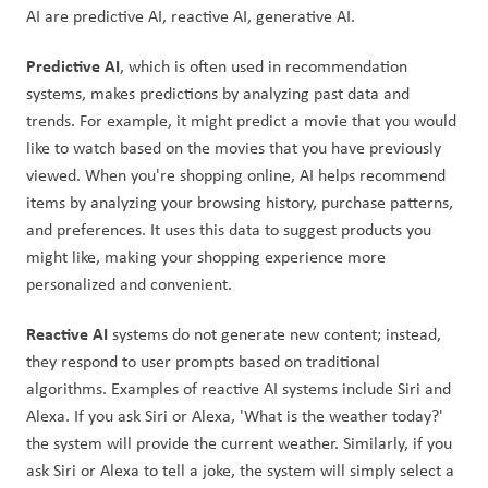
AI are predictive AI, reactive AI, generative AI. 
Predictive AI
, which is often used in recommendation 
systems, makes predictions by analyzing past data and 
trends. For example, it might predict a movie that you would 
like to watch based on the movies that you have previously 
viewed. When you're shopping online, AI helps recommend 
items by analyzing your browsing history, purchase patterns, 
and preferences. It uses this data to suggest products you 
might like, making your shopping experience more 
personalized and convenient.
Reactive AI
 systems do not generate new content; instead, 
they respond to user prompts based on traditional 
algorithms. Examples of reactive AI systems include Siri and 
Alexa. If you ask Siri or Alexa, 'What is the weather today?' 
the system will provide the current weather. Similarly, if you 
ask Siri or Alexa to tell a joke, the system will simply select a 