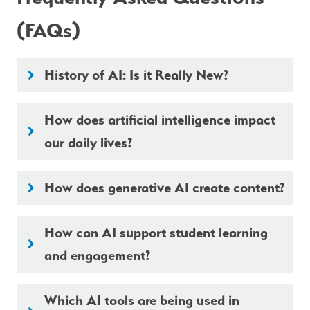
(FAQs)
History of AI: Is it Really New?
keyboard_arrow_right
How does artificial intelligence impact
keyboard_arrow_right
our daily lives?
How does generative AI create content?
keyboard_arrow_right
How can AI support student learning
keyboard_arrow_right
and engagement?
Which AI tools are being used in