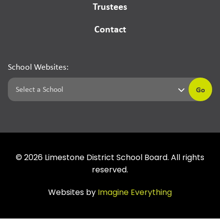
Trustees
Contact
School Websites:
Go
©
2026
Limestone District School Board. All rights
reserved.
Websites by
Imagine Everything