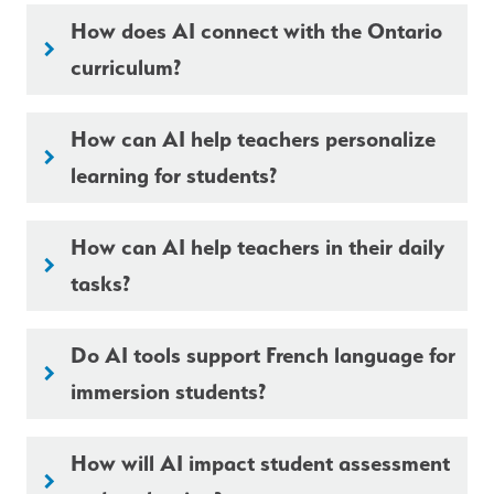
How does AI connect with the Ontario
keyboard_arrow_right
curriculum?
How can AI help teachers personalize
keyboard_arrow_right
learning for students?
How can AI help teachers in their daily
keyboard_arrow_right
tasks?
Do AI tools support French language for
keyboard_arrow_right
immersion students?
How will AI impact student assessment
keyboard_arrow_right