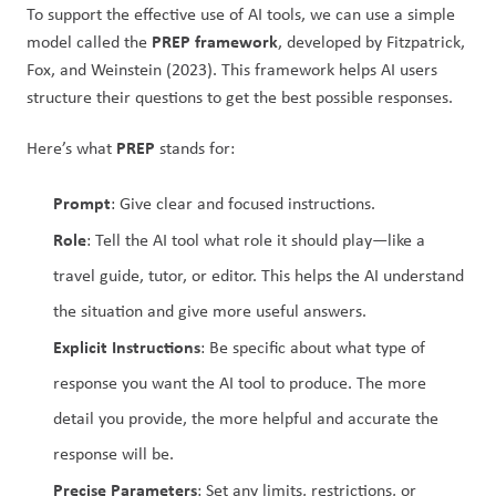
To support the effective use of AI tools, we can use a simple 
PREP framework
model called the 
, developed by Fitzpatrick, 
Fox, and Weinstein (2023). This framework helps AI users 
structure their questions to get the best possible responses.
PREP
Here’s what 
 stands for:
Prompt
: Give clear and focused instructions.
Role
: Tell the AI tool what role it should play—like a 
travel guide, tutor, or editor. This helps the AI understand 
the situation and give more useful answers.
Explicit Instructions
: Be specific about what type of 
response you want the AI tool to produce. The more 
detail you provide, the more helpful and accurate the 
response will be.
Precise Parameters
: Set any limits, restrictions, or 