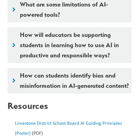
What are some limitations of AI-
keyboard_arrow_right
powered tools?
How will educators be supporting
students in learning how to use AI in
keyboard_arrow_right
productive and responsible ways?
How can students identify bias and
keyboard_arrow_right
misinformation in AI-generated content?
Resources
Limestone District School Board AI Guiding Principles 
(Poster)
 (PDF)