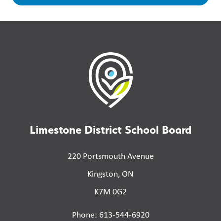
Limestone District School Board
220 Portsmouth Avenue
Kingston, ON
K7M 0G2
Phone: 613-544-6920