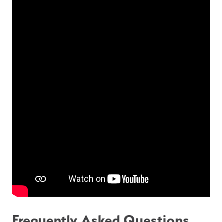
Frequently Asked Questions 