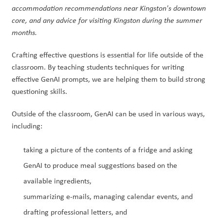
accommodation recommendations near Kingston's downtown 
core, and any advice for visiting Kingston during the summer 
months.
Crafting effective questions is essential for life outside of the 
classroom. By teaching students techniques for writing 
effective GenAI prompts, we are helping them to build strong 
questioning skills.
Outside of the classroom, GenAI can be used in various ways, 
including:
taking a picture of the contents of a fridge and asking 
GenAI to produce meal suggestions based on the 
available ingredients,
summarizing e-mails, managing calendar events, and 
drafting professional letters, and