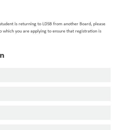
 student is returning to LDSB from another Board, please 
to which you are applying to ensure that registration is 
on