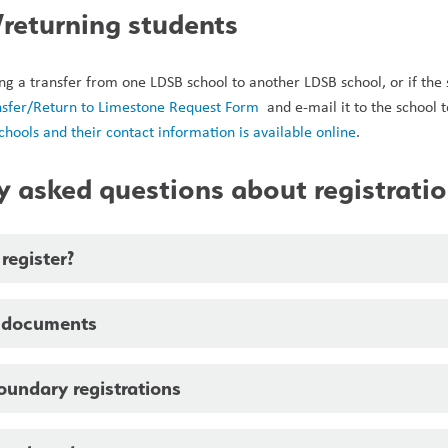
/returning students
ing a transfer from one LDSB school to another LDSB school, or if the
nsfer/Return to Limestone Request Form 
 and e-mail it to the school 
 schools and their contact information is available online
. 
y asked questions about registrati
register?
 documents
oundary registrations