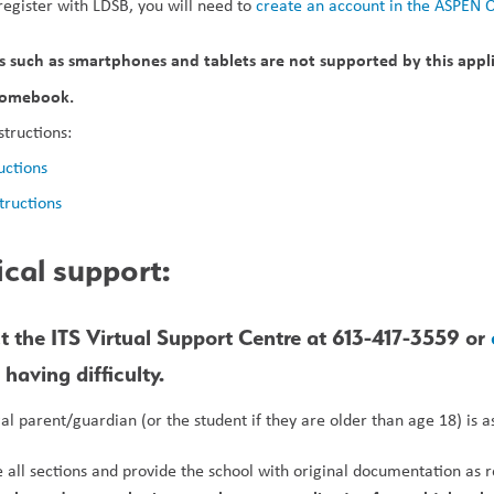
register with LDSB, you will need to 
create an account in the ASPEN 
 such as smartphones and tablets are not supported by this applic
hromebook.
structions:
uctions
tructions
ical support:
t the ITS Virtual Support Centre at 613-417-3559 or 
having difficulty.
gal parent/guardian (or the student if they are older than age 18) is 
all sections and provide the school with original documentation as r