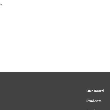
y.
Our Board
Students