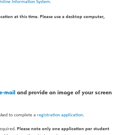
Online Information System.
ation at this time. Please use a desktop computer, 
e-mail 
and provide an image of your screen 
asked to complete a 
registration application
. 
Please note only one application per student 
equired. 