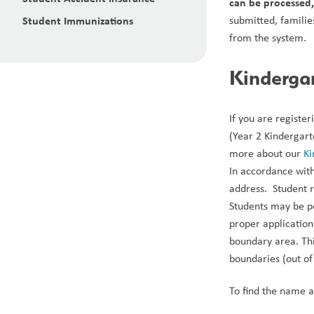
can be processed,
Student Immunizations
submitted, familie
from the system.
Kinderga
If you are registe
(Year 2 Kindergart
more about our 
Ki
In accordance with
address.  Student 
Students may be pe
proper application.
boundary area. Thi
boundaries (out of d
To find the name a