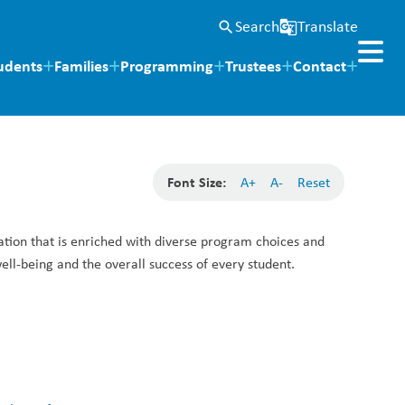
Search
Translate
search
g_translate
udents
Families
Programming
Trustees
Contact
Font Size:
A+
A-
Reset
tion that is enriched with diverse program choices and 
l-being and the overall success of every student. 