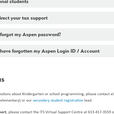
onal students
rect your tax support
I forgot my Aspen password?
I have forgotten my Aspen Login ID / Account
us
questions about Kindergarten or school programming, please contact ei
 elementary) or our 
secondary student registration
 lead.  
port
, please contact the ITS Virtual Support Centre at 613-417-3559 o