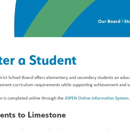
Our Board
St
ter a Student
rict School Board offers elementary and secondary students an educa
lement curriculum requirements while supporting achievement and wel
on is completed online through the 
ASPEN Online Information System
.
ents to Limestone