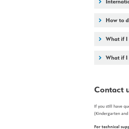
Internati
keyboard_arrow_right
How to di
keyboard_arrow_right
What if 
keyboard_arrow_right
What if 
keyboard_arrow_right
Contact 
If you still have 
(Kindergarten and
For technical sup