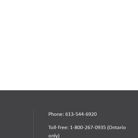
Phone: 613-544-6920
Toll-free: 1-800-267-0935 (Ontario
only)