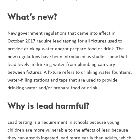
What’s new?
New government regulations that came into effect in 
October 2017 require lead testing for all fixtures used to 
provide drinking water and/or prepare food or drink. The 
new regulations have been introduced as studies show that 
lead levels in drinking water from plumbing can vary 
between fixtures. A fixture refers to drinking water fountains, 
water-filling stations and taps that are used to provide 
drinking water and/or prepare food or drink.
Why is lead harmful?
Lead testing is a requirement in schools because young 
children are more vulnerable to the effects of lead because 
they can absorb ingested lead more easily than adults, which 