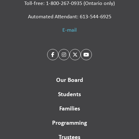
Toll-free: 1-800-267-0935 (Ontario only)
Automated Attendant: 613-544-6925
E-mail
Our Board
Students
Families
Programming
Trustees