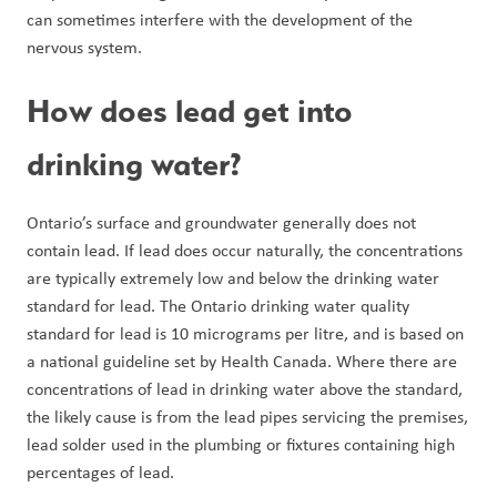
can sometimes interfere with the development of the 
nervous system.
How does lead get into 
drinking water?
Ontario’s surface and groundwater generally does not 
contain lead. If lead does occur naturally, the concentrations 
are typically extremely low and below the drinking water 
standard for lead. The Ontario drinking water quality 
standard for lead is 10 micrograms per litre, and is based on 
a national guideline set by Health Canada. Where there are 
concentrations of lead in drinking water above the standard, 
the likely cause is from the lead pipes servicing the premises, 
lead solder used in the plumbing or fixtures containing high 
percentages of lead.