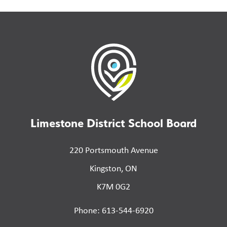
Limestone District School Board
220 Portsmouth Avenue
Kingston, ON
K7M 0G2
Phone: 613-544-6920