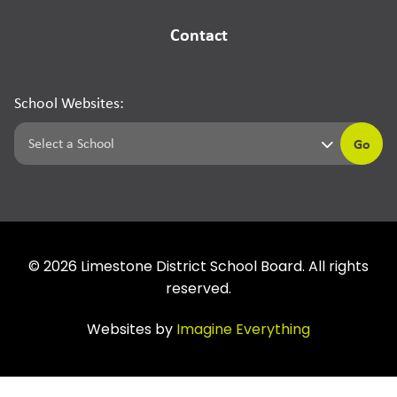
Contact
School Websites:
Go
©
2026
Limestone District School Board. All rights
reserved.
Websites by
Imagine Everything