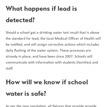
What happens if lead is 
detected?
Should a school get a drinking water test result that is above 
the standard for lead, the local Medical Officer of Health will 
be notified, and will assign corrective actions which includes 
daily flushing of the water system. These processes are 
already in place, and have been since 2007. Schools will 
communicate with information with students (families) and 
staff.
How will we know if school 
water is safe?
As per the new regulation, all fixtures that provide provide 