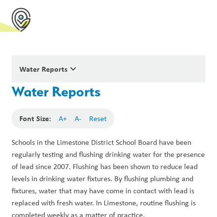
keyboard_arrow_down
Water Reports
Water Reports
Font Size:
A+
A-
Reset
Schools in the Limestone District School Board have been 
regularly testing and flushing drinking water for the presence 
of lead since 2007. Flushing has been shown to reduce lead 
levels in drinking water fixtures. By flushing plumbing and 
fixtures, water that may have come in contact with lead is 
replaced with fresh water. In Limestone, routine flushing is 
completed weekly as a matter of practice.