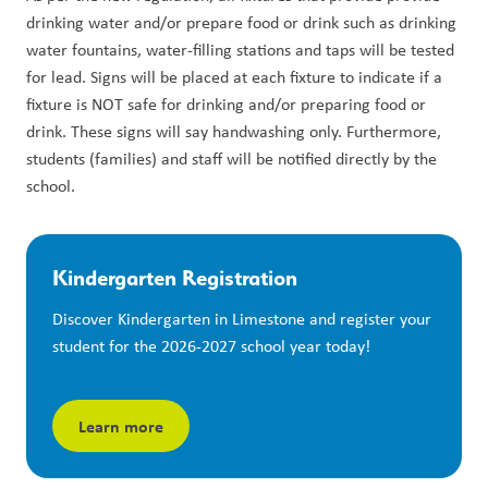
drinking water and/or prepare food or drink such as drinking 
water fountains, water-filling stations and taps will be tested 
for lead. Signs will be placed at each fixture to indicate if a 
fixture is NOT safe for drinking and/or preparing food or 
drink. These signs will say handwashing only. Furthermore, 
students (families) and staff will be notified directly by the 
school.
Kindergarten Registration
Discover Kindergarten in Limestone and register your 
student for the 2026-2027 school year today!
Learn more