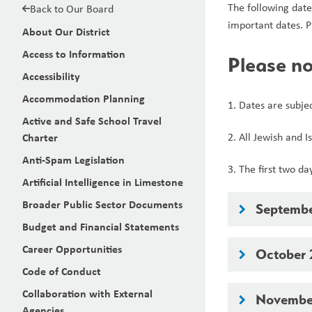
The following date
Back to Our Board
important dates. P
About Our District
Access to Information
Please no
Accessibility
Accommodation Planning
1. Dates are subje
Active and Safe School Travel
Charter
2. All Jewish and 
Anti-Spam Legislation
3. The first two d
Artificial Intelligence in Limestone
Broader Public Sector Documents
Septemb
keyboard_arrow_right
Budget and Financial Statements
Career Opportunities
October
keyboard_arrow_right
Code of Conduct
Collaboration with External
Novembe
keyboard_arrow_right
Agencies