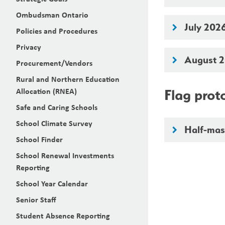
Ombudsman Ontario
July 202
keyboard_arrow_right
Policies and Procedures
Privacy
August 
keyboard_arrow_right
Procurement/Vendors
Rural and Northern Education
Allocation (RNEA)
Flag prot
Safe and Caring Schools
School Climate Survey
Half-mast
keyboard_arrow_right
School Finder
School Renewal Investments
Reporting
School Year Calendar
Senior Staff
Student Absence Reporting