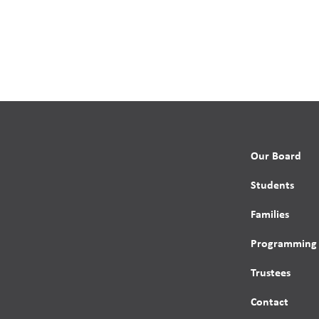
Our Board
Students
Families
Programming
Trustees
Contact