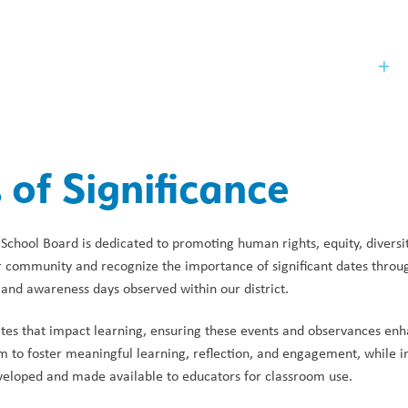
Our Board
St
 of Significance
School Board is dedicated to promoting human rights, equity, diversity
ur community and recognize the importance of significant dates through
, and awareness days observed within our district. 
ates that impact learning, ensuring these events and observances enh
m to foster meaningful learning, reflection, and engagement, while i
veloped and made available to educators for classroom use. 