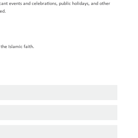
ant events and celebrations, public holidays, and other 
ed.
the Islamic faith.