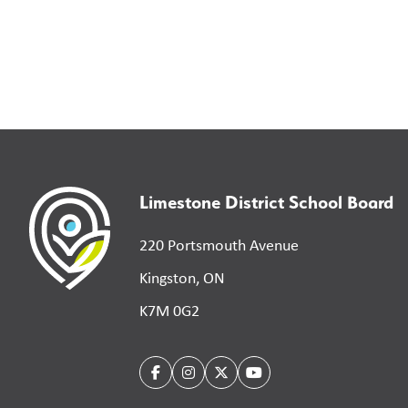
Limestone District School Board
220 Portsmouth Avenue
Kingston, ON
K7M 0G2