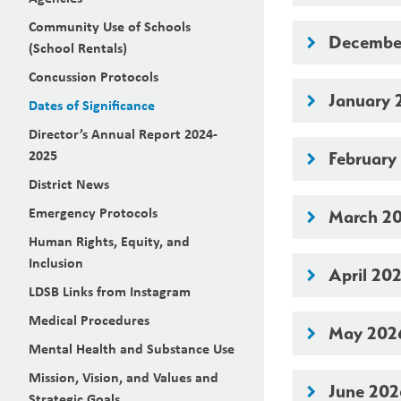
Community Use of Schools
Decembe
keyboard_arrow_right
(School Rentals)
Concussion Protocols
January 
keyboard_arrow_right
Dates of Significance
Director’s Annual Report 2024-
2025
February
keyboard_arrow_right
District News
Emergency Protocols
March 2
keyboard_arrow_right
Human Rights, Equity, and
Inclusion
April 20
keyboard_arrow_right
LDSB Links from Instagram
Medical Procedures
May 202
keyboard_arrow_right
Mental Health and Substance Use
Mission, Vision, and Values and
June 20
keyboard_arrow_right
Strategic Goals