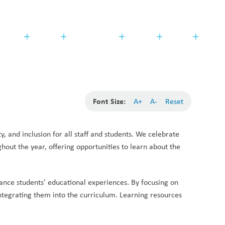
Search
Translate
search
g_translate
udents
Families
Programming
Trustees
Contact
Font Size:
A+
A-
Reset
, and inclusion for all staff and students. We celebrate 
out the year, offering opportunities to learn about the 
ance students' educational experiences. By focusing on 
ntegrating them into the curriculum. Learning resources 