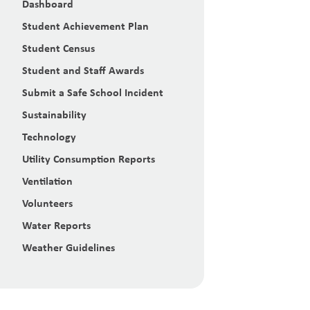
Dashboard
Student Achievement Plan
Student Census
Student and Staff Awards
Submit a Safe School Incident
Sustainability
Technology
Utility Consumption Reports
Ventilation
Volunteers
Water Reports
Weather Guidelines