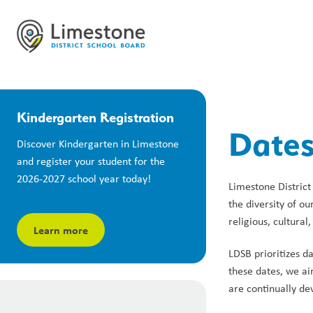
Kindergarten Registration
Dates
Discover Kindergarten in Limestone 
and register your student for the 
2026-2027 school year today!
Limestone District 
the diversity of o
religious, cultural
Learn more
LDSB prioritizes d
these dates, we ai
are continually de