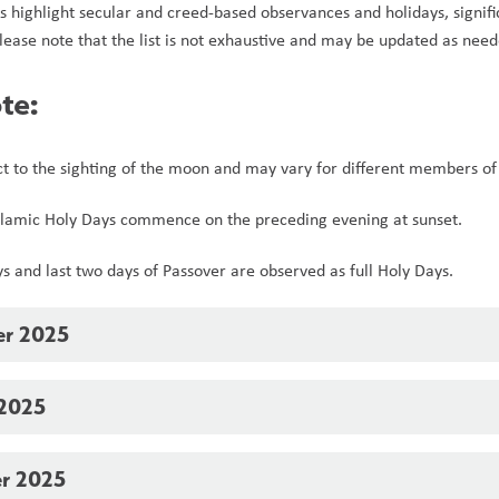
s highlight secular and creed-based observances and holidays, signific
lease note that the list is not exhaustive and may be updated as need
te:
ct to the sighting of the moon and may vary for different members of 
Islamic Holy Days commence on the preceding evening at sunset.  
ays and last two days of Passover are observed as full Holy Days.
er 2025
 2025
r 2025