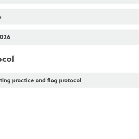
6
2026
ocol
ing practice and flag protocol