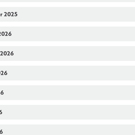
r 2025
2026
 2026
026
26
6
26