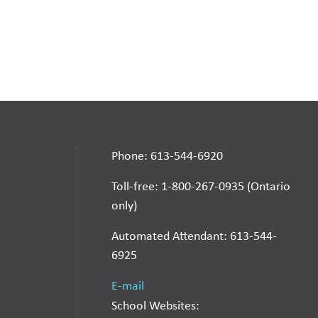
Phone: 613-544-6920
Toll-free: 1-800-267-0935 (Ontario
only)
Automated Attendant: 613-544-
6925
E-mail
School Websites: