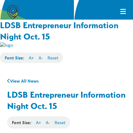
LDSB Entrepreneur Information
Night Oct. 15
Font Size:
A+
A-
Reset
View All News
LDSB Entrepreneur Information
Night Oct. 15
Font Size:
A+
A-
Reset