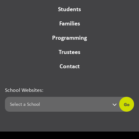
Students
Families
Programming
Trustees
Contact
School Websites:
Go