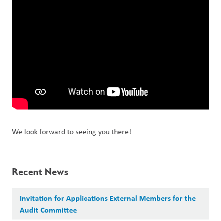
We look forward to seeing you there!
Recent News
Invitation for Applications External Members for the
Audit Committee