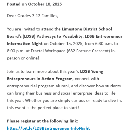
Posted on
October 10, 2025
Dear Grades 7-12 Families,  
Limestone District School 
You are invited to attend the 
Board’s (LDSB) Pathways to Possibility: LDSB Entrepreneur 
Information Night
 on October 15, 2025, from 6:30 p.m. to 
8:00 p.m. at Fractal Workspace (632 Fortune Crescent) in-
person or online! 
LDSB Young 
Join us to learn more about this year’s 
Entrepreneurs in Action Program
, connect with 
entrepreneurial program alumni, and discover how students 
can bring their business and social enterprise ideas to life 
this year. Whether you are simply curious or ready to dive in, 
this event is the perfect place to start!   
Please register at the following link: 
https://bit.ly/LDSBEntrepreneurInfoNight