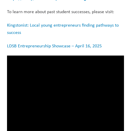
To learn more about past student successes, please visit: 
Kingstonist: Local young entrepreneurs finding pathways to 
success
LDSB Entrepreneurship Showcase – April 16, 2025