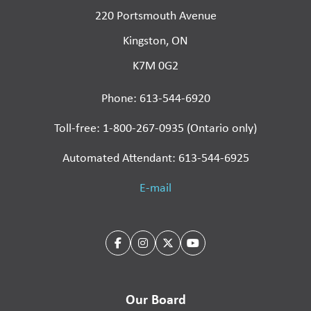
220 Portsmouth Avenue
Kingston, ON
K7M 0G2
Phone: 613-544-6920
Toll-free: 1-800-267-0935 (Ontario only)
Automated Attendant: 613-544-6925
E-mail
Our Board