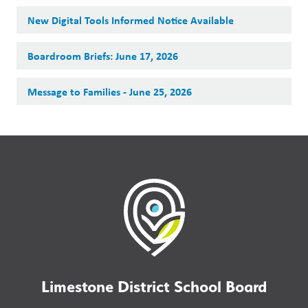
New Digital Tools Informed Notice Available
Boardroom Briefs: June 17, 2026
Message to Families - June 25, 2026
Limestone District School Board