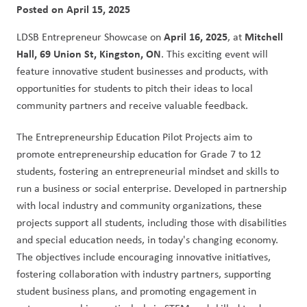
Posted on
April 15, 2025
April 16, 2025
Mitchell 
LDSB Entrepreneur Showcase on 
, at 
Hall, 69 Union St, Kingston, ON
. This exciting event will 
feature innovative student businesses and products, with 
opportunities for students to pitch their ideas to local 
community partners and receive valuable feedback.
The Entrepreneurship Education Pilot Projects aim to 
promote entrepreneurship education for Grade 7 to 12 
students, fostering an entrepreneurial mindset and skills to 
run a business or social enterprise. Developed in partnership 
with local industry and community organizations, these 
projects support all students, including those with disabilities 
and special education needs, in today's changing economy. 
The objectives include encouraging innovative initiatives, 
fostering collaboration with industry partners, supporting 
student business plans, and promoting engagement in 