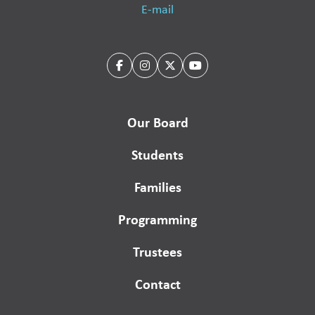
E-mail
Our Board
Students
Families
Programming
Trustees
Contact