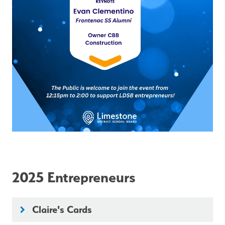
2025 Entrepreneurs
Claire's Cards
keyboard_arrow_right