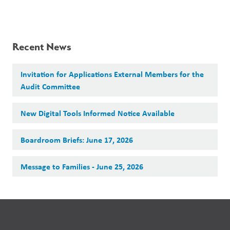
Recent News
Invitation for Applications External Members for the
Audit Committee
New Digital Tools Informed Notice Available
Boardroom Briefs: June 17, 2026
Message to Families - June 25, 2026