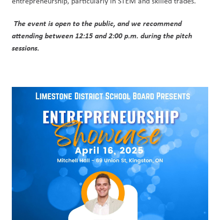
entrepreneurship, particularly in STEM and skilled trades.
The event is open to the public, and we recommend 
attending between 12:15 and 2:00 p.m. during the pitch 
sessions.