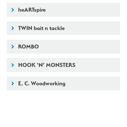
heARTspire
keyboard_arrow_right
TWIN bait n tackle
keyboard_arrow_right
ROMBO
keyboard_arrow_right
HOOK ‘N’ MONSTERS
keyboard_arrow_right
E. C. Woodworking
keyboard_arrow_right