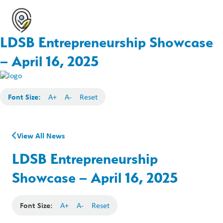
LDSB Entrepreneurship Showcase
– April 16, 2025
Font Size:
A+
A-
Reset
View All News
LDSB Entrepreneurship
Showcase – April 16, 2025
Font Size:
A+
A-
Reset