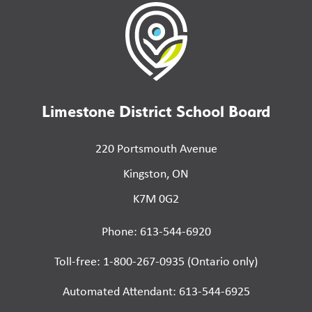
Limestone District School Board
220 Portsmouth Avenue
Kingston, ON
K7M 0G2
Phone: 613-544-6920
Toll-free: 1-800-267-0935 (Ontario only)
Automated Attendant: 613-544-6925