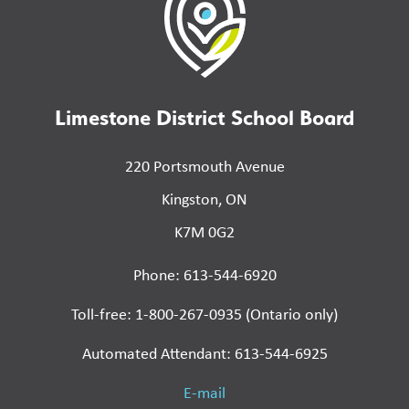
Limestone District School Board
220 Portsmouth Avenue
Kingston, ON
K7M 0G2
Phone: 613-544-6920
Toll-free: 1-800-267-0935 (Ontario only)
Automated Attendant: 613-544-6925
E-mail