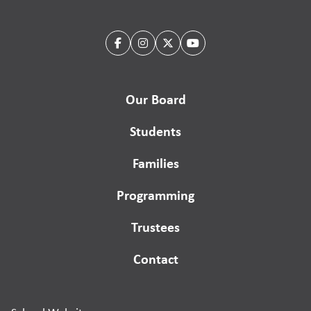
Our Board
Students
Families
Programming
Trustees
Contact