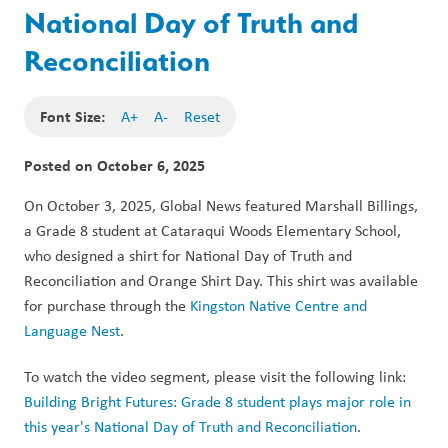
National Day of Truth and
Reconciliation
Font Size:
A+
A-
Reset
Posted on
October 6, 2025
On October 3, 2025, Global News featured Marshall Billings, 
a Grade 8 student at Cataraqui Woods Elementary School, 
who designed a shirt for National Day of Truth and 
Reconciliation and Orange Shirt Day. This shirt was available 
for purchase through the 
Kingston Native Centre and 
Language Nest
. 
To watch the video segment, please visit the following link: 
Building Bright Futures: Grade 8 student plays major role in 
this year's National Day of Truth and Reconciliation
.