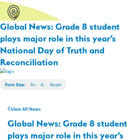
Global News: Grade 8 student
plays major role in this year’s
National Day of Truth and
Reconciliation
Font Size:
A+
A-
Reset
View All News
Global News: Grade 8 student
plays major role in this year’s