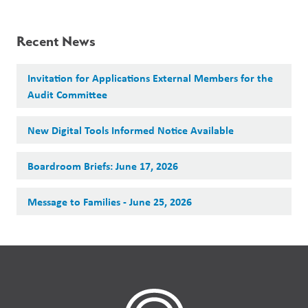
Recent News
Invitation for Applications External Members for the
Audit Committee
New Digital Tools Informed Notice Available
Boardroom Briefs: June 17, 2026
Message to Families - June 25, 2026