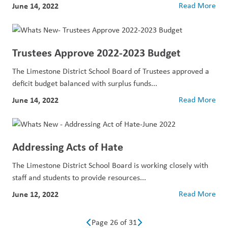
June 14, 2022
Read More
Trustees Approve 2022-2023 Budget
The Limestone District School Board of Trustees approved a
deficit budget balanced with surplus funds...
June 14, 2022
Read More
Addressing Acts of Hate
The Limestone District School Board is working closely with
staff and students to provide resources...
June 12, 2022
Read More
Page 26 of 31