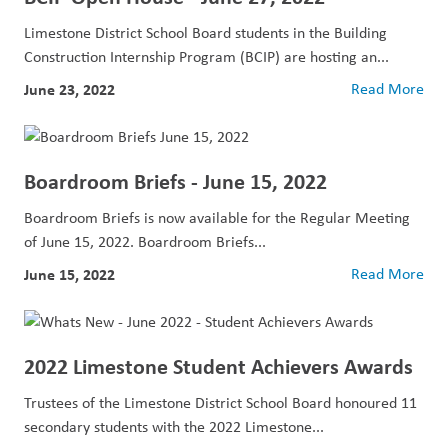
Limestone District School Board students in the Building
Construction Internship Program (BCIP) are hosting an...
June 23, 2022
Read More
Boardroom Briefs - June 15, 2022
Boardroom Briefs is now available for the Regular Meeting
of June 15, 2022. Boardroom Briefs...
June 15, 2022
Read More
2022 Limestone Student Achievers Awards
Trustees of the Limestone District School Board honoured 11
secondary students with the 2022 Limestone...