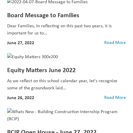
Board Message to Families
Dear Families, In reflecting on this past two years, it is
important for us to...
June 27, 2022
Read More
Equity Matters June 2022
As we reflect on this school calendar year, let's recognize
some of the groundwork laid...
June 26, 2022
Read More
BCIP Open House - June 27, 2022