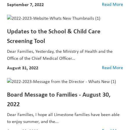
September 7, 2022
Read More
Updates to the School & Child Care
Screening Tool
Dear Families, Yesterday, the Ministry of Health and the
Office of the Chief Medical Officer...
August 31, 2022
Read More
Board Message to Families - August 30,
2022
Dear Families, I hope all Limestone families have been able
to enjoy summer, and the...