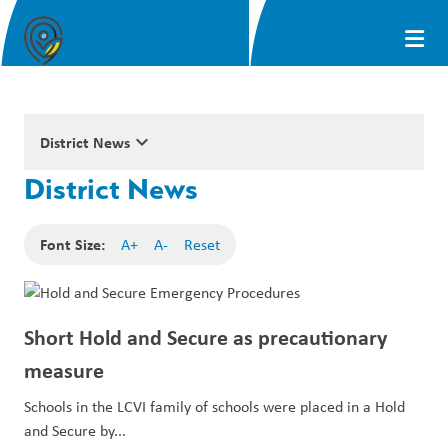
keyboard_arrow_down
District News
District News
Font Size:
A+
A-
Reset
Short Hold and Secure as precautionary
measure
Schools in the LCVI family of schools were placed in a Hold
and Secure by...