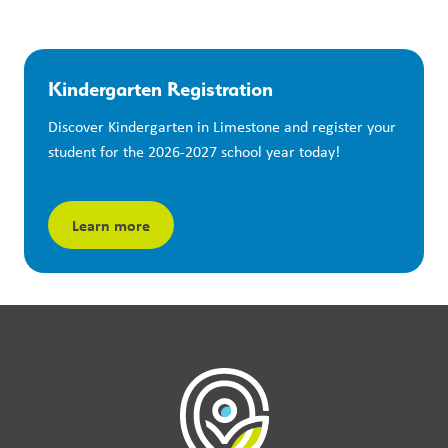
Kindergarten Registration
Discover Kindergarten in Limestone and register your 
student for the 2026-2027 school year today!
Learn more