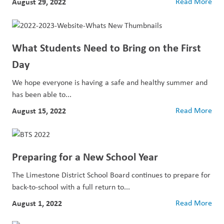
August 29, 2022
Read More
What Students Need to Bring on the First
Day
We hope everyone is having a safe and healthy summer and
has been able to...
August 15, 2022
Read More
Preparing for a New School Year
The Limestone District School Board continues to prepare for
back-to-school with a full return to...
August 1, 2022
Read More