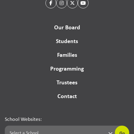
Our Board
Students
Families
Programming
Trustees
Contact
School Websites:
Go