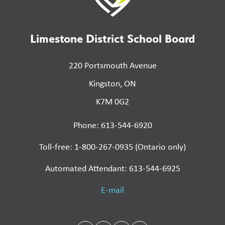
Limestone District School Board
220 Portsmouth Avenue
Kingston, ON
K7M 0G2
Phone: 613-544-6920
Toll-free: 1-800-267-0935 (Ontario only)
Automated Attendant: 613-544-6925
E-mail