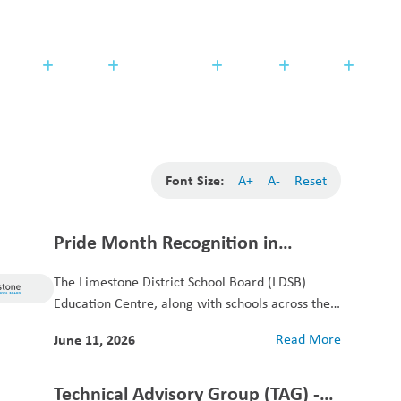
Search
Translate
search
g_translate
udents
Families
Programming
Trustees
Contact
Font Size:
A+
A-
Reset
Pride Month Recognition in
Limestone
The Limestone District School Board (LDSB)
Education Centre, along with schools across the
district, is...
June 11, 2026
Read More
Technical Advisory Group (TAG) -