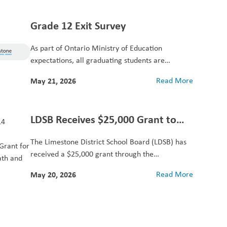
Grade 12 Exit Survey
As part of Ontario Ministry of Education
expectations, all graduating students are
provided with an...
May 21, 2026
Read More
LDSB Receives $25,000 Grant to
Support Elementary Summer
The Limestone District School Board (LDSB) has
Learning
received a $25,000 grant through the
Community Foundation...
May 20, 2026
Read More