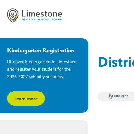
Kindergarten Registration
Distr
Discover Kindergarten in Limestone 
and register your student for the 
2026-2027 school year today!
Learn more