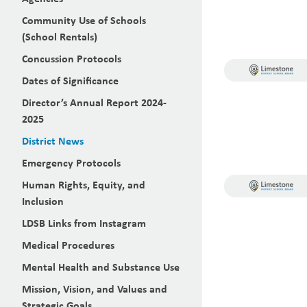
Community Use of Schools
(School Rentals)
Concussion Protocols
Dates of Significance
Director’s Annual Report 2024-
2025
District News
Emergency Protocols
Human Rights, Equity, and
Inclusion
LDSB Links from Instagram
Medical Procedures
Mental Health and Substance Use
Mission, Vision, and Values and
Strategic Goals