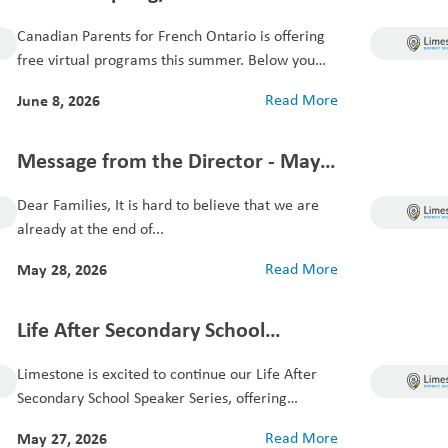
Virtual French Programs for
Canadian Parents for French Ontario is offering
Students
free virtual programs this summer. Below you
will...
June 8, 2026
Read More
Message from the Director - May
28, 2026
Dear Families, It is hard to believe that we are
already at the end of...
May 28, 2026
Read More
Life After Secondary School
Speaker Series
Limestone is excited to continue our Life After
Secondary School Speaker Series, offering
students and...
May 27, 2026
Read More