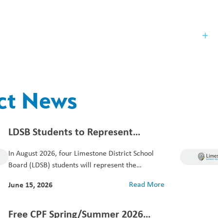
Our Board
St
ict News
LDSB Students to Represent
Canada at European Stock Sport
In August 2026, four Limestone District School
Championships
Board (LDSB) students will represent the
Canadian Ice...
June 15, 2026
Read More
Free CPF Spring/Summer 2026