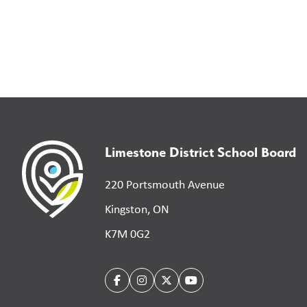
Limestone District School Board
220 Portsmouth Avenue
Kingston, ON
K7M 0G2