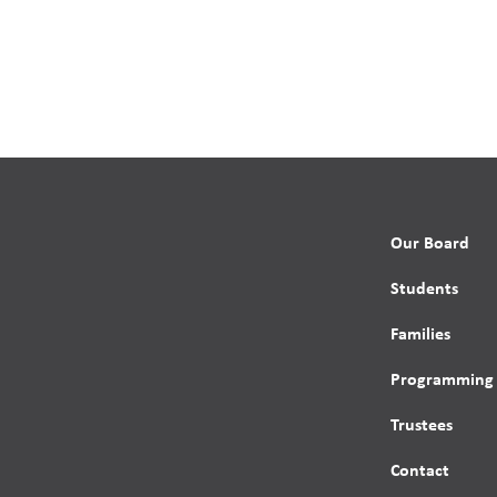
Our Board
Students
Families
Programming
Trustees
Contact