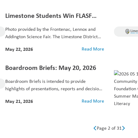
Limestone Students Win FLASF
Best of Fair 2026 Awards
Photo provided by the Frontenac, Lennox and
Addington Science Fair. The Limestone District
School Board...
May 22, 2026
Read More
Boardroom Briefs: May 20, 2026
Boardroom Briefs is intended to provide
highlights of presentations, reports and decisions
made at the...
May 21, 2026
Read More
Page 2 of 31