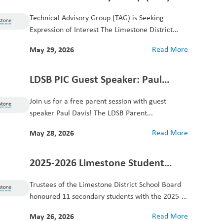
Seeking Expression of Interest
Technical Advisory Group (TAG) is Seeking
Expression of Interest The Limestone District
School Board is...
May 29, 2026
Read More
LDSB PIC Guest Speaker: Paul
Davis
Join us for a free parent session with guest
speaker Paul Davis! The LDSB Parent...
May 28, 2026
Read More
2025-2026 Limestone Student
Achievers Award
Trustees of the Limestone District School Board
honoured 11 secondary students with the 2025-
2026 Limestone...
May 26, 2026
Read More