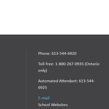
Phone: 613-544-6920
Toll-free: 1-800-267-0935 (Ontario
only)
Automated Attendant: 613-544-
6925
E-mail
School Websites: