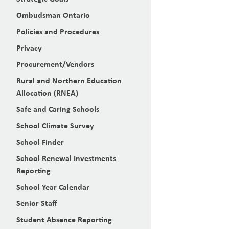
Ombudsman Ontario
Policies and Procedures
Privacy
Procurement/Vendors
Rural and Northern Education
Allocation (RNEA)
Safe and Caring Schools
School Climate Survey
School Finder
School Renewal Investments
Reporting
School Year Calendar
Senior Staff
Student Absence Reporting