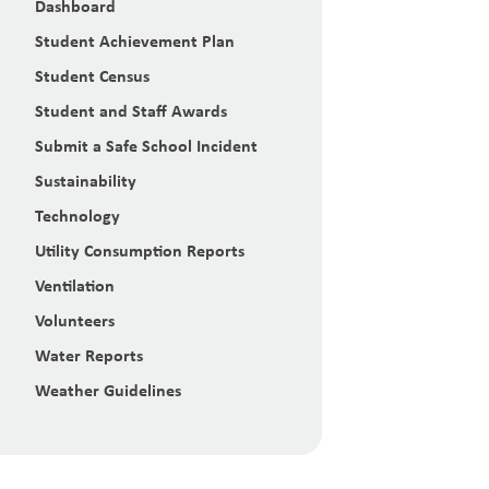
Dashboard
Student Achievement Plan
Student Census
Student and Staff Awards
Submit a Safe School Incident
Sustainability
Technology
Utility Consumption Reports
Ventilation
Volunteers
Water Reports
Weather Guidelines