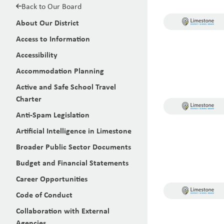
Back to Our Board
About Our District
Access to Information
Accessibility
Accommodation Planning
Active and Safe School Travel
Charter
Anti-Spam Legislation
Artificial Intelligence in Limestone
Broader Public Sector Documents
Budget and Financial Statements
Career Opportunities
Code of Conduct
Collaboration with External
Agencies