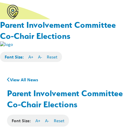
Parent Involvement Committee
Co-Chair Elections
Font Size:
A+
A-
Reset
View All News
Parent Involvement Committee
Co-Chair Elections
Font Size:
A+
A-
Reset