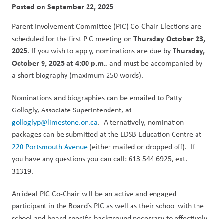
Posted on
September 22, 2025
Parent Involvement Committee (PIC) Co-Chair Elections are 
Thursday October 23, 
scheduled for the first PIC meeting on 
2025
Thursday, 
. If you wish to apply, nominations are due by 
October 9, 2025 at 4:00 p.m.
, and must be accompanied by 
a short biography (maximum 250 words).
Nominations and biographies can be e­mailed to Patty 
Gollogly, Associate Superintendent, at 
golloglyp@limestone.on.ca
.  Alternatively, nomination 
packages can be submitted at the LDSB Education Centre at 
220 Portsmouth Avenue
 (either mailed or dropped off).  If 
you have any questions you can call: 613 544 6925, ext. 
31319. 
An ideal PIC Co-Chair will be an active and engaged 
participant in the Board’s PIC as well as their school with the 
school and board-specific background necessary to effectively 