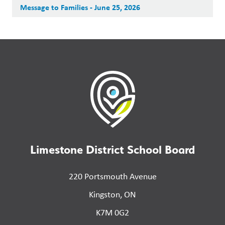
Message to Families - June 25, 2026
Limestone District School Board
220 Portsmouth Avenue
Kingston, ON
K7M 0G2