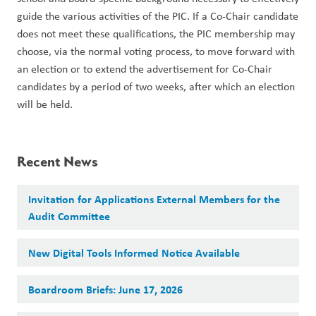
guide the various activities of the PIC. If a Co-Chair candidate 
does not meet these qualifications, the PIC membership may 
choose, via the normal voting process, to move forward with 
an election or to extend the advertisement for Co-Chair 
candidates by a period of two weeks, after which an election 
will be held.
Recent News
Invitation for Applications External Members for the
Audit Committee
New Digital Tools Informed Notice Available
Boardroom Briefs: June 17, 2026