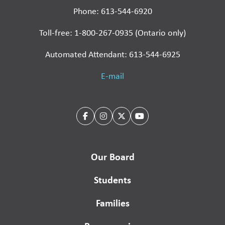
Phone: 613-544-6920
Toll-free: 1-800-267-0935 (Ontario only)
Automated Attendant: 613-544-6925
E-mail
Our Board
Students
Families