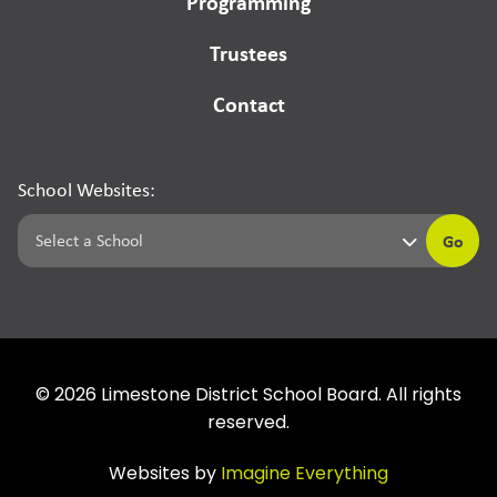
Programming
Trustees
Contact
School Websites:
Go
©
2026
Limestone District School Board. All rights
reserved.
Websites by
Imagine Everything