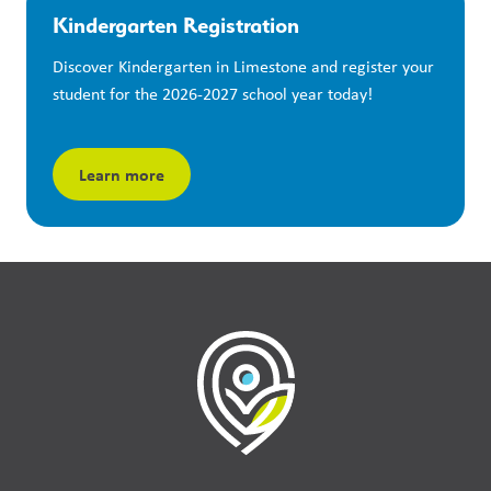
Kindergarten Registration
Discover Kindergarten in Limestone and register your 
student for the 2026-2027 school year today!
Learn more