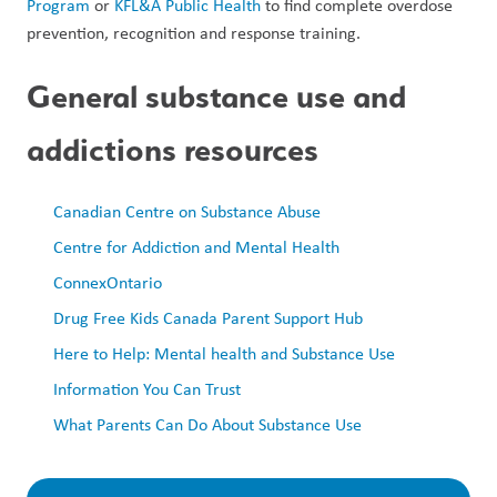
Program
 or 
KFL&A Public Health
 to find complete overdose 
prevention, recognition and response training.
General substance use and 
addictions resources 
Canadian Centre on Substance Abuse
Centre for Addiction and Mental Health
ConnexOntario
Drug Free Kids Canada Parent Support Hub
Here to Help: Mental health and Substance Use 
Information You Can Trust
What Parents Can Do About Substance Use