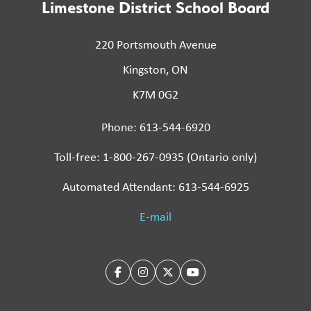
Limestone District School Board
220 Portsmouth Avenue
Kingston, ON
K7M 0G2
Phone: 613-544-6920
Toll-free: 1-800-267-0935 (Ontario only)
Automated Attendant: 613-544-6925
E-mail