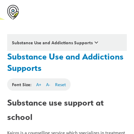
keyboard_arrow_down
Substance Use and Addictions Supports
Substance Use and Addictions
Supports
Font Size:
A+
A-
Reset
Substance use support at 
school
Kairos is a counselling service which specializes in treatment 