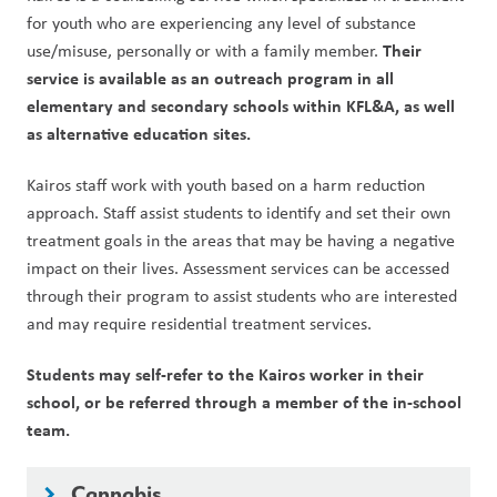
for youth who are experiencing any level of substance 
Their 
use/misuse, personally or with a family member. 
service is available as an outreach program in all 
elementary and secondary schools within KFL&A, as well 
as alternative education sites.  
Kairos staff work with youth based on a harm reduction 
approach. Staff assist students to identify and set their own 
treatment goals in the areas that may be having a negative 
impact on their lives. Assessment services can be accessed 
through their program to assist students who are interested 
and may require residential treatment services.
Students may self-refer to the Kairos worker in their 
school, or be referred through a member of the in-school 
team.
Cannabis
keyboard_arrow_right