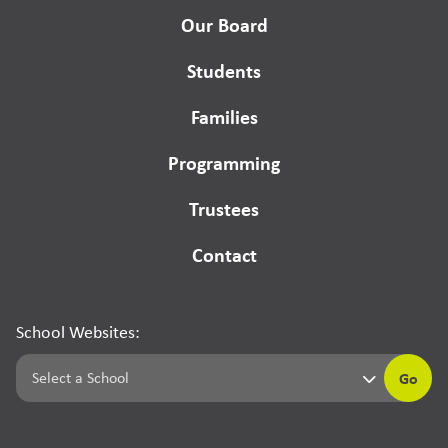
Our Board
Students
Families
Programming
Trustees
Contact
School Websites:
Go