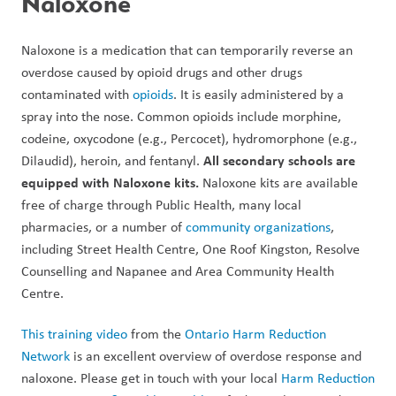
Naloxone
Naloxone is a medication that can temporarily reverse an 
overdose caused by opioid drugs and other drugs 
contaminated with 
opioids
. It is easily administered by a 
spray into the nose. Common opioids include morphine, 
codeine, oxycodone (e.g., Percocet), hydromorphone (e.g., 
All secondary schools are 
Dilaudid), heroin, and fentanyl. 
equipped with Naloxone kits. 
Naloxone kits are available 
free of charge through Public Health, many local 
pharmacies, or a number of 
community organizations
, 
including Street Health Centre, One Roof Kingston, Resolve 
Counselling and Napanee and Area Community Health 
Centre. 
This training video
 from the 
Ontario Harm Reduction 
Network
 is an excellent overview of overdose response and 
naloxone. Please get in touch with your local 
Harm Reduction 