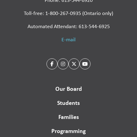
Phone: 613-544-6920
Toll-free: 1-800-267-0935 (Ontario only)
Automated Attendant: 613-544-6925
E-mail
Our Board
Students
Families
Programming