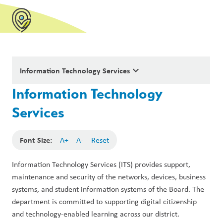
keyboard_arrow_down
Information Technology Services
Information Technology
Services
Font Size:
A+
A-
Reset
Information Technology Services (ITS) provides support, 
maintenance and security of the networks, devices, business 
systems, and student information systems of the Board. The 
department is committed to supporting digital citizenship 
and technology-enabled learning across our district.