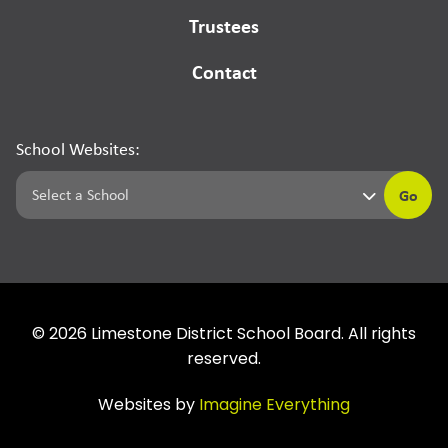
Trustees
Contact
School Websites:
Go
©
2026
Limestone District School Board. All rights
reserved.
Websites by
Imagine Everything