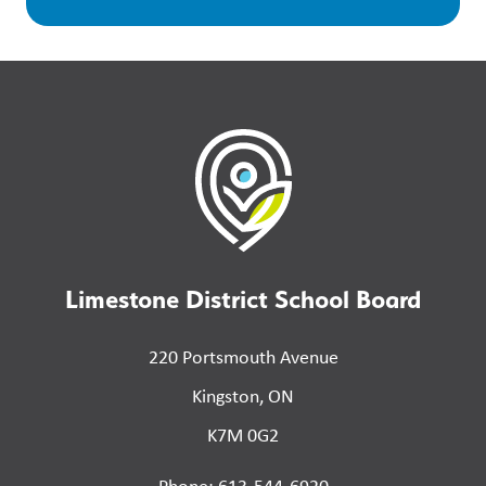
Limestone District School Board
220 Portsmouth Avenue
Kingston, ON
K7M 0G2