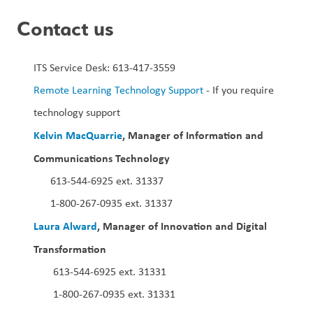
Contact us
ITS Service Desk: 613-417-3559 
Remote Learning Technology Support
 - If you require 
technology support  
Kelvin MacQuarrie
, Manager of Information and 
Communications Technology 
613-544-6925 ext. 31337
1-800-267-0935 ext. 31337
Laura Alward
, Manager of Innovation and Digital 
Transformation  
 613-544-6925 ext. 31331
 1-800-267-0935 ext. 31331