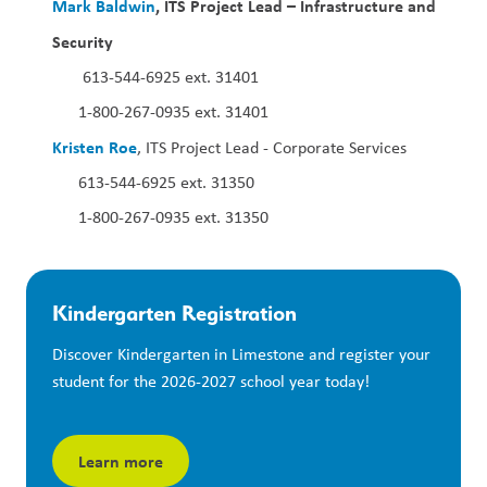
Mark Baldwin
, ITS Project Lead – Infrastructure and 
Security  
 613-544-6925 ext. 31401
1-800-267-0935 ext. 31401
Kristen Roe
, ITS Project Lead - Corporate Services
613-544-6925 ext. 31350
1-800-267-0935 ext. 31350
Kindergarten Registration
Discover Kindergarten in Limestone and register your 
student for the 2026-2027 school year today!
Learn more