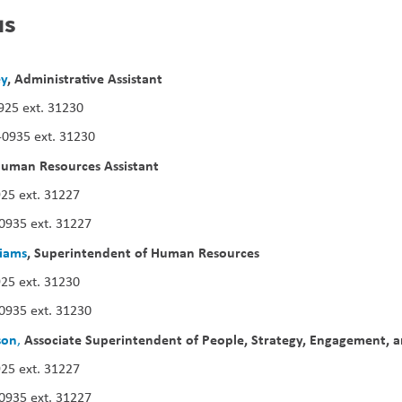
us
ey
, Administrative Assistant
925 ext. 31230
-0935 ext. 31230
uman Resources Assistant
25 ext. 31227
0935 ext. 31227
iams
, Superintendent of Human Resources
25 ext. 31230
0935 ext. 31230
son
Associate Superintendent of People, Strategy, Engagement, 
,
25 ext. 31227
0935 ext. 31227