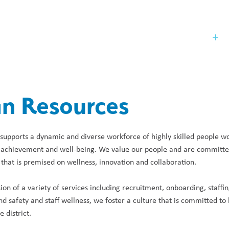
Our Board
St
n Resources
pports a dynamic and diverse workforce of highly skilled people work
 achievement and well-being. We value our people and are committed 
hat is premised on wellness, innovation and collaboration.
ion of a variety of services including recruitment, onboarding, staffi
nd safety and staff wellness, we foster a culture that is committed to 
e district.