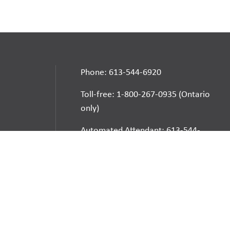
Phone: 613-544-6920
Toll-free: 1-800-267-0935 (Ontario
only)
Automated Attendant: 613-544-
6925
E-mail
School Websites:
Go