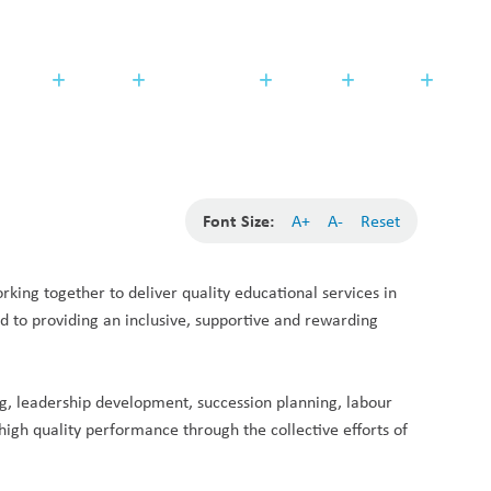
Search
Translate
search
g_translate
udents
Families
Programming
Trustees
Contact
Font Size:
A+
A-
Reset
ing together to deliver quality educational services in 
to providing an inclusive, supportive and rewarding 
ng, leadership development, succession planning, labour 
high quality performance through the collective efforts of 