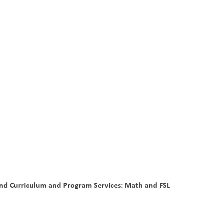
and Curriculum and Program Services: Math and FSL