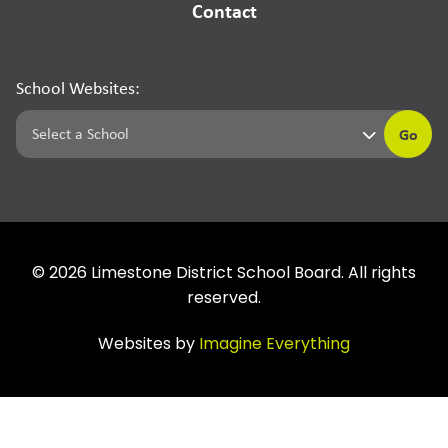
Contact
School Websites:
Go
©
2026
Limestone District School Board. All rights
reserved.
Websites by
Imagine Everything