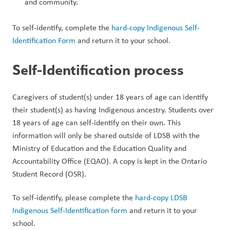
and community.
To self-identify, complete the 
hard-copy Indigenous Self-
Identification Form 
and return it to your school.
Self-Identification process
Caregivers of student(s) under 18 years of age can identify 
their student(s) as having Indigenous ancestry. Students over 
18 years of age can self-identify on their own. This 
information will only be shared outside of LDSB with the 
Ministry of Education and the Education Quality and 
Accountability Office (EQAO). A copy is kept in the Ontario 
Student Record (OSR).
To self-identify, please complete the 
hard-copy LDSB 
Indigenous Self-Identification form 
and return it to your 
school.