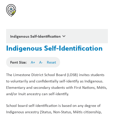
keyboard_arrow_down
Indigenous Self-Identification
Indigenous Self-Identification
Font Size:
A+
A-
Reset
The Limestone District School Board (LDSB) invites students 
to voluntarily and confidentially self-identify as Indigenous. 
Elementary and secondary students with First Nations, Métis, 
and/or Inuit ancestry can self-identify.
School board self-identification is based on any degree of 
Indigenous ancestry (Status, Non-Status, Métis citizenship, 