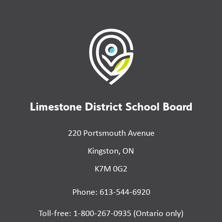
Limestone District School Board
220 Portsmouth Avenue
Kingston, ON
K7M 0G2
Phone: 613-544-6920
Toll-free: 1-800-267-0935 (Ontario only)