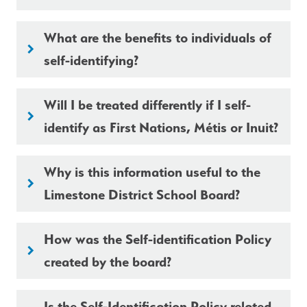
What are the benefits to individuals of
keyboard_arrow_right
self-identifying?
Will I be treated differently if I self-
keyboard_arrow_right
identify as First Nations, Métis or Inuit?
Why is this information useful to the
keyboard_arrow_right
Limestone District School Board?
How was the Self-identification Policy
keyboard_arrow_right
created by the board?
Is the Self-Identification Policy related