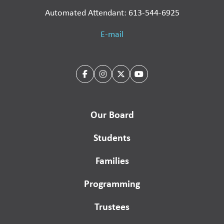
Automated Attendant: 613-544-6925
E-mail
Our Board
Students
Families
Programming
Trustees