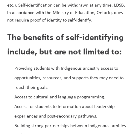
etc.). Self-identification can be withdrawn at any time. LDSB, 
in accordance with the Ministry of Education, Ontario, does 
not require proof of identity to self-identify.
The benefits of self-identifying 
include, but are not limited to:
Providing students with Indigenous ancestry access to 
opportunities, resources, and supports they may need to 
reach their goals.
Access to cultural and language programming.
Access for students to information about leadership 
experiences and post-secondary pathways.
Building strong partnerships between Indigenous families 