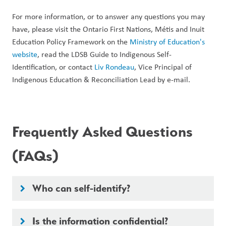
For more information, or to answer any questions you may 
have, please visit the Ontario First Nations, Métis and Inuit 
Education Policy Framework on the 
Ministry of Education's 
website
, read the LDSB Guide to Indigenous Self-
Identification, or contact 
Liv Rondeau
, Vice Principal of 
Indigenous Education & Reconciliation Lead by e-mail. 
Frequently Asked Questions 
(FAQs)
Who can self-identify?
keyboard_arrow_right
Is the information confidential?
keyboard_arrow_right