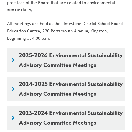
practices of the Board that are related to environmental 
sustainability.
All meetings are held at the Limestone District School Board 
Education Centre, 220 Portsmouth Avenue, Kingston, 
beginning at 4:00 p.m.
2025-2026 Environmental Sustainability
keyboard_arrow_right
Advisory Committee Meetings
2024-2025 Environmental Sustainability
keyboard_arrow_right
Advisory Committee Meetings
2023-2024 Environmental Sustainability
keyboard_arrow_right
Advisory Committee Meetings