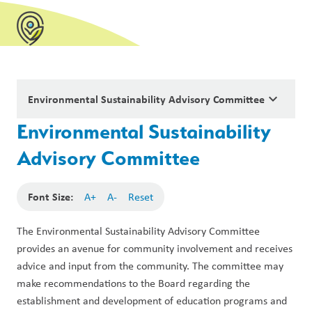
keyboard_arrow_down
Environmental Sustainability Advisory Committee
Environmental Sustainability
Advisory Committee
Font Size:
A+
A-
Reset
The Environmental Sustainability Advisory Committee 
provides an avenue for community involvement and receives 
advice and input from the community. The committee may 
make recommendations to the Board regarding the 
establishment and development of education programs and 