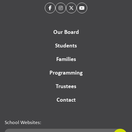
Our Board
Students
Families
Programming
Trustees
Contact
School Websites: