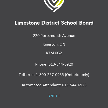
Limestone District School Board
220 Portsmouth Avenue
Kingston, ON
K7M 0G2
Phone: 613-544-6920
Toll-free: 1-800-267-0935 (Ontario only)
Automated Attendant: 613-544-6925
E-mail