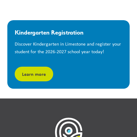
Kindergarten Registration
Discover Kindergarten in Limestone and register your 
student for the 2026-2027 school year today!
Learn more