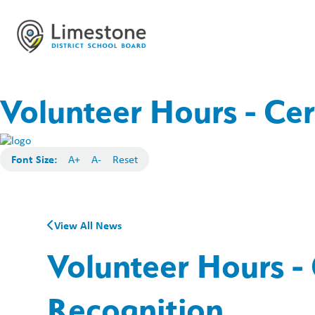
Volunteer Hours - Cer
Font Size:
A+
A-
Reset
View All News
Volunteer Hours - 
Recognition