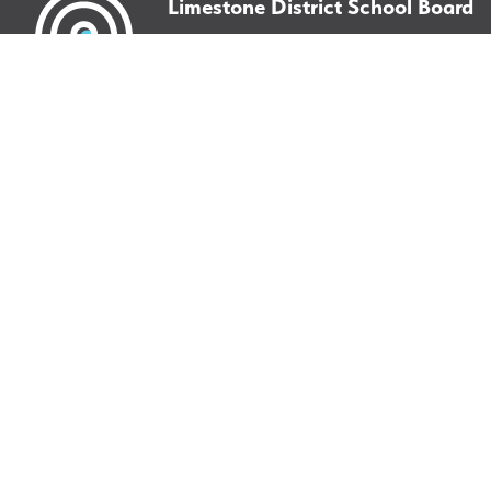
Limestone District School Board
220 Portsmouth Avenue
Kingston, ON
K7M 0G2
©
2026
Limestone District School Board. All right