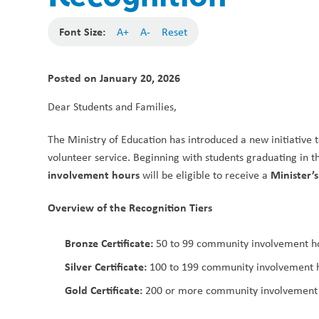
Font Size:
A+
A-
Reset
Posted on
January 20, 2026
Dear Students and Families,
The Ministry of Education has introduced a new initiative t
volunteer service. Beginning with students graduating in t
involvement hours
Minister’
 will be eligible to receive a 
Overview of the Recognition Tiers
Bronze Certificate:
 50 to 99 community involvement h
Silver Certificate:
 100 to 199 community involvement 
Gold Certificate:
 200 or more community involvement