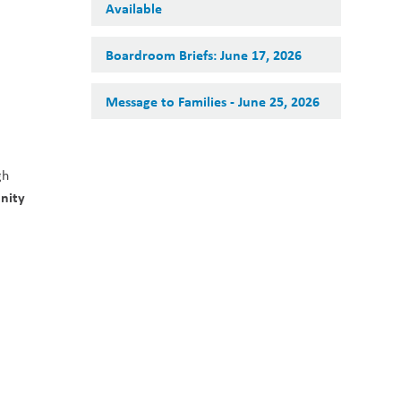
Available
Boardroom Briefs: June 17, 2026
Message to Families - June 25, 2026
h 
ity 