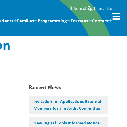
Search
Translate
search
g_translate
udents
Families
Programming
Trustees
Contact
on
Recent News
Invitation for Applications External
Members for the Audit Committee
New Digital Tools Informed Notice