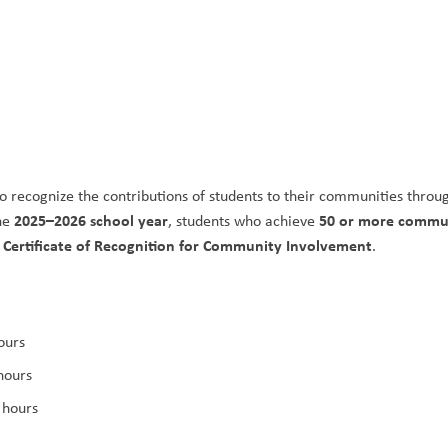
o recognize the contributions of students to their communities throug
2025–2026 school year
50 or more commun
he 
, students who achieve 
s Certificate of Recognition for Community Involvement
.
ours
hours
 hours