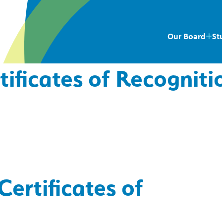
Our Board
St
tificates of Recogniti
Certificates of