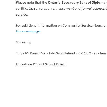
Ontario Secondary School Diploma 
Please note that the 
certificates serve as an 
enhancement and formal acknowl
service.
For additional information on Community Service Hours an
Hours webpage
.
Sincerely,
Talya McKenna Associate Superintendent K-12 Curriculum
Limestone District School Board