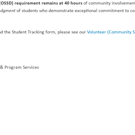
(OSSD) requirement remains at 40 hours
 of community involvement
edgment
 of students who demonstrate exceptional commitment to c
d the Student Tracking form, please see our 
Volunteer (Community Se
 & Program Services