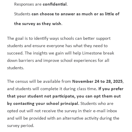
confidential
Responses are 
.
can choose to answer as much or as little of 
Students 
the survey as they wish
.
The goal is to identify ways schools can better support 
students and ensure everyone has what they need to 
succeed. The insights we gain will help Limestone break 
down barriers and improve school experiences for all 
students.
November 24 to 28, 2025
The census will be available from 
, 
. If you prefer 
and students will complete it during class time
that your student not participate, you can opt them out 
by contacting your school principal.
 Students who are 
opted out will not receive the survey in their e-mail inbox 
and will be provided with an alternative activity during the 
survey period.