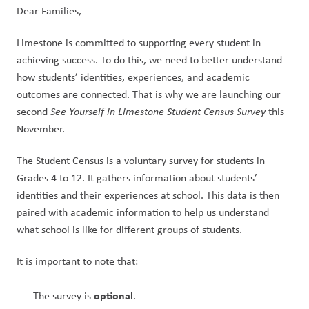
Dear Families,
Limestone is committed to supporting every student in 
achieving success. To do this, we need to better understand 
how students’ identities, experiences, and academic 
outcomes are connected. That is why we are launching our 
second 
See Yourself in Limestone Student Census Survey
 this 
November.
The Student Census is a voluntary survey for students in 
Grades 4 to 12. It gathers information about students’ 
identities and their experiences at school. This data is then 
paired with academic information to help us understand 
what school is like for different groups of students.
It is important to note that:
optional
The survey is 
.