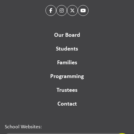
Our Board
Students
Families
Programming
Trustees
Contact
School Websites: