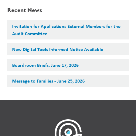
Recent News
Invitation for Applications External Members for the
Audit Committee
New Digital Tools Informed Notice Available
Boardroom Briefs: June 17, 2026
Message to Families - June 25, 2026