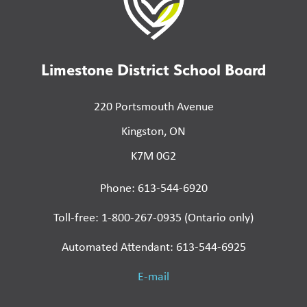
Limestone District School Board
220 Portsmouth Avenue
Kingston, ON
K7M 0G2
Phone: 613-544-6920
Toll-free: 1-800-267-0935 (Ontario only)
Automated Attendant: 613-544-6925
E-mail