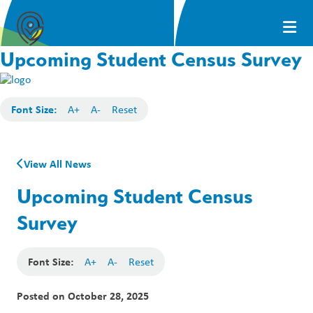
Upcoming Student Census Survey
Font Size:
A+
A-
Reset
View All News
Upcoming Student Census
Survey
Font Size:
A+
A-
Reset
Posted on
October 28, 2025