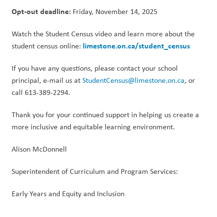
Opt-out deadline:
 Friday, November 14, 2025
Watch the Student Census video and learn more about the 
limestone.on.ca/student_census
student census online: 
If you have any questions, please contact your school 
principal, e-mail us at 
StudentCensus@limestone.on.ca
, or 
call 613-389-2294.
Thank you for your continued support in helping us create a 
more inclusive and equitable learning environment.
Alison McDonnell
Superintendent of Curriculum and Program Services:
Early Years and Equity and Inclusion