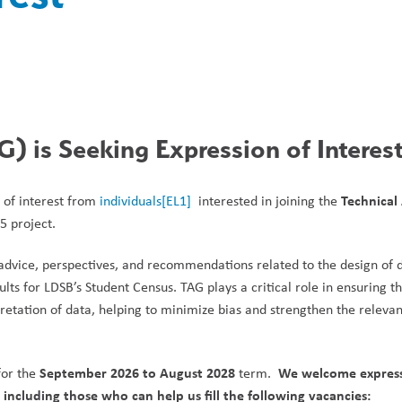
) is Seeking Expression of Interes
Technical 
 of interest from 
individuals
[EL1]
  interested in joining the 
5 project.
advice, perspectives, and recommendations related to the design of d
lts for LDSB’s Student Census. TAG plays a critical role in ensuring th
pretation of data, helping to minimize bias and strengthen the relevan
September 2026 to August 2028
We welcome expressi
or the 
 term.  
ncluding those who can help us fill the following vacancies: