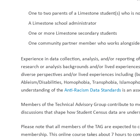
One to two parents of a Limestone student(s) who is n
A Limestone school administrator
One or more Limestone secondary students
One community partner member who works alongside
Experience in data collection, analysis, and/or reporting o
research or analysis backgrounds and/or lived experiences 
diverse perspectives and/or lived experiences including (bu
Ableism/Disabilities, Homophobia, Transphobia, Islamophobi
understanding of the 
Anti-Racism Data Standards
 is an ass
Members of the Technical Advisory Group contribute to me
discussions that shape how Student Census data are unde
Please note that all members of the TAG are expected to 
membership. This online course takes about 7 hours to com