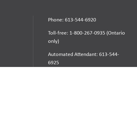
Phone: 613-544-6920
Toll-free: 1-800-267-0935 (Ontario
only)
Automated Attendant: 613-544-
6925
E-mail
School Websites:
Go
Websites by
Imagine Everything