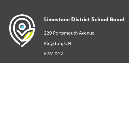
Limestone District School Board
220 Portsmouth Avenue
Kingston, ON
K7M 0G2
©
2026
Limestone District School Board. All right