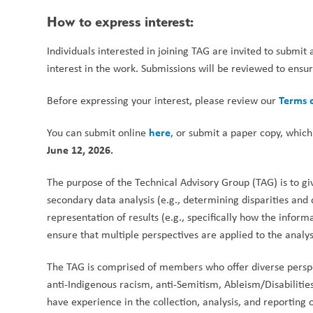
How to express interest:
Individuals interested in joining TAG are invited to submit 
interest in the work. Submissions will be reviewed to ensure
Terms 
Before expressing your interest, please review our 
here
You can submit online 
, or submit a paper copy, which
June 12, 2026.
The purpose of the Technical Advisory Group (TAG) is to g
secondary data analysis (e.g., determining disparities and
representation of results (e.g., specifically how the inform
ensure that multiple perspectives are applied to the analys
The TAG is comprised of members who offer diverse perspect
anti-Indigenous racism, anti-Semitism, Ableism/Disabilit
have experience in the collection, analysis, and reporting o