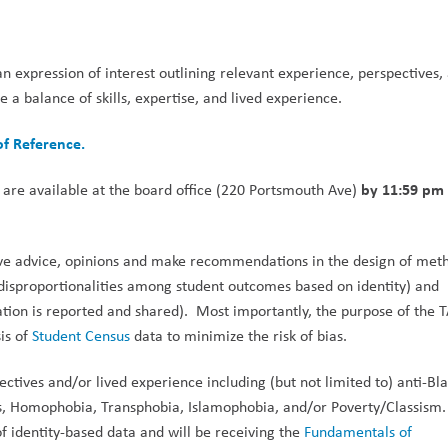
an expression of interest outlining relevant experience, perspectives, 
 a balance of skills, expertise, and lived experience.
of Reference.
by 11:59 pm 
 are available at the board office (220 Portsmouth Ave) 
ive advice, opinions and make recommendations in the design of meth
 disproportionalities among student outcomes based on identity) and 
ation is reported and shared).  Most importantly, the purpose of the TA
is of 
Student Census 
data to minimize the risk of bias. 
ives and/or lived experience including (but not limited to) anti-Bla
ies, Homophobia, Transphobia, Islamophobia, and/or Poverty/Classism
f identity-based data and will be receiving the 
Fundamentals of 