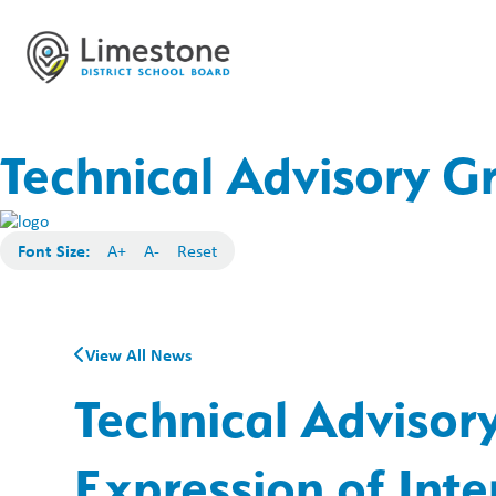
Technical Advisory Gr
Font Size:
A+
A-
Reset
View All News
Technical Advisor
Expression of Inte