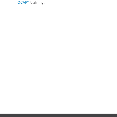
OCAP®
 training.