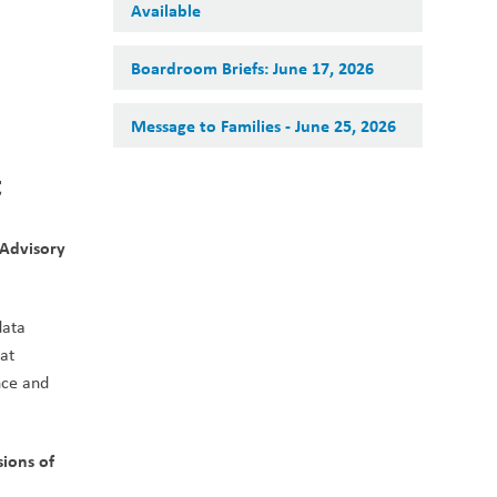
Available
Boardroom Briefs: June 17, 2026
Message to Families - June 25, 2026
t
Advisory 
ata 
at 
ce and 
ons of 