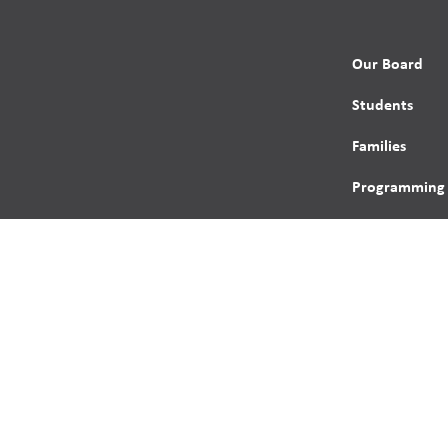
Our Board
Students
Families
Programming
Trustees
Contact
s reserved.