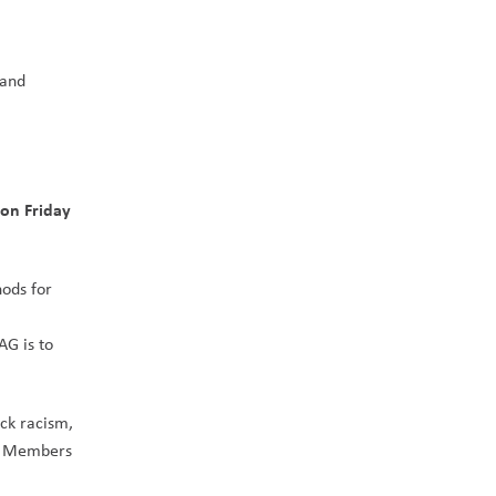
and 
on Friday 
ods for 
G is to 
ck racism, 
. Members 