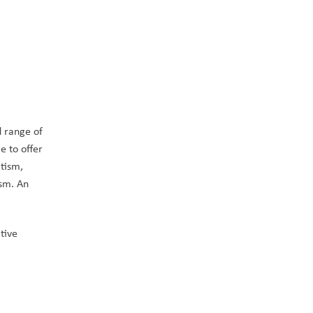
 range of 
 to offer 
tism, 
sm. An 
ive 