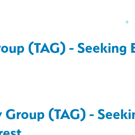
Our Board
St
oup (TAG) - Seeking E
y Group (TAG) - Seeki
rest