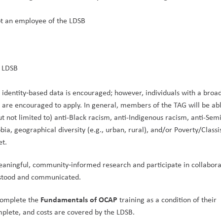
ot an employee of the LDSB
 LDSB
f identity‑based data is encouraged; however, individuals with a broad
are encouraged to apply. In general, members of the TAG will be able
t not limited to) anti-Black racism, anti-Indigenous racism, anti-Semi
a, geographical diversity (e.g., urban, rural), and/or Poverty/Classi
et.
aningful, community‑informed research and participate in collaborat
rstood and communicated.
Fundamentals of OCAP
complete the 
 training as a condition of their 
plete, and costs are covered by the LDSB.