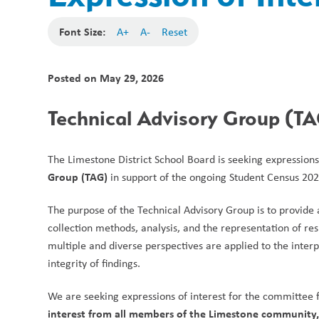
Font Size:
A+
A-
Reset
Posted on
May 29, 2026
Technical Advisory Group (TAG
The Limestone District School Board is seeking expressions
Group (TAG)
 in support of the ongoing Student Census 202
The purpose of the Technical Advisory Group is to provide 
collection methods, analysis, and the representation of resu
multiple and diverse perspectives are applied to the inter
integrity of findings.
We are seeking expressions of interest for the committee f
interest from all members of the Limestone community, i