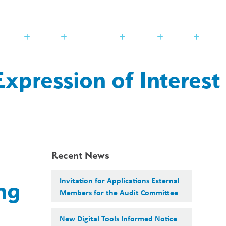
Search
Translate
search
g_translate
udents
Families
Programming
Trustees
Contact
xpression of Interest
Recent News
Invitation for Applications External
ng
Members for the Audit Committee
New Digital Tools Informed Notice