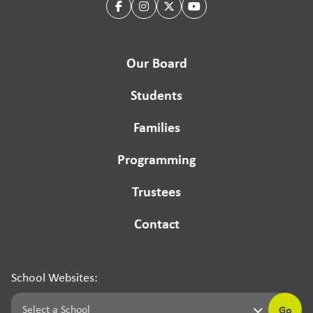
Our Board
Students
Families
Programming
Trustees
Contact
School Websites:
Go