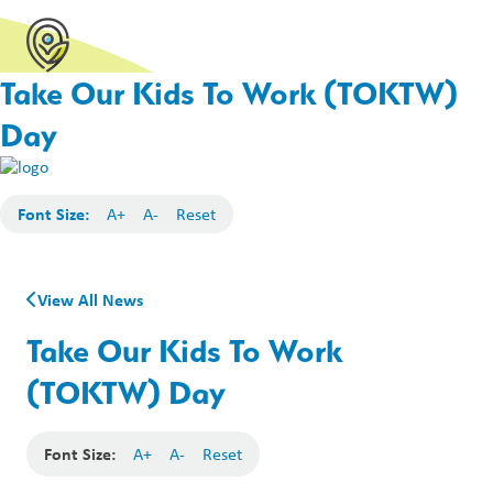
Take Our Kids To Work (TOKTW)
Day
Font Size:
A+
A-
Reset
View All News
Take Our Kids To Work
(TOKTW) Day
Font Size:
A+
A-
Reset