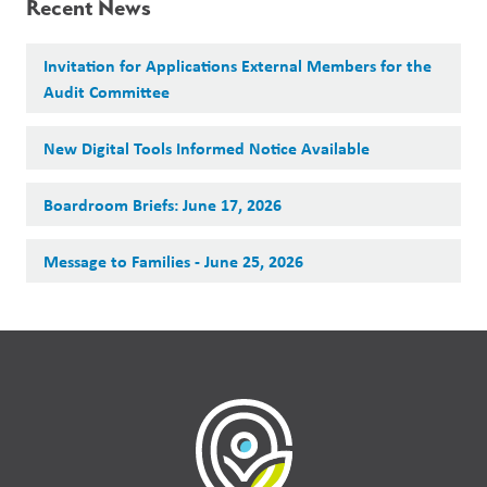
Recent News
Invitation for Applications External Members for the
Audit Committee
New Digital Tools Informed Notice Available
Boardroom Briefs: June 17, 2026
Message to Families - June 25, 2026