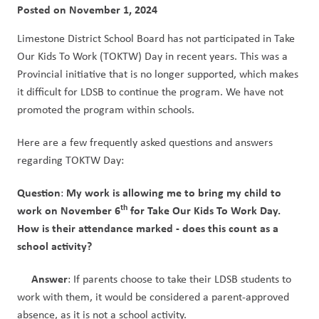
Posted on
November 1, 2024
Limestone District School Board has not participated in Take 
Our Kids To Work (TOKTW) Day in recent years. This was a 
Provincial initiative that is no longer supported, which makes 
it difficult for LDSB to continue the program. We have not 
promoted the program within schools.
Here are a few frequently asked questions and answers 
regarding TOKTW Day:
Question
My work is allowing me to bring my child to 
: 
th
work on November 6
 for Take Our Kids To Work Day. 
How is their attendance marked - does this count as a 
school activity? 
Answer
: If parents choose to take their LDSB students to 
work with them, it would be considered a parent-approved 
absence, as it is not a school activity.