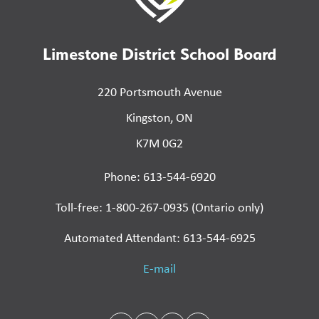
Limestone District School Board
220 Portsmouth Avenue
Kingston, ON
K7M 0G2
Phone: 613-544-6920
Toll-free: 1-800-267-0935 (Ontario only)
Automated Attendant: 613-544-6925
E-mail