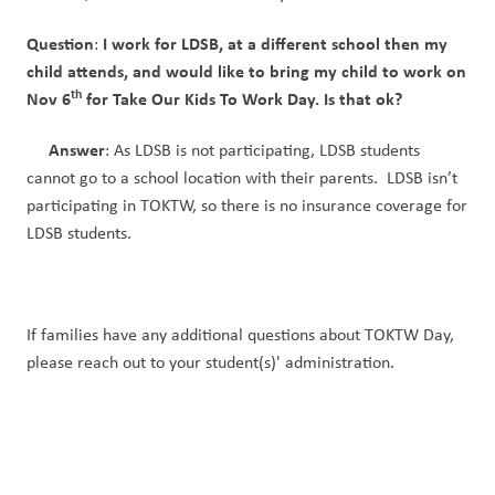
Question
I work for LDSB, at a different school then my 
: 
child attends, and would like to bring my child to work on 
th
Nov 6
 for Take Our Kids To Work Day. Is that ok?
Answer
: As LDSB is not participating, LDSB students 
cannot go to a school location with their parents.  LDSB isn’t 
participating in TOKTW, so there is no insurance coverage for 
LDSB students. 
If families have any additional questions about TOKTW Day, 
please reach out to your student(s)' administration. 