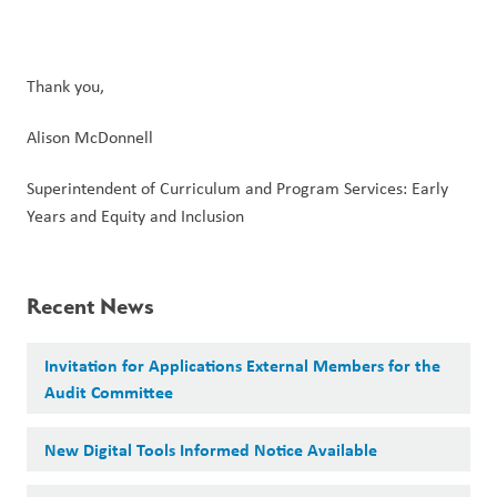
Thank you,
Alison McDonnell
Superintendent of Curriculum and Program Services: Early 
Years and Equity and Inclusion
Recent News
Invitation for Applications External Members for the
Audit Committee
New Digital Tools Informed Notice Available