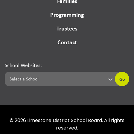
Families
Programming
Trustees
Contact
School Websites:
Go
©
2026
Limestone District School Board. All rights
reserved.