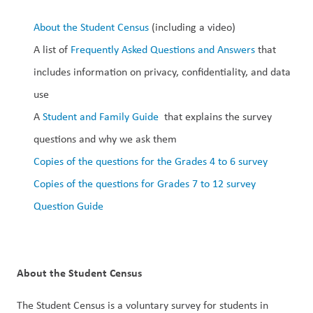
About the Student Census
 (including a video)
A list of 
Frequently Asked Questions and Answers
 that 
includes information on privacy, confidentiality, and data 
use
A 
Student and Family Guide
  that explains the survey 
questions and why we ask them
Copies of the questions for the Grades 4 to 6 survey
Copies of the questions for Grades 7 to 12 survey
Question Guide
About the Student Census
The Student Census is a voluntary survey for students in 