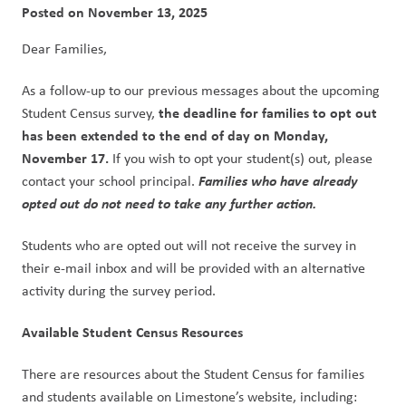
Posted on
November 13, 2025
Dear Families,
As a follow-up to our previous messages about the upcoming 
the deadline for families to opt out 
Student Census survey, 
has been extended to the end of day on Monday, 
November 17.
 If you wish to opt your student(s) out, please 
Families who have already 
contact your school principal. 
opted out do not need to take any further action.
Students who are opted out will not receive the survey in 
their e-mail inbox and will be provided with an alternative 
activity during the survey period.
Available Student Census Resources
There are resources about the Student Census for families 
and students available on Limestone’s website, including: