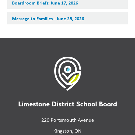
Boardroom Briefs: June 17, 2026
Message to Families - June 25, 2026
Limestone District School Board
220 Portsmouth Avenue
Kingston, ON