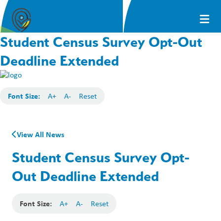
Student Census Survey Opt-Out
Deadline Extended
Font Size:
A+
A-
Reset
View All News
Student Census Survey Opt-
Out Deadline Extended
Font Size:
A+
A-
Reset