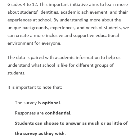
Grades 4 to 12. This important initiative aims to learn more 
about students' identities, academic achievement, and their 
experiences at school. By understanding more about the 
unique backgrounds, experiences, and needs of students, we 
can create a more inclusive and supportive educational 
environment for everyone.
The data is paired with academic information to help us 
understand what school is like for different groups of 
students.
It is important to note that:
optional
The survey is 
.
confidential
Responses are 
.
Students
can choose to answer as much or as little of 
the survey as they wish
.