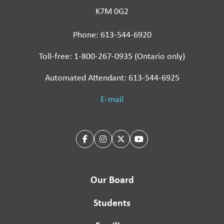
K7M 0G2
Phone: 613-544-6920
Toll-free: 1-800-267-0935 (Ontario only)
Automated Attendant: 613-544-6925
E-mail
Our Board
Students