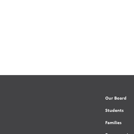
Our Board
Students
Families