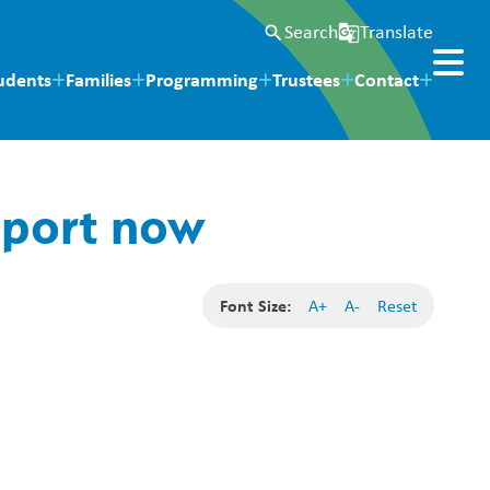
Search
Translate
search
g_translate
udents
Families
Programming
Trustees
Contact
eport now
Font Size:
A+
A-
Reset