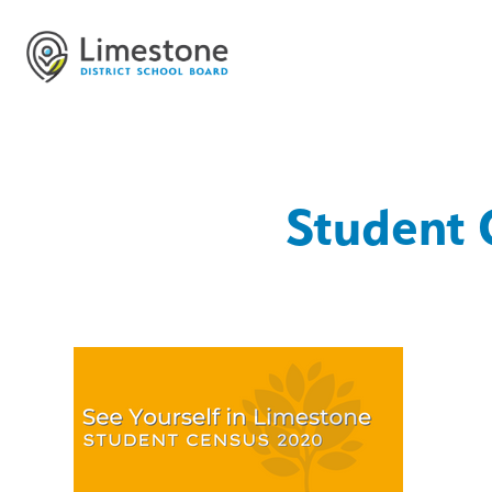
Student 