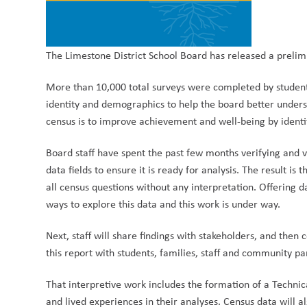
The Limestone District School Board has released a prelim
More than 10,000 total surveys were completed by stude
identity and demographics to help the board better unders
census is to i
mprove achievement and well-being by ident
Board staff have spent the past few months verifying and va
data fields to ensure it is ready for analysis. The result is 
all census questions without any interpretation. Offering
ways to explore this data and this work is under way.
Next, staff will share findings with stakeholders, and th
this report with students, families, staff and community pa
That interpretive work includes the formation of a Technic
and lived experiences in their analyses. Census data will 