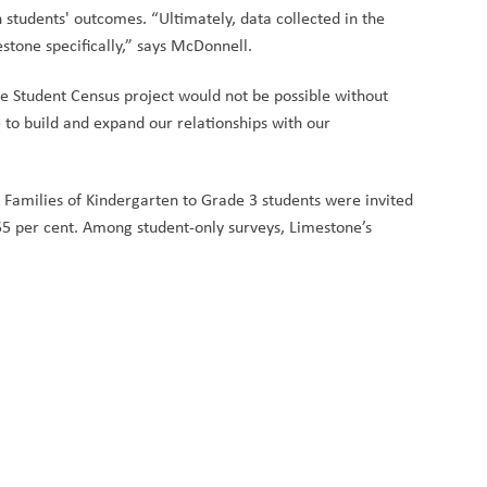
n students' outcomes. “Ultimately, data collected in the
stone specifically,” says McDonnell.
e Student Census project would not be possible without
to build and expand our relationships with our
amilies of Kindergarten to Grade 3 students were invited
55 per cent. Among student-only surveys, Limestone’s