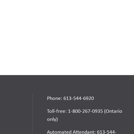
Phone: 613-544-6920
Toll-free: 1-800-267-0935 (Ontario
only)
Automated Attendant: 613-544-