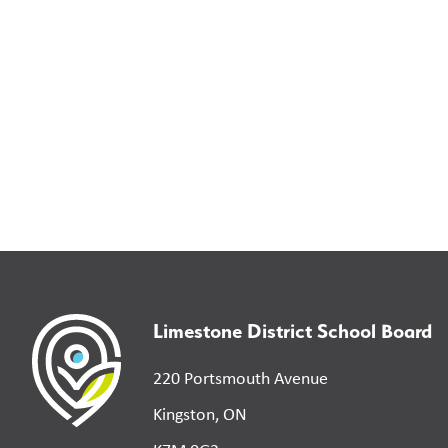
Limestone District School Board
220 Portsmouth Avenue
Kingston, ON