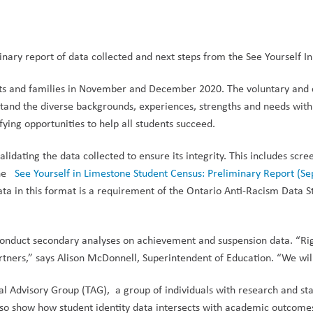
inary report of data collected and next steps from the See Yourself 
nts and families in November and December 2020.
The voluntary and 
tand the diverse backgrounds, experiences, strengths and needs withi
ifying
opportunities to help all students succeed.
lidating the data collected to ensure its integrity. This includes scre
the
See Yourself in Limestone Student Census: Preliminary Report (S
 data in this format is a requirement of the Ontario Anti-Racism Da
en conduct secondary analyses on achievement and suspension data. “R
rtners,” says Alison McDonnell, Superintendent of Education. “We will 
al Advisory Group (TAG), a group of individuals with research and sta
also show how student identity data intersects with academic outcome