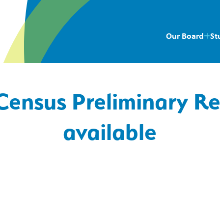
Our Board
St
Census Preliminary R
available