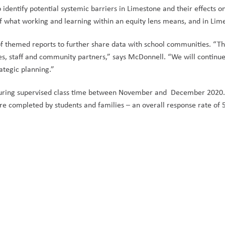
 identify potential systemic barriers in Limestone and their effects o
f what working and learning within an equity lens means, and in Lime
of themed reports to further share data with school communities. “
Th
s, staff and community partners,” says McDonnell. “We will continue 
tegic planning.”
during supervised class time between November and December 2020. F
re completed by students and families – an overall response rate of 