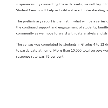
suspensions. By connecting these datasets, we will begin to
Student Census will help us build a shared understanding o
The preliminary report is the first in what will be
a series 
the continued support and engagement of students, familie
community as we move forward with data analysis and stra
The census was completed by students in Grades 4 to 12 
to participate at home. More than 10,000 total surveys we
response rate was 76 per cent.