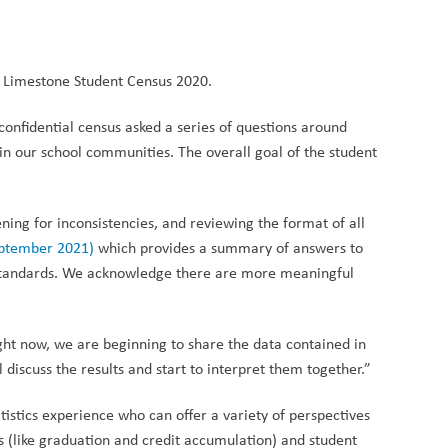
In Limestone Student Census 2020.
confidential census asked a series of questions around
n our school communities. The overall goal of the student
ening for inconsistencies, and reviewing the format of all
eptember 2021)
which provides a summary of answers to
ta Standards. We acknowledge there are more meaningful
ight now, we are beginning to share the
data contained in
discuss the results and start to interpret them together.”
tistics experience who can offer a variety of perspectives
s (like graduation and credit accumulation) and student