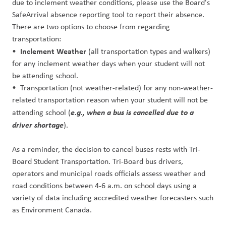
due to inclement weather conditions, please use the Board's
SafeArrival absence reporting tool to report their absence.
There are two options to choose from regarding
transportation:
Inclement Weather
•
(all transportation types and walkers)
for any inclement weather days when your student will not
be attending school.
• Transportation (not weather-related) for any non-weather-
related transportation reason when your student will not be
e.g., when a bus is cancelled due to a
attending school (
driver shortage
).
As a reminder, the decision to cancel buses rests with Tri-
Board Student Transportation. Tri-Board bus drivers,
operators and municipal roads officials assess weather and
road conditions between 4-6 a.m. on school days using a
variety of data including accredited weather forecasters such
as Environment Canada.