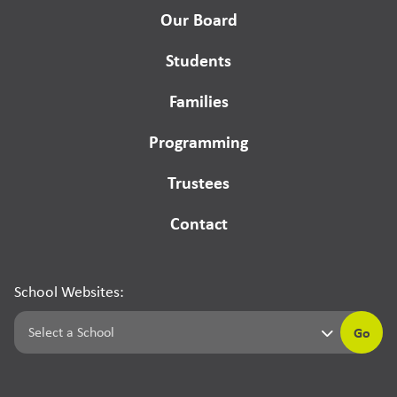
Our Board
Students
Families
Programming
Trustees
Contact
School Websites:
Go