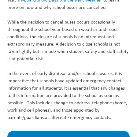
more on how and why school buses are cancelled.
While the decision to cancel buses occurs occasionally
throughout the school year based on weather and road
conditions, the closure of schools is an infrequent and
extraordinary measure. A decision to close schools is not
taken lightly but is made when student safety and staff safety
is at potential risk.
In the event of early dismissal and/or school closures, it is
imperative that schools have updated emergency contact
information for all students. It is essential that any changes
to this information are provided to the school as soon as
possible. This includes change to address, telephone (home,
work and cell phones), and those appointed by
parents/guardians as alternate emergency contacts.