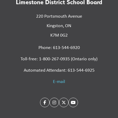
Limestone District School Board
220 Portsmouth Avenue
Kingston, ON
K7M 0G2
Phone: 613-544-6920
Toll-free: 1-800-267-0935 (Ontario only)
Automated Attendant: 613-544-6925
E-mail