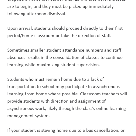
are to begin, and they must be picked up immediately
following afternoon dismissal.
Upon arrival, students should proceed directly to their first
period/home classroom or take the direction of staff.
Sometimes smaller student attendance numbers and staff
absences results in the consolidation of classes to continue
learning while maximizing student supervision.
Students who must remain home due to a lack of
transportation to school may participate in asynchronous
learning from home where possible. Classroom teachers will
provide students with direction and assignment of
asynchronous work, likely through the class’s online learning
management system.
If your student is staying home due to a bus cancellation, or