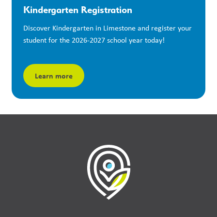
Kindergarten Registration
Discover Kindergarten in Limestone and register your 
student for the 2026-2027 school year today!
Learn more