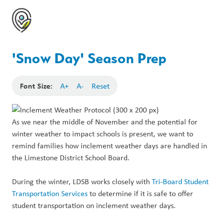
'Snow Day' Season Prep
Font Size:
A+
A-
Reset
As we near the middle of November and the potential for
winter weather to impact schools is present, we want to
remind families how inclement weather days are handled in
the Limestone District School Board.
During the winter, LDSB works closely with
Tri-Board Student
Transportation Services
to determine if it is safe to offer
student transportation on inclement weather days.