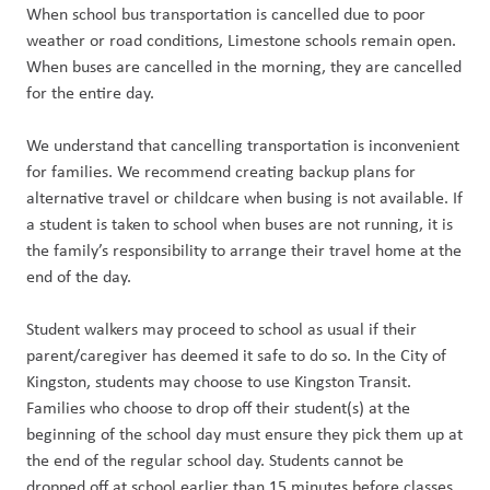
When school bus transportation is cancelled due to poor
weather or road conditions, Limestone schools remain open.
When buses are cancelled in the morning, they are cancelled
for the entire day.
We understand that cancelling transportation is inconvenient
for families. We recommend creating backup plans for
alternative travel or childcare when busing is not available. If
a student is taken to school when buses are not running, it is
the family’s responsibility to arrange their travel home at the
end of the day.
Student walkers may proceed to school as usual if their
parent/caregiver has deemed it safe to do so. In the City of
Kingston, students may choose to use Kingston Transit.
Families who choose to drop off their student(s) at the
beginning of the school day must ensure they pick them up at
the end of the regular school day. Students cannot be
dropped off at school earlier than 15 minutes before classes