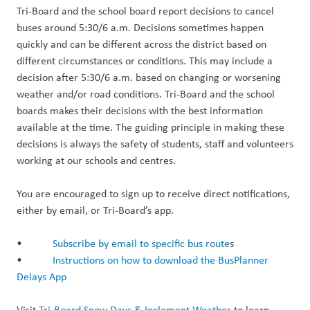
Tri-Board and the school board report decisions to cancel
buses around 5:30/6 a.m. Decisions sometimes happen
quickly and can be different across the district based on
different circumstances or conditions. This may include a
decision after 5:30/6 a.m. based on changing or worsening
weather and/or road conditions. Tri-Board and the school
boards makes their decisions with the best information
available at the time. The guiding principle in making these
decisions is always the safety of students, staff and volunteers
working at our schools and centres.
You are encouraged to sign up to receive direct notifications,
either by email, or Tri-Board’s app.
•
Subscribe by email to specific bus route
s
•
Instructions on how to download the BusPlanner
Delays App
Visit
Tri-Board Snow Days & Inclement Weather
to learn