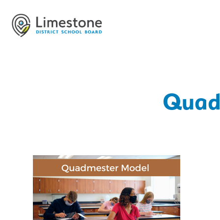
Quadm