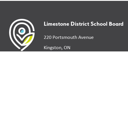
Limestone District School Board
220 Portsmouth Avenue
Kingston, ON
K7M 0G2