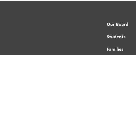
Our Board
Students
Families
Programming
Trustees
Contact