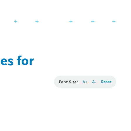
Search
Translate
search
g_translate
udents
Families
Programming
Trustees
Contact
es for
Font Size:
A+
A-
Reset