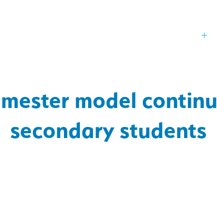
Our Board
St
ester model continu
secondary students