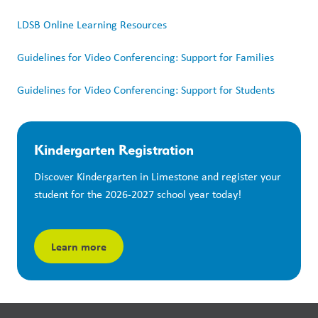
LDSB Online Learning Resources
Guidelines for Video Conferencing: Support for Families
Guidelines for Video Conferencing: Support for Students
Kindergarten Registration
Discover Kindergarten in Limestone and register your 
student for the 2026-2027 school year today!
Learn more