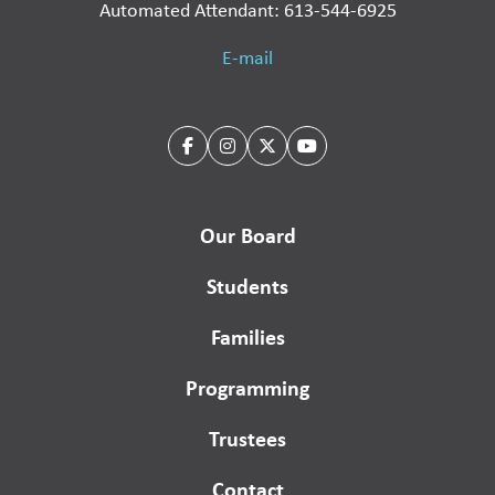
Automated Attendant: 613-544-6925
E-mail
Our Board
Students
Families
Programming
Trustees
Contact