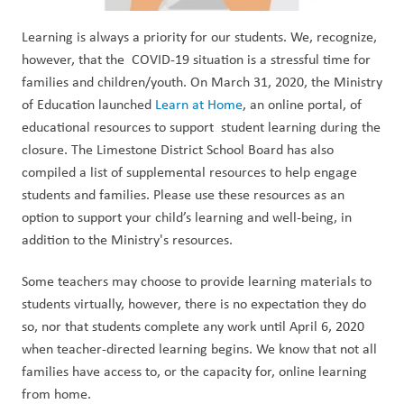
Learning is always a priority for our students. We, recognize,
however, that the COVID-19 situation is a stressful time for
families and children/youth. On March 31, 2020, the Ministry
of Education launched
Learn at Home
, an online portal, of
educational resources to support student learning during the
closure. The Limestone District School Board has also
compiled a list of supplemental resources to help engage
students and families. Please use these resources as an
option to support your child’s learning and well-being, in
addition to the Ministry's resources.
Some teachers may choose to provide learning materials to
students virtually, however, there is no expectation they do
so, nor that students complete any work until April 6, 2020
when teacher-directed learning begins. We know that not all
families have access to, or the capacity for, online learning
from home.