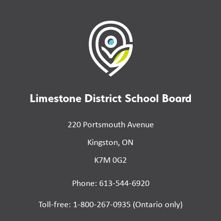
Limestone District School Board
220 Portsmouth Avenue
Kingston, ON
K7M 0G2
Phone: 613-544-6920
Toll-free: 1-800-267-0935 (Ontario only)