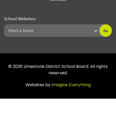
School Websites:
Go
©
2026
Limestone District School Board. All rights
reserved.
Websites by
Imagine Everything