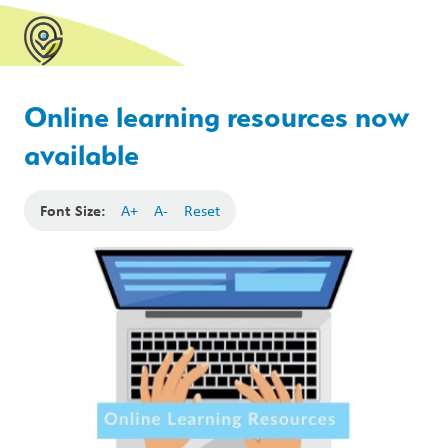
Online learning resources now
available
Font Size:
A+
A-
Reset