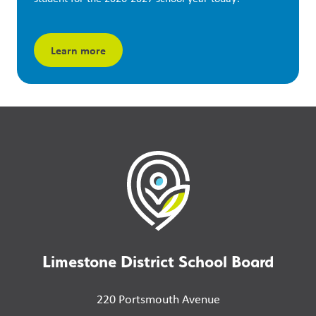
Learn more
Limestone District School Board
220 Portsmouth Avenue