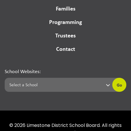
Families
Programming
Trustees
Contact
School Websites:
Go
©
2026
Limestone District School Board. All rights