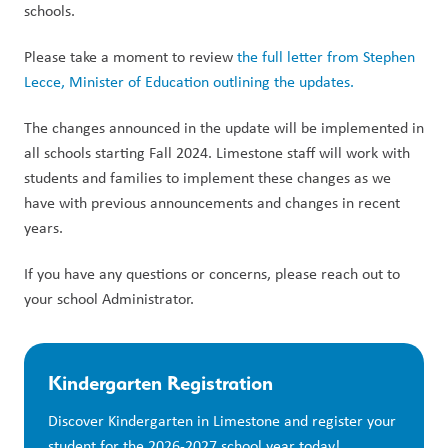
schools.
Please take a moment to review
the full letter from Stephen
Lecce, Minister of Education outlining the updates.
The changes announced in the update will be implemented in
all schools starting Fall 2024. Limestone staff will work with
students and families to implement these changes as we
have with previous announcements and changes in recent
years.
If you have any questions or concerns, please reach out to
your school Administrator.
Kindergarten Registration
Discover Kindergarten in Limestone and register your 
student for the 2026-2027 school year today!