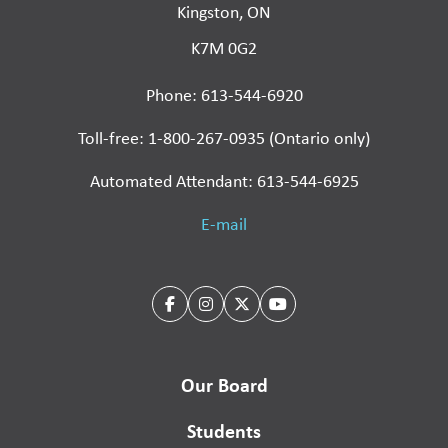
Kingston, ON
K7M 0G2
Phone: 613-544-6920
Toll-free: 1-800-267-0935 (Ontario only)
Automated Attendant: 613-544-6925
E-mail
Our Board
Students