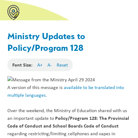
Ministry Updates to
Policy/Program 128
Font Size:
A+
A-
Reset
A version of this message is
available to be translated into
multiple languages.
Over the weekend, the Ministry of Education shared with us
Policy/Program 128: The Provincial
an important update to
Code of Conduct and School Boards Code of Conduct
regarding restricting/limiting cellphones and vapes in