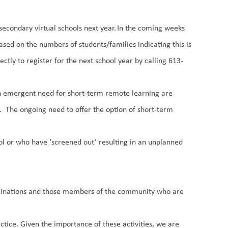
d secondary
virtual schools
next year. In the coming weeks
based on the numbers of students/families indicating this is
ctly to register for the next school year by calling 613-
 an emergent need for
short-term
remote learning
are
g.
The ongoing need
to offer
the option of short-term
ol or who have ‘screened out’ resulting in an unplanned
accinations and those members of the community who are
tice. Given the importance of these activities, we are