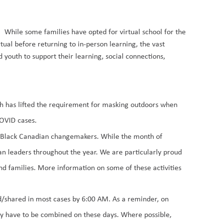
s.
While some families have opted for virtual school for the
tual before returning to in-person learning, the vast
d youth to support their learning, social connections,
lth has lifted the requirement for masking outdoors when
COVID cases.
of Black Canadian changemake
r
s.
While
the month of
an leaders
throughout the year
.
We are
particularly
proud
nd families
.
More information on
some of
these activities
ed/shared in most cases by 6:00 AM. As
a reminder, on
y have to be combined on these days. Where possible,