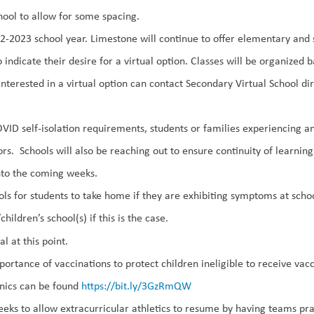
chool to allow for some spacing.
022-2023 school year. Limestone will continue to offer elementary an
indicate their desire for a virtual option. Classes will be organized 
nterested in a virtual option can contact Secondary Virtual School dire
OVID self-isolation requirements, students or families experiencing
rs. Schools will also be reaching out to ensure continuity of learnin
nto the coming weeks.
ols for
st
udents to take home if they are exhibiting symptoms at scho
children’s school(s) if this is the case.
al at this point.
portance of vaccinations
to protect children ineligible to receive v
inics can be found
https://bit.ly/3GzRmQW
weeks to allow
extracurricular
athletics
to resume by having teams prac