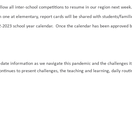
 allow all inter-school competitions to resume in our region
next week
m one at elementary,
report cards
will be shared with students/familie
-2023 school year calendar.
Once the calendar has been approved by 
-date information
as we navigate this pandemic and the challenges it
inues to present challenges, the teaching and learning, daily routine