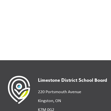
Limestone District School Board
220 Portsmouth Avenue
Kingston, ON
K7M 0G2