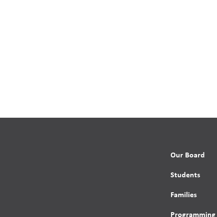
Our Board
Students
Families
Programming