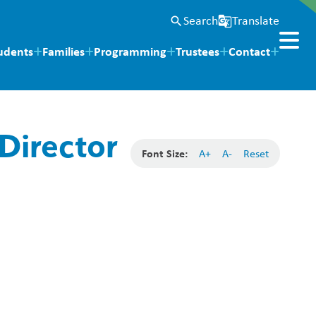
Search
Translate
search
g_translate
udents
Families
Programming
Trustees
Contact
Director
Font Size:
A+
A-
Reset