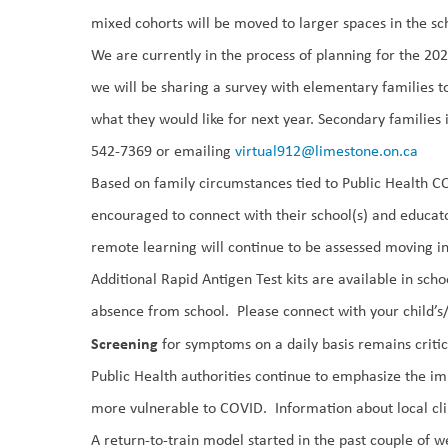
mixed cohorts will be moved to larger spaces in the s
We are currently in the process of planning for the 2
we will be sharing a survey with elementary families to 
what they would like for next year. Secondary families i
542-7369 or emailing
virtual912@limestone.on.ca
Based on family circumstances tied to Public Health C
encouraged to connect with their school(s) and educato
remote learning will continue to be assessed moving i
Additional Rapid Antigen Test kits
are available in scho
absence from school. Please connect with
your child’s/
Screening
for symptoms
on a daily basis remains critic
Public Health authorities continue to emphasize the
im
more vulnerable to
COVID. Information about local cl
A return-to-train model started in the past couple of 