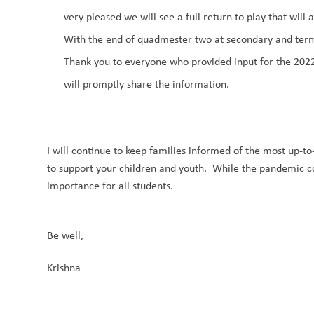
very pleased
we will see a full return to play that will
With the end of quadmester
two at secondary and ter
Thank you to everyone who provided input for the
2022
will promptly share the information.
I
will continue to
keep families informed of the most up-to
to support your children and youth. While the pandemic cont
importance for all students.
Be well
,
Krishna