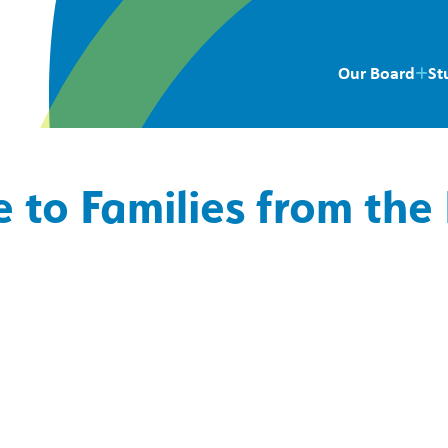
Our Board
St
 to Families from the 