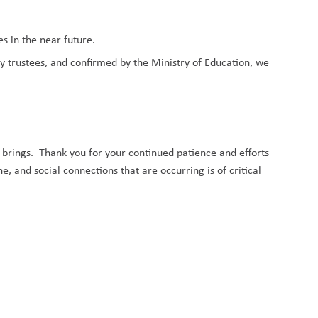
.
s in the near future.
trustees, and confirmed by the Ministry of Education, we
 brings.
Thank you for your continued patience and efforts
, and social connections that are occurring is of critical