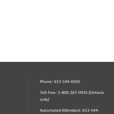
Phone: 613-544-6920
Toll-free: 1-800-267-0935 (Ontario
only)
Automated Attendant: 613-544-