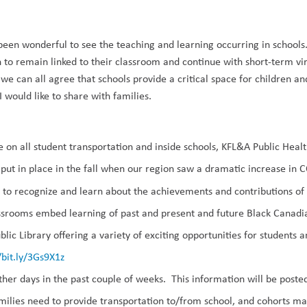
been wonderful to see the teaching and learning occurring in school
 to remain linked to their classroom and continue with short-term vir
k we can all agree that schools provide a critical space for children an
I would like
to share with families.
e on all student transportation and inside schools, KFL&A Public Hea
ut in place in the fall when our region saw a dramatic increase in 
ty to recognize and learn about the achievements and contributions 
assrooms embed
learning of
past and present
and future
Black Canadi
lic Library offering a variety of exciting opportunities for students a
/bit.ly/3Gs9X1z
ther days
in the past couple of weeks. This information will be post
ilies need to provide transportation to/from school, and cohorts ma