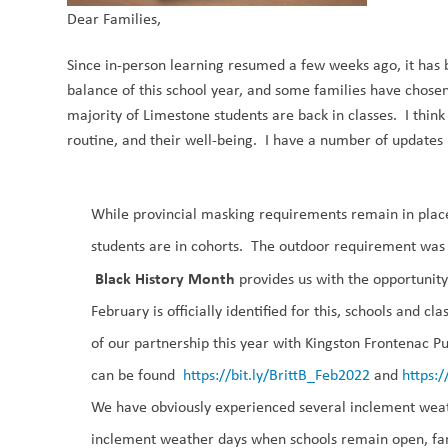
Dear Families,
Since in-person learning resumed a few weeks ago, it has 
balance of this school year, and some families have chosen
majority of Limestone students are back in classes.
I thin
routine, and their well-being. I have a number of updates
While provincial
masking requirements
remain in plac
students are in cohorts. Th
e outdoor
requirement was p
Black History Month
provides us with the opportuni
February
is officially identified
for this
,
schools and cl
of our partnership
this year
with
Kingston Frontenac Pub
can be found
https://bit.ly/BrittB_Feb2022
and
https:/
We have obviously experienced several
inclement wea
inclement weather days when schools remain open, fam