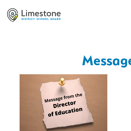
Message