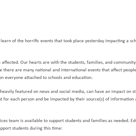
learn of the horrific events that took place yesterday impacting a sch
 affected. Our hearts are with the students, families, and communit
 there are many national and international events that affect people 
on everyone attached to schools and education. 
nd heavily featured on news and social media, can have an impact on st
nt for each person and be impacted by their source(s) of information 
ices team is available to support students and families as needed. Edu
pport students during this time: 