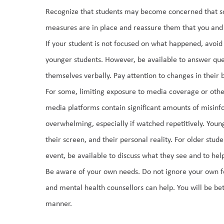
Recognize that students may become concerned that some
measures are in place and reassure them that you and o
If your student is not focused on what happened, avoid d
younger students. However, be available to answer quest
themselves verbally. Pay attention to changes in their b
For some, limiting exposure to media coverage or other
media platforms contain significant amounts of misinfo
overwhelming, especially if watched repetitively. Youn
their screen, and their personal reality. For older stud
event, be available to discuss what they see and to help
Be aware of your own needs. Do not ignore your own fee
and mental health counsellors can help. You will be bet
manner. 