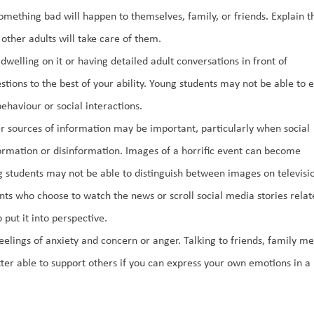
thing bad will happen to themselves, family, or friends. Explain tha
ther adults will take care of them. 
welling on it or having detailed adult conversations in front of 
ions to the best of your ability. Young students may not be able to e
ehaviour or social interactions. 
 sources of information may be important, particularly when social 
rmation or disinformation. Images of a horrific event can become 
g students may not be able to distinguish between images on televisio
ents who choose to watch the news or scroll social media stories relate
 put it into perspective. 
lings of anxiety and concern or anger. Talking to friends, family me
ter able to support others if you can express your own emotions in a 