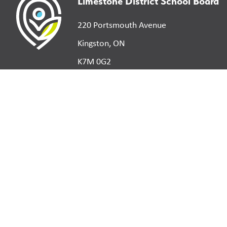
Limestone District School Board
220 Portsmouth Avenue
Kingston, ON
K7M 0G2
©
2026
Limestone District School Board. All right