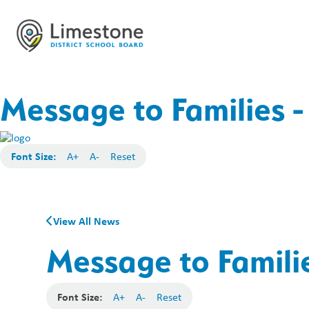
Message to Families -
Font Size:
A+
A-
Reset
View All News
Message to Familie
Font Size:
A+
A-
Reset