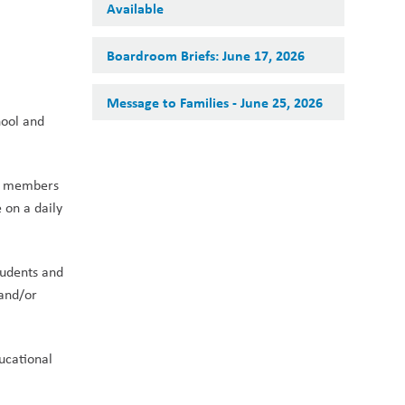
Available
Boardroom Briefs: June 17, 2026
Message to Families - June 25, 2026
ool and 
y members 
on a daily 
udents and 
and/or 
cational 