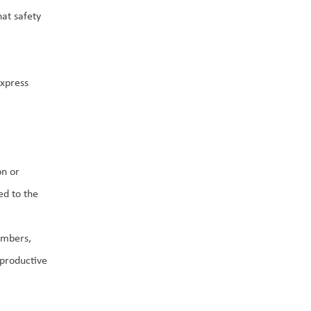
t safety 
xpress 
n or 
d to the 
mbers, 
productive 