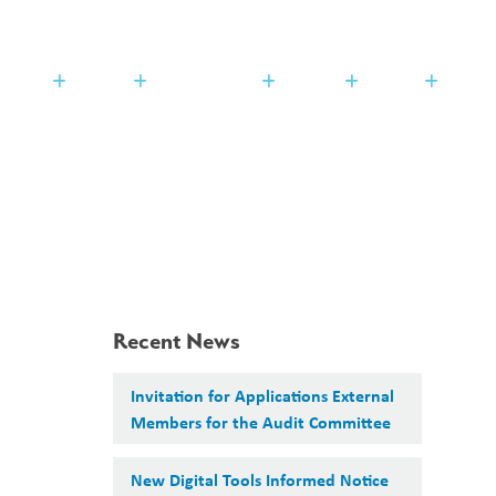
Search
Translate
search
g_translate
udents
Families
Programming
Trustees
Contact
Recent News
Invitation for Applications External
Members for the Audit Committee
New Digital Tools Informed Notice