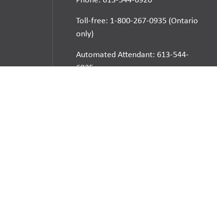
Toll-free: 1-800-267-0935 (Ontario
only)
Automated Attendant: 613-544-
6925
E-mail
School Websites:
Go
Websites by
Imagine Everything