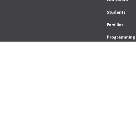
Students
Families
Programming
Trustees
Contact
s reserved.