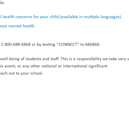
e:  
health concerns for your child (available in multiple languages).
bout mental health
ing 1-800-688-6868 or by texting “CONNECT” to 686868. 
ll-being of students and staff. This is a responsibility we take very ser
 event, or any other national or international significant 
each out to your school. 