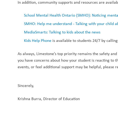
In addition, community supports and resources are availabl
School Mental Health Ontario (SMHO): Noticing mental 
SMHO: Help me understand - Talking with your child a
MediaSmarts: Talking to kids about the news
Kids Help Phone
 is available to students 24/7 by call
As always, Limestone’s top priority remains the safety and we
you have concerns about how your student is reacting to this
events, or feel additional support may be helpful, please r
Sincerely, 
Krishna Burra, Director of Education 