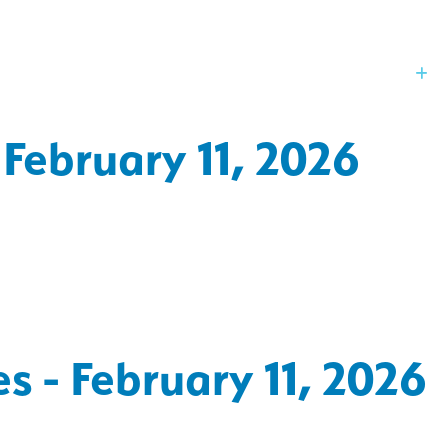
Our Board
St
 February 11, 2026
s - February 11, 2026