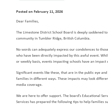
Posted on
February 11, 2026
Dear Families, 
The Limestone District School Board is deeply saddened to 
community in Tumbler Ridge, British Columbia.  
No words can adequately express our condolences to those
who have been directly impacted by this awful event. While
or weekly basis, events impacting schools have an impact 
Significant events like these, that are in the public eye a
families in different ways. These impacts may look differe
media coverage. 
We are here to offer support. The board’s Educational Serv
Services has prepared the following tips to help families su