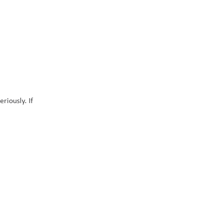
iously. If 