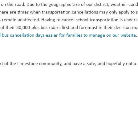
be on the road. Due to the geographic size of our district, weather cond
 there are times when transportation cancellations may only apply to sp
 remain unaffected. Having to cancel school transportation is unders
 of their 30,000-plus bus riders first and foremost in their decision-ma
 bus cancellation days easier for families to manage on our website
.
t of the Limestone community, and have a safe, and hopefully not a r