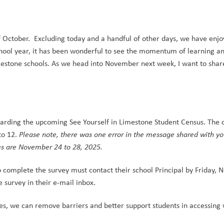
f October.  Excluding today and a handful of other days, we have enjo
 school year, it has been wonderful to see the momentum of learning an
Limestone schools. As we head into November next week, I want to share
garding the upcoming See Yourself in Limestone Student Census. The ce
to 12. 
Please note, there was one error in the message shared with yo
tes are November 24 to 28, 2025.
o complete the survey must contact their school Principal by Friday, 
 survey in their e-mail inbox.
es, we can remove barriers and better support students in accessing 