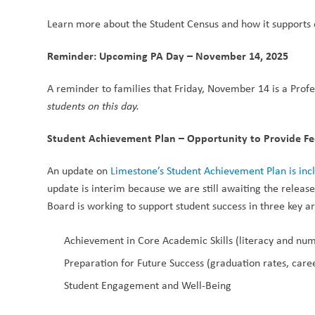
Learn more about the Student Census and how it supports e
Reminder: Upcoming PA Day – November 14, 2025
A reminder to families that Friday, November 14 is a Profes
students on this day.
Student Achievement Plan – Opportunity to Provide F
An update on 
Limestone’s Student Achievement Plan is in
update is interim because we are still awaiting the releas
Board is working to support student success in three key a
Achievement in Core Academic Skills (literacy and nu
Preparation for Future Success (graduation rates, car
Student Engagement and Well-Being