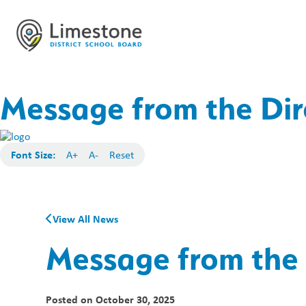
Message from the Dir
Font Size:
A+
A-
Reset
View All News
Message from the 
Posted on
October 30, 2025