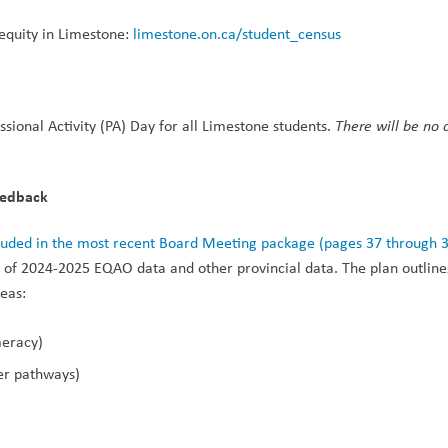
quity in Limestone: 
limestone.on.ca/student_census
sional Activity (PA) Day for all Limestone students. 
There will be no c
eedback
cluded in the most recent Board Meeting package (pages 37 through 
e of 2024-2025 EQAO data and other provincial data. The plan outline
reas:
meracy)
eer pathways)