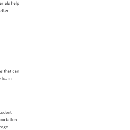
rials help 
tter 
s that can 
o learn 
tudent 
portation 
rage 