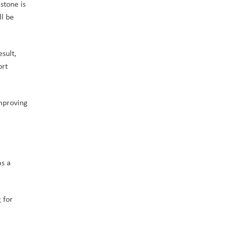
tone is 
l be 
sult, 
rt 
mproving 
s a 
for 