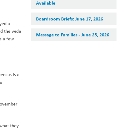
Available
Boardroom Briefs: June 17, 2026
yed a 
d the wide 
Message to Families - June 25, 2026
 a few 
nsus is a 
u 
November 
what they 