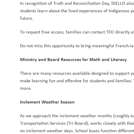
In recognition of Truth and Reconciliation Day, IDELLO also
students learn about the lived experiences of Indigenous p
future.
To request free access, families can contact TFO directly a
Do not miss this opportunity to bring meaningful French-l
Ministry and Board Resources for Math and Literacy
There are many resources available designed to support your
make learning fun and effective for students and families. 
more. 
Inclement Weather Season
As we approach the inclement weather months (roughly earl
Transportation Services (Tri-Board), works closely with thei
on inclement weather days. School buses function differentl