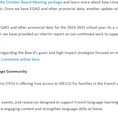
n the October Board Meeting package
 and learn more about how Limes
nts. Once we have EQAO and other provincial data, another update wil
EQAO and other provincial data for the 2024-2025 school year. As a re
an
 we have provided an interim report on our continued work to suppo
 regarding the Board's goals and high impact strategies focused on i
 Limestone online here.
guage Community
io (TFO) is offering free access to IDELLO for families in the French a
ng, events, and resources designed to support French-language learning 
lore engaging content and strengthen language skills at home.