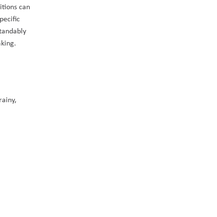
itions can 
ecific 
tandably 
king. 
ainy, 