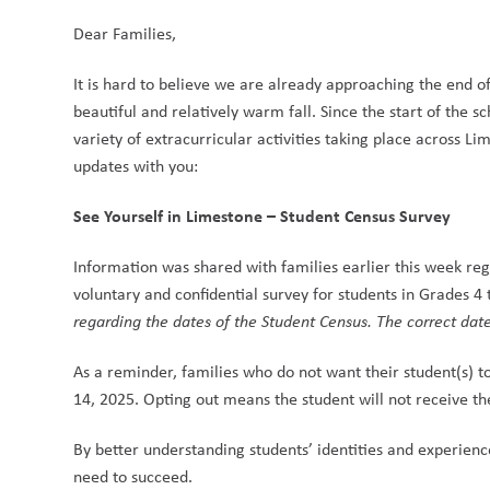
Dear Families,
It is hard to believe we are already approaching the end o
beautiful and relatively warm fall. Since the start of the
variety of extracurricular activities taking place across 
updates with you:
See Yourself in Limestone – Student Census Survey
Information was shared with families earlier this week re
voluntary and confidential survey for students in Grades 4 
regarding the dates of the Student Census. The correct da
As a reminder, families who do not want their student(s) t
14, 2025. Opting out means the student will not receive the
By better understanding students’ identities and experienc
need to succeed.