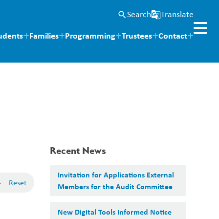
Search
Translate
search
g_translate
udents
Families
Programming
Trustees
Contact
Recent News
Invitation for Applications External
-
Reset
Members for the Audit Committee
New Digital Tools Informed Notice