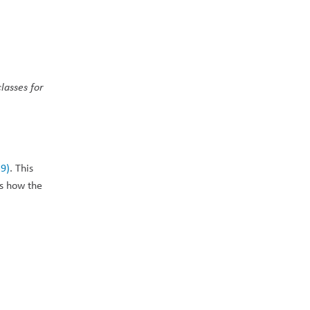
lasses for 
39)
. This 
s how the 