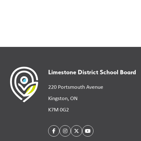
Limestone District School Board
220 Portsmouth Avenue
Kingston, ON
K7M 0G2