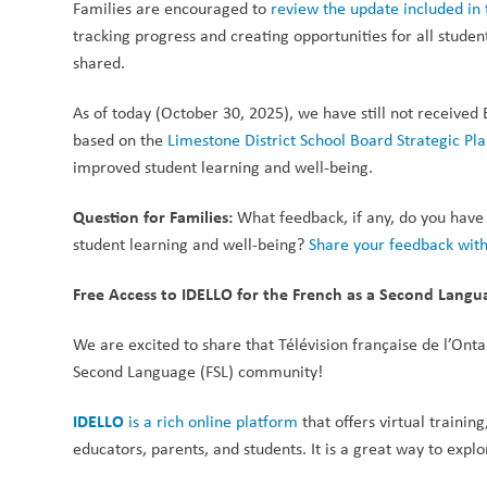
Families are encouraged to 
review the update included i
tracking progress and creating opportunities for all stude
shared.
As of today (October 30, 2025), we have still not received 
based on the 
Limestone District School Board Strategic Pl
improved student learning and well-being. 
Question for Families:
 What feedback, if any, do you have
student learning and well-being? 
Share your feedback with
Free Access to IDELLO for the French as a Second Lan
We are excited to share that Télévision française de l’Ontar
Second Language (FSL) community!
IDELLO
 is a rich online platform
 that offers virtual traini
educators, parents, and students. It is a great way to exp