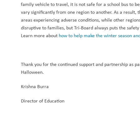
family vehicle to travel, it is not safe for a school bus to 
vary significantly from one region to another. As a result,
areas experiencing adverse conditions, while other regions
disruptive to families, but Tri-Board always puts the safety
Learn more about 
how to help make the winter season and
Thank you for the continued support and partnership as par
Halloween.
Krishna Burra
Director of Education