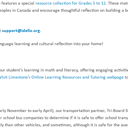
 features a special 
resource collection for Grades 5 to 12
. These mate
eoples in Canada and encourage thoughtful reflection on building a be
support@idello.org
t 
.
anguage learning and cultural reflection into your home!
 student’s learning in math and literacy, offering engaging activitie
Visit Limestone’s Online Learning Resources and Tutoring webpage
 t
y November to early April), our transportation partner, Tri-Board S
r school bus companies to determine if it is safe to offer school trans
y than other vehicles, and sometimes, although it is safe for the ave