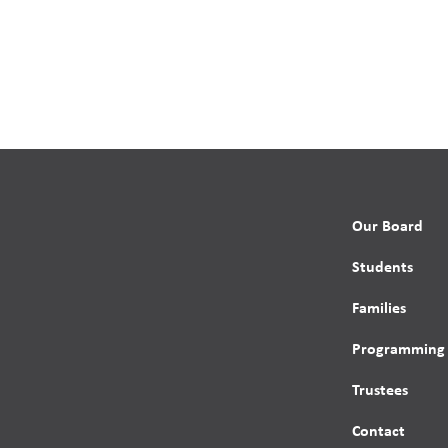
Our Board
Students
Families
Programming
Trustees
Contact