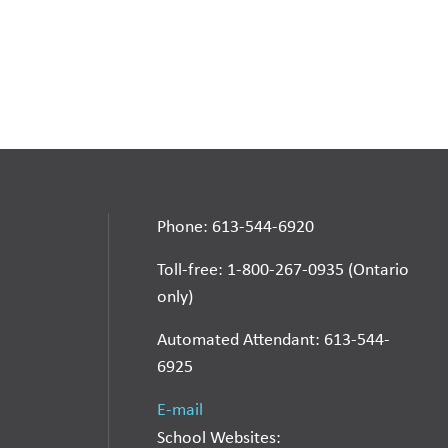
Phone: 613-544-6920
Toll-free: 1-800-267-0935 (Ontario
only)
Automated Attendant: 613-544-
6925
E-mail
School Websites: