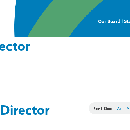
Our Board
St
ector
Director
Font Size:
A+
A