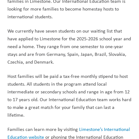
families in Limestone. Our International Education team is 
looking for more families to become homestay hosts to 
international students.
We currently have seven students on our waiting list that 
have applied to Limestone for the 2025-2026 school year and 
need a home. They range from one semester to one-year 
stays and are from Germany, Spain, Japan, Brazil, Slovakia, 
Czechia, and Denmark.
Host families will be paid a tax-free monthly stipend to host 
students. All students in the program attend local 
intermediate or secondary schools and range in age from 12 
to 17 years old. Our International Education team works hard 
to make a great match for your family that can last a 
lifetime.
Families can learn more by visiting 
Limestone’s International 
Education website
 or phoning the International Education 