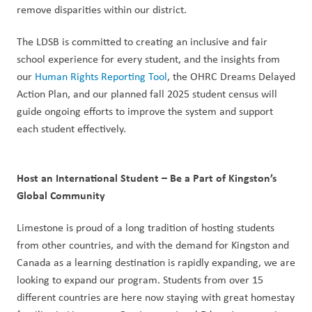
remove disparities within our district.
The LDSB is committed to creating an inclusive and fair 
school experience for every student, and the insights from 
our 
Human Rights Reporting Tool
, the OHRC Dreams Delayed 
Action Plan, and our planned fall 2025 student census will 
guide ongoing efforts to improve the system and support 
each student effectively.
Host an International Student – Be a Part of Kingston’s 
Global Community
Limestone is proud of a long tradition of hosting students 
from other countries, and with the demand for Kingston and 
Canada as a learning destination is rapidly expanding, we are 
looking to expand our program. Students from over 15 
different countries are here now staying with great homestay 