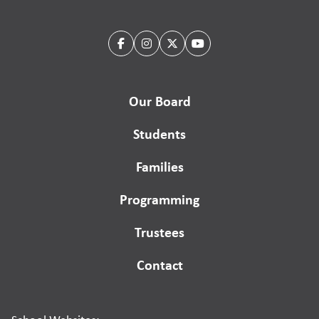
Our Board
Students
Families
Programming
Trustees
Contact