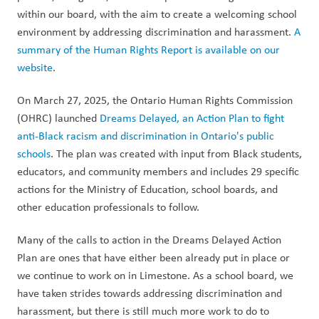
within our board, with the aim to create a welcoming school 
environment by addressing discrimination and harassment. 
A 
summary of the Human Rights Report is available on our 
website
.  
On March 27, 2025, the Ontario Human Rights Commission 
(OHRC) launched 
Dreams Delayed, an Action Plan to fight 
anti-Black racism and discrimination in Ontario's public 
schools
. The plan was created with input from Black students, 
educators, and community members and includes 29 specific 
actions for the Ministry of Education, school boards, and 
other education professionals to follow.
Many of the calls to action in the Dreams Delayed Action 
Plan are ones that have either been already put in place or 
we continue to work on in Limestone. As a school board, we 
have taken strides towards addressing discrimination and 
harassment, but there is still much more work to do to 