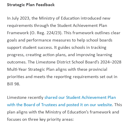
Strategic Plan Feedback
In July 2023, the Ministry of Education introduced new 
requirements through the Student Achievement Plan 
Framework (O. Reg. 224/23). This framework outlines clear 
goals and performance measures to help school boards 
support student success. It guides schools in tracking 
progress, creating action plans, and improving learning 
outcomes. The Limestone District School Board’s 2024–2028 
Multi-Year Strategic Plan aligns with these provincial 
priorities and meets the reporting requirements set out in 
Bill 98.
Limestone recently 
shared our Student Achievement Plan 
with the Board of Trustees and posted it on our website
. This 
plan aligns with the Ministry of Education’s framework and 
focuses on three key priority areas: