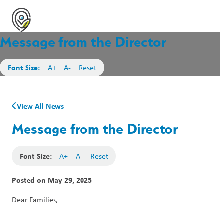
Message from the Director
Font Size:
A+
A-
Reset
View All News
Message from the Director
Font Size:
A+
A-
Reset
Posted on
May 29, 2025
Dear Families,