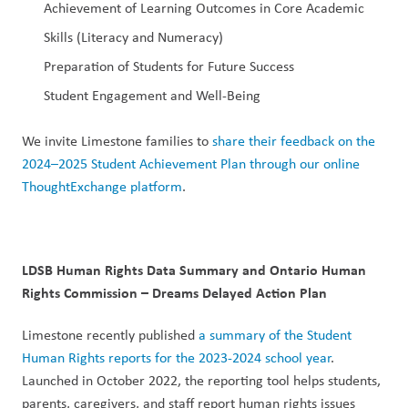
Achievement of Learning Outcomes in Core Academic 
Skills (Literacy and Numeracy)
Preparation of Students for Future Success
Student Engagement and Well-Being
We invite Limestone families to 
share their feedback on the 
2024–2025 Student Achievement Plan through our online 
ThoughtExchange platform
.
LDSB Human Rights Data Summary and Ontario Human 
Rights Commission – Dreams Delayed Action Plan
Limestone recently published 
a summary of the Student 
Human Rights reports for the 2023-2024 school year
. 
Launched in October 2022, the reporting tool helps students, 
parents, caregivers, and staff report human rights issues 