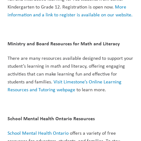
Kindergarten to Grade 12. Registration is open now. 
More 
information and a link to register is available on our website.
Ministry and Board Resources for Math and Literacy
There are many resources available designed to support your 
student’s learning in math and literacy, offering engaging 
activities that can make learning fun and effective for 
students and families. 
Visit Limestone’s Online Learning 
Resources and Tutoring webpage
 to learn more. 
School Mental Health Ontario Resources
School Mental Health Ontario
 offers a variety of free 
resources for educators, students, and families. To stay 