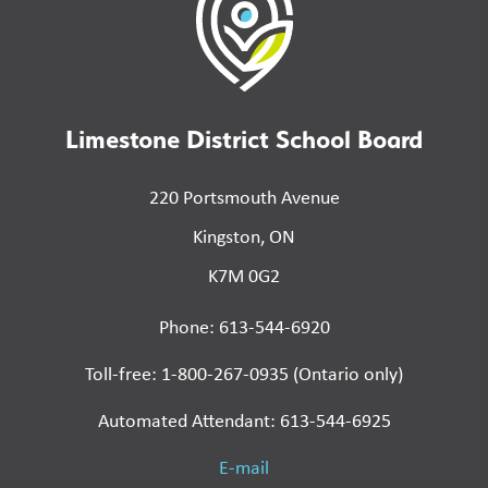
Limestone District School Board
220 Portsmouth Avenue
Kingston, ON
K7M 0G2
Phone: 613-544-6920
Toll-free: 1-800-267-0935 (Ontario only)
Automated Attendant: 613-544-6925
E-mail