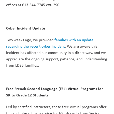
offices at 613-544-7745 ext. 290.
Cyber Incident Update
Two weeks ago, we provided 
families with an update 
regarding the recent cyber incident
. We are aware this 
incident has affected our community in a direct way, and we 
appreciate the ongoing support, patience, and understanding 
from LDSB families.
Free French Second Language (FSL) Virtual Programs for 
SK to Grade 12 Students
Led by certified instructors, these free virtual programs offer 
fun and interactive learning for FSL students from Senior 