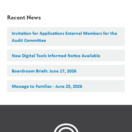
Recent News
Invitation for Applications External Members for the
Audit Committee
New Digital Tools Informed Notice Available
Boardroom Briefs: June 17, 2026
Message to Families - June 25, 2026