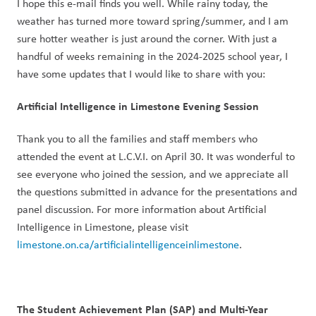
I hope this e-mail finds you well. While rainy today, the 
weather has turned more toward spring/summer, and I am 
sure hotter weather is just around the corner. With just a 
handful of weeks remaining in the 2024-2025 school year, I 
have some updates that I would like to share with you:
Artificial Intelligence in Limestone Evening Session
Thank you to all the families and staff members who 
attended the event at L.C.V.I. on April 30. It was wonderful to 
see everyone who joined the session, and we appreciate all 
the questions submitted in advance for the presentations and 
panel discussion. For more information about Artificial 
Intelligence in Limestone, please visit 
limestone.on.ca/artificialintelligenceinlimestone
.
The Student Achievement Plan (SAP) and Multi-Year 