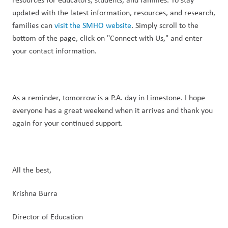
updated with the latest information, resources, and research, 
families can 
visit the SMHO website
. Simply scroll to the 
bottom of the page, click on "Connect with Us," and enter 
your contact information.
As a reminder, tomorrow is a P.A. day in Limestone. I hope 
everyone has a great weekend when it arrives and thank you 
again for your continued support.
All the best,
Krishna Burra
Director of Education