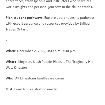
apprentices, tradespeople and instructors who share real-
world insights and personal journeys in the skilled trades. 
Plan student pathways:
 Explore apprenticeship pathways 
with expert guidance and resources provided by Skilled 
Trades Ontario. 
- 
When:
 December 2, 2025, 3:00 p.m.-7:30 p.m. 
Where:
 Kingston, Slush Puppie Place, 1 The Tragically Hip 
Way, Kingston 
Who: 
All Limestone families welcome 
Cost:
 Free! No registration needed 
- 