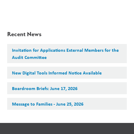
Recent News
Invitation for Applications External Members for the
Audit Committee
New Digital Tools Informed Notice Available
Boardroom Briefs: June 17, 2026
Message to Families - June 25, 2026