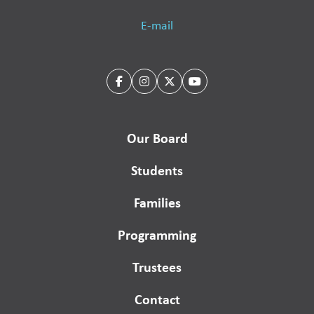
E-mail
Our Board
Students
Families
Programming
Trustees
Contact