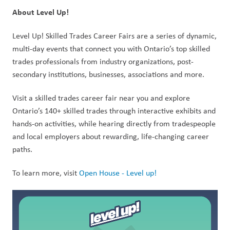
About Level Up! 
Level Up! Skilled Trades Career Fairs are a series of dynamic, 
multi-day events that connect you with Ontario’s top skilled 
trades professionals from industry organizations, post-
secondary institutions, businesses, associations and more. 
Visit a skilled trades career fair near you and explore 
Ontario’s 140+ skilled trades through interactive exhibits and 
hands-on activities, while hearing directly from tradespeople 
and local employers about rewarding, life-changing career 
paths. 
To learn more, visit 
Open House - Level up!