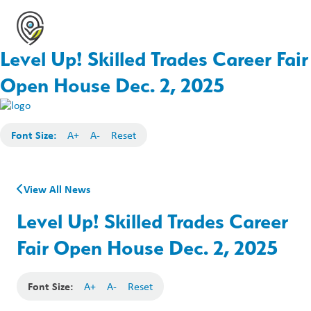
Level Up! Skilled Trades Career Fair
Open House Dec. 2, 2025
Font Size:
A+
A-
Reset
View All News
Level Up! Skilled Trades Career
Fair Open House Dec. 2, 2025
Font Size:
A+
A-
Reset