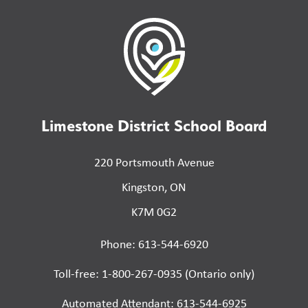
Limestone District School Board
220 Portsmouth Avenue
Kingston, ON
K7M 0G2
Phone: 613-544-6920
Toll-free: 1-800-267-0935 (Ontario only)
Automated Attendant: 613-544-6925