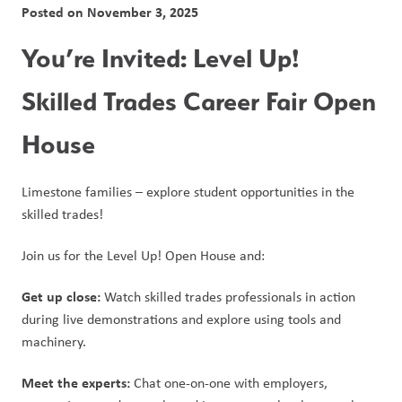
Posted on
November 3, 2025
You’re Invited: Level Up! 
Skilled Trades Career Fair Open 
House 
Limestone families – explore student opportunities in the 
skilled trades! 
Join us for the Level Up! Open House and: 
Get up close:
 Watch skilled trades professionals in action 
during live demonstrations and explore using tools and 
machinery. 
Meet the experts:
 Chat one-on-one with employers, 