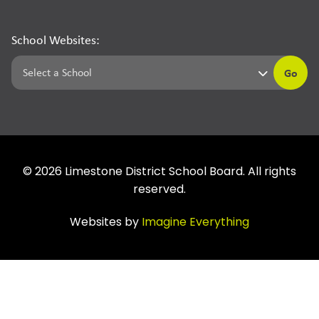
School Websites:
Go
©
2026
Limestone District School Board. All rights
reserved.
Websites by
Imagine Everything