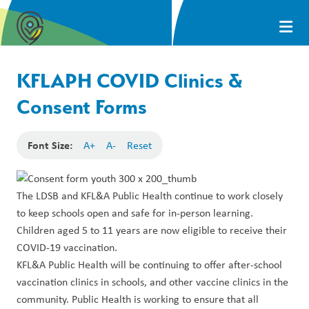
KFLAPH COVID Clinics &
Consent Forms
Font Size:
A+
A-
Reset
The LDSB and KFL&A Public Health continue to work closely
to keep schools open and safe for in-person learning.
Children aged 5 to 11 years are now eligible to receive their
COVID-19 vaccination
.
KFL&A Public Health will be continuing to offer after-school
vaccination clinics in schools, and other vaccine clinics in the
community. Public Health is working to ensure that all