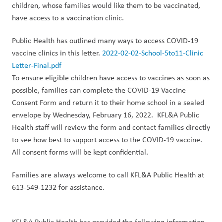
children, whose families would like them to be vaccinated,
have access to a vaccination clinic.
Public Health has outlined many ways to access COVID-19
vaccine clinic
s in this letter.
2022-02-02-School-5to11-Clinic
Letter-Final.pdf
To ensure eligible children have access to vaccines as soon as
possible, families can complete the COVID-19 Vaccine
Consent Form and return it to their home school in a sealed
envelope by Wednesday
, February 16, 2022.
KFL&A Public
Health staff will review the form and contact
families
directly
to see how best to
support access
to
the COVID-19 vaccine.
All consent forms will be kept confidential.
Families are always welcome to call KFL&A
Public Health at
613-549-1232 for assistance.
KFL&A Public Health has provided the following information