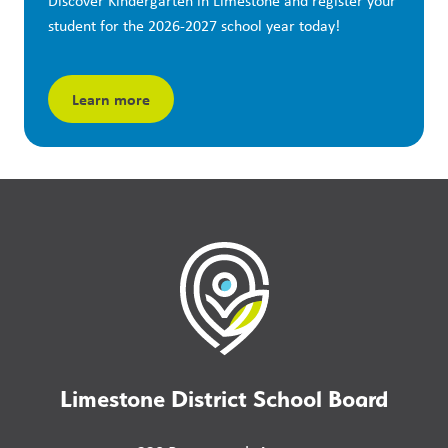
Discover Kindergarten in Limestone and register your 
student for the 2026-2027 school year today!
Learn more
Limestone District School Board