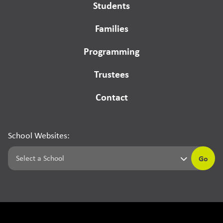
Students
Families
Programming
Trustees
Contact
School Websites:
Go