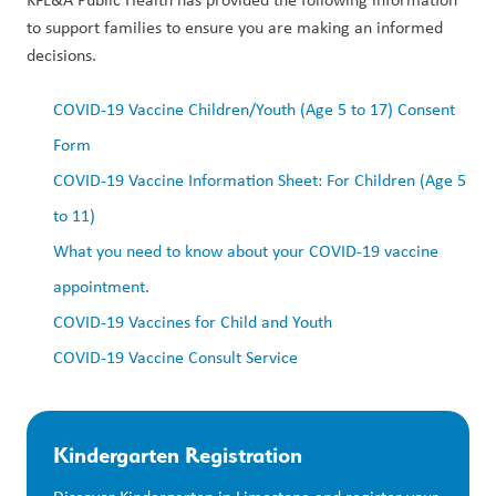
to support families to ensure you are making an informed
decisions.
COVID-19 Vaccine Children/Youth (Age 5 to 17) Consent
Form
COVID-19 Vaccine Information Sheet: For Children (Age 5
to 11)
What you need to know about your COVID-19 vaccine
appointment.
COVID-19 Vaccines for Child and Youth
COVID-19 Vaccine Consult Service
Kindergarten Registration