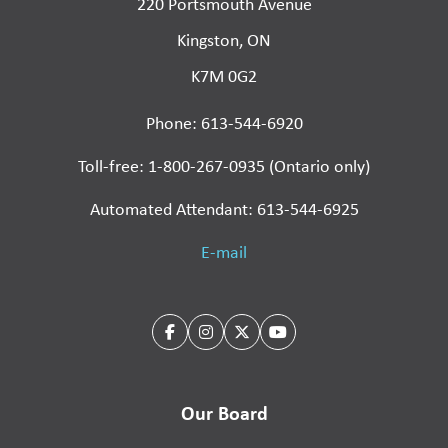
220 Portsmouth Avenue
Kingston, ON
K7M 0G2
Phone: 613-544-6920
Toll-free: 1-800-267-0935 (Ontario only)
Automated Attendant: 613-544-6925
E-mail
Our Board