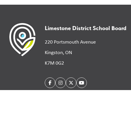
Limestone District School Board
220 Portsmouth Avenue
Kingston, ON
K7M 0G2