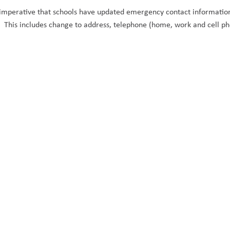
s imperative that schools have updated emergency contact information f
e. This includes change to address, telephone (home, work and cell p