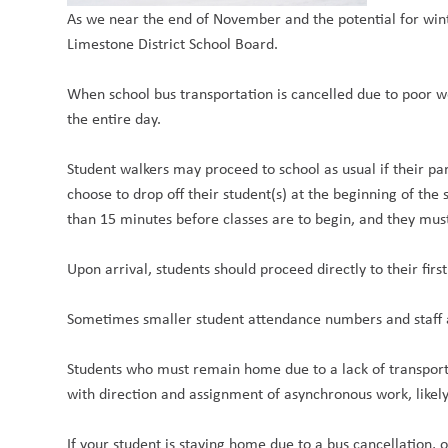
As we near the end of November and the potential for win
Limestone District School Board.
When school bus transportation is cancelled due to poor w
the entire day.
Student walkers may proceed to school as usual if their pa
choose to drop off their student(s) at the beginning of the
than 15 minutes before classes are to begin, and they mus
Upon arrival, students should proceed directly to their fir
Sometimes smaller student attendance numbers and staff ab
Students who must remain home due to a lack of transport
with direction and assignment of asynchronous work, likel
If your student is staying home due to a bus cancellation,