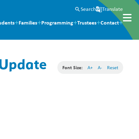
Search
Translate
search
g_translate
udents
Families
Programming
Trustees
Contact
 Update
Font Size:
A+
A-
Reset