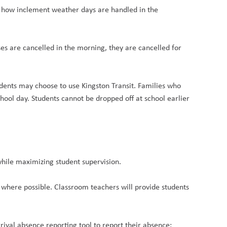
s how inclement weather days are handled in the
s are cancelled in the morning, they are cancelled for
tudents may choose to use Kingston Transit. Families who
chool day. Students cannot be dropped off at school earlier
while maximizing student supervision.
where possible. Classroom teachers will provide students
rrival absence reporting tool to report their absence: