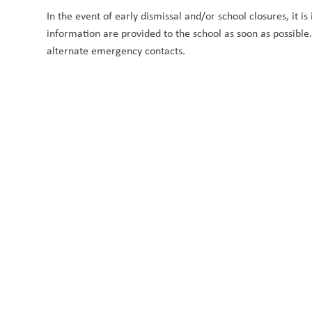
In the event of early dismissal and/or school closures, it i
information are provided to the school as soon as possibl
alternate emergency contacts.