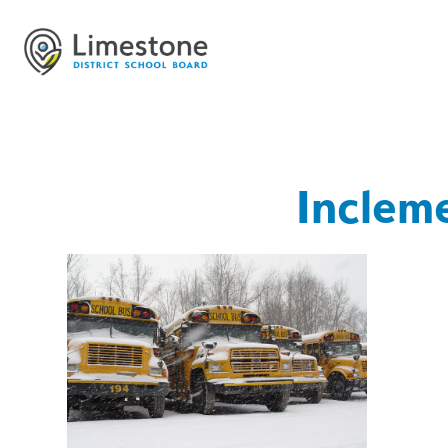
Inclem