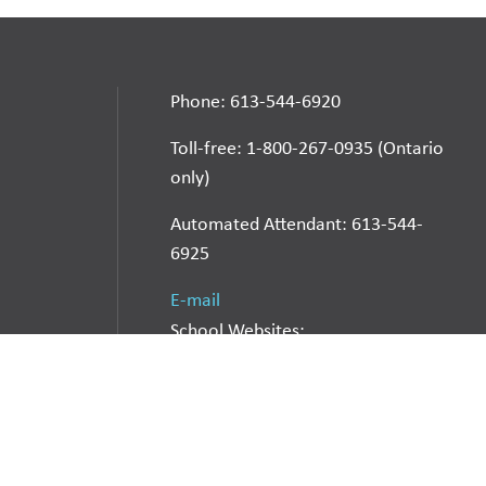
Phone: 613-544-6920
Toll-free: 1-800-267-0935 (Ontario
only)
Automated Attendant: 613-544-
6925
E-mail
School Websites:
Go