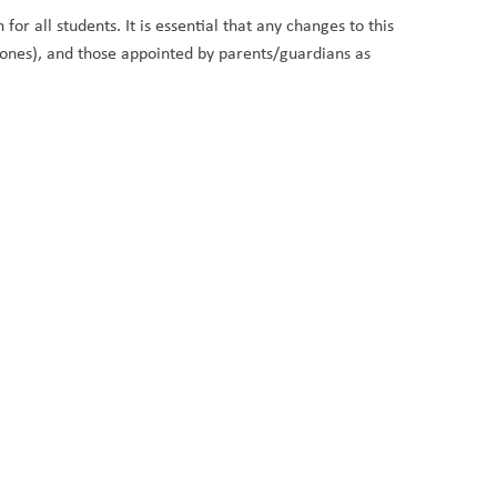
or all students. It is essential that any changes to this
hones), and those appointed by parents/guardians as