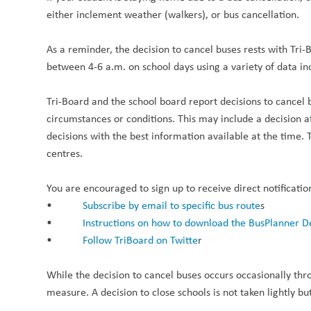
either inclement weather (walkers), or bus cancellation.
As a reminder, the decision to cancel buses rests with Tri
between 4-6 a.m. on school days using a variety of data 
Tri-Board and the school board report decisions to cancel 
circumstances or conditions. This may include a decision 
decisions with the best information available at the time. 
centres.
You are encouraged to sign up to receive direct notificatio
•
Subscribe by email to specific bus route
s
•
Instructions on how to download the BusPlanner D
•
Follow TriBoard on Twitte
r
While the decision to cancel buses occurs occasionally thr
measure. A decision to close schools is not taken lightly but