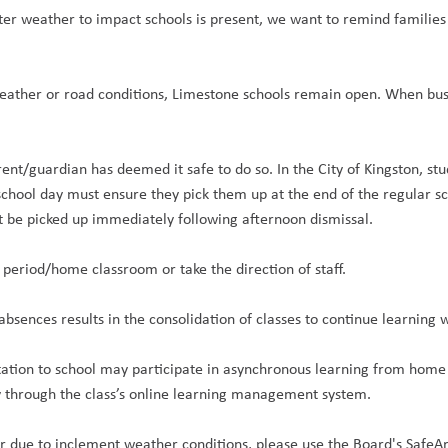
ter weather to impact schools is present, we want to remind familie
eather or road conditions, Limestone schools remain open. When buse
rent/guardian has deemed it safe to do so. In the City of Kingston, s
 school day must ensure they pick them up at the end of the regular s
t be picked up immediately following afternoon dismissal.
st period/home classroom or take the direction of staff.
sences results in the consolidation of classes to continue learning 
ation to school may participate in asynchronous learning from home 
y through the class’s online learning management system.
 or due to inclement weather conditions, please use the Board's SafeA