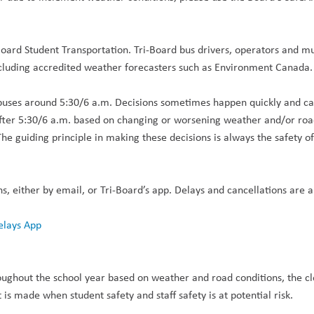
-Board Student Transportation. Tri-Board bus drivers, operators and mu
including accredited weather forecasters such as Environment Canada
buses around 5:30/6 a.m. Decisions sometimes happen quickly and can 
after 5:30/6 a.m. based on changing or worsening weather and/or roa
The guiding principle in making these decisions is always the safety o
ns, either by email, or Tri-Board’s app. Delays and cancellations are a
elays App
oughout the school year based on weather and road conditions, the cl
 is made when student safety and staff safety is at potential risk.