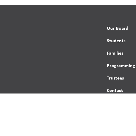
Our Board
Students
Families
Programming
Trustees
Contact