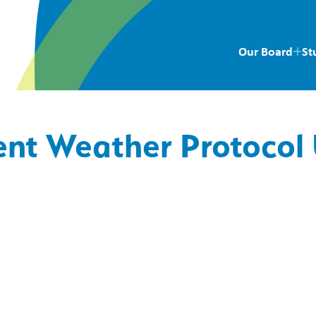
Our Board
St
ent Weather Protocol