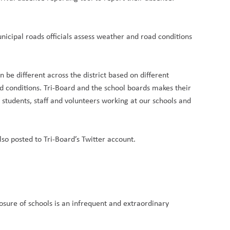
nicipal roads officials assess weather and road conditions
.
be different across the district based on different
d conditions. Tri-Board and the school boards makes their
f students, staff and volunteers working at our schools and
lso posted to Tri-Board’s Twitter account.
osure of schools is an infrequent and extraordinary