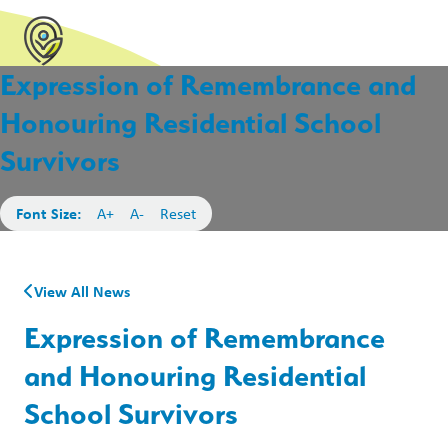
Expression of Remembrance and
Honouring Residential School
Survivors
Font Size:
A+
A-
Reset
View All News
Expression of Remembrance
and Honouring Residential
School Survivors