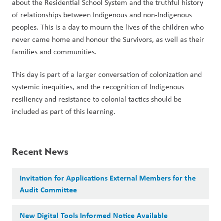
about the Residential School System and the truthful history 
of relationships between Indigenous and non-Indigenous 
peoples. This is a day to mourn the lives of the children who 
never came home and honour the Survivors, as well as their 
families and communities.  
This day is part of a larger conversation of colonization and 
systemic inequities, and the recognition of Indigenous 
resiliency and resistance to colonial tactics should be 
included as part of this learning.
Recent News
Invitation for Applications External Members for the
Audit Committee
New Digital Tools Informed Notice Available