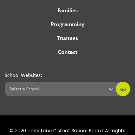
Families
Programming
Trustees
Contact
School Websites:
Go
©
2026
Limestone District School Board. All rights