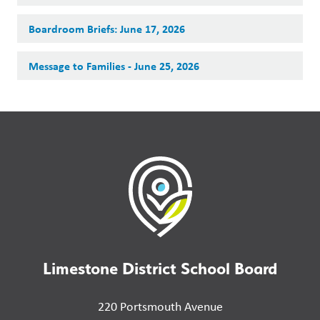
Boardroom Briefs: June 17, 2026
Message to Families - June 25, 2026
Limestone District School Board
220 Portsmouth Avenue