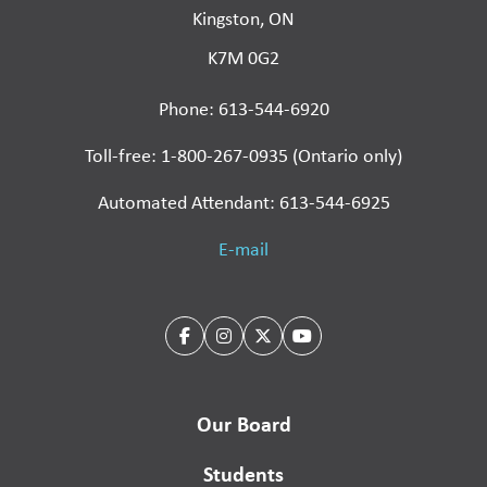
Kingston, ON
K7M 0G2
Phone: 613-544-6920
Toll-free: 1-800-267-0935 (Ontario only)
Automated Attendant: 613-544-6925
E-mail
Our Board
Students