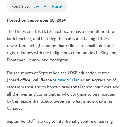
Font Size:
A+
A-
Reset
Posted on
September 10, 2024
The Limestone District School Board has a commitment to 
both teaching and learning the truth, and taking strides 
towards meaningful action that reflects reconciliation and 
right relations with the Indigenous communities in Kingston, 
Frontenac, Lennox and Addington. 
For the month of September, the LDSB education centre 
(board office) will fly the 
Survivors’ Flag
 as an expression of 
remembrance and to honour residential school Survivors and 
all the lives and communities who continue to be impacted 
by the Residential School System in what is now known as 
Canada. 
th
September 30
 is a day to intentionally continue learning 