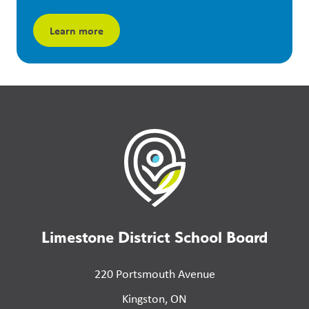
Learn more
Limestone District School Board
220 Portsmouth Avenue
Kingston, ON