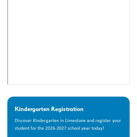
Kindergarten Registration
Discover Kindergarten in Limestone and register your 
student for the 2026-2027 school year today!