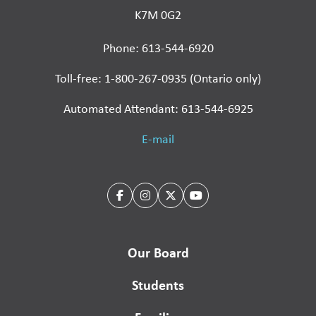
K7M 0G2
Phone: 613-544-6920
Toll-free: 1-800-267-0935 (Ontario only)
Automated Attendant: 613-544-6925
E-mail
Our Board
Students