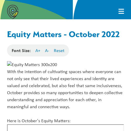
Equity Matters - October 2022
Font Size:
A+
A-
Reset
With the intention of cultivating spaces where everyone can
not only see that their lived experiences and identity are
valued and celebrated, but also feel that same inclusiveness,
October provides so many opportunities to deepen collective
understanding and appreciation for each other, in
meaningful and connective ways.
Here is October's Equity Matters: