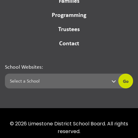
Families
Programming
Trustees
Contact
School Websites:
Go
©
2026
Limestone District School Board. All rights
reserved.