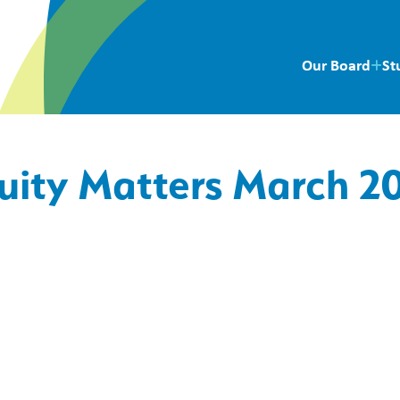
Our Board
St
uity Matters March 2