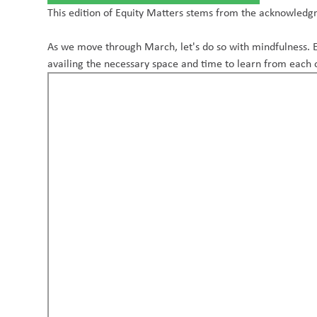
This edition of Equity Matters stems from the acknowledgme
As we move through March, let's do so with mindfulness. E
availing the necessary space and time to learn from each