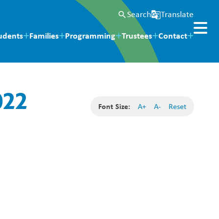
Search
Translate
search
g_translate
udents
Families
Programming
Trustees
Contact
022
Font Size:
A+
A-
Reset