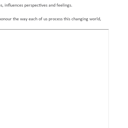
s, influences perspectives and feelings.
honour the way each of us process this changing world,