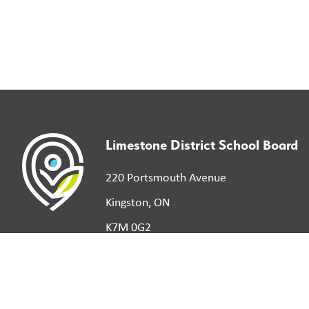
Limestone District School Board
220 Portsmouth Avenue
Kingston, ON
K7M 0G2