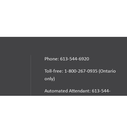
Phone: 613-544-6920
Toll-free: 1-800-267-0935 (Ontario
only)
Automated Attendant: 613-544-
6925
E-mail
School Websites: