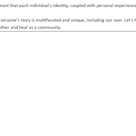
nt that each individual's identity, coupled with personal experience
veryone's story is multifaceted and unique, including our own. Let's 
 other and heal as a community.