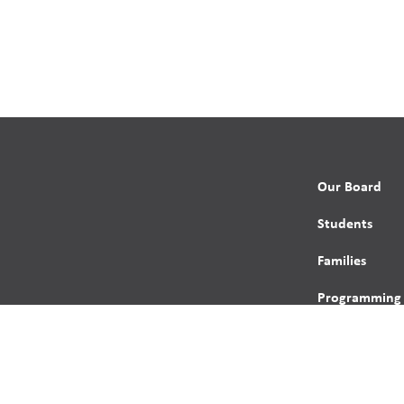
Our Board
Students
Families
Programming
Trustees
Contact