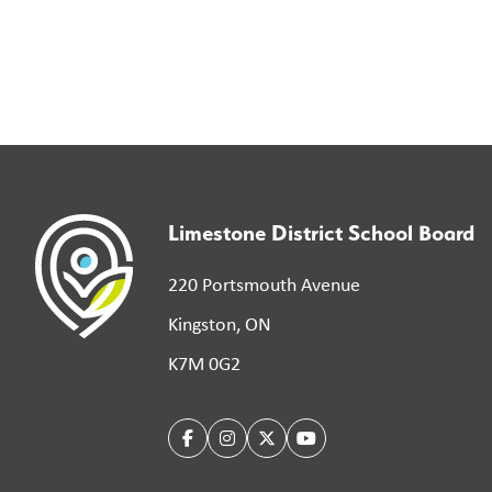
Limestone District School Board
220 Portsmouth Avenue
Kingston, ON
K7M 0G2