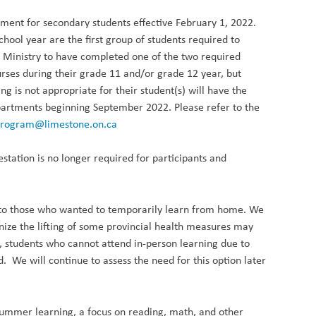
ement for secondary students effective February 1, 2022.
hool year are the first group of students required to
e Ministry to have completed one of the two required
urses during their grade 11 and/or grade 12 year, but
is not appropriate for their student(s) will have the
epartments beginning September 2022. Please refer to the
rogram@limestone.on.ca
testation is no longer
required
for participants and
n to those who wanted to temporarily learn from home. We
nize the lifting of some provincial health measures may
n, students who cannot attend in-person learning due to
. We will continue to assess the need for this option later
e summer learning, a focus on reading, math, and other