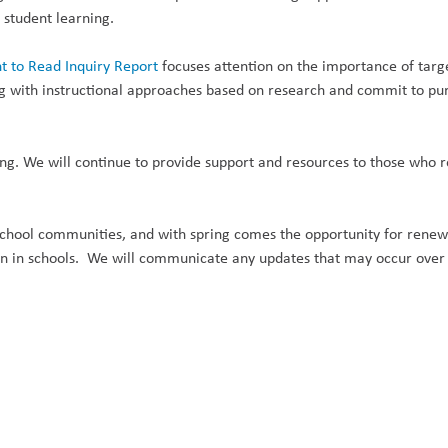
t student learning.
t to Read Inquiry Report
focuses attention on the importance of target
ing with instructional approaches based on research and commit to p
ing. We will continue to provide support and resources to those who r
chool communities, and with spring comes the opportunity for renewa
on in schools. We will communicate any updates that may occur over t