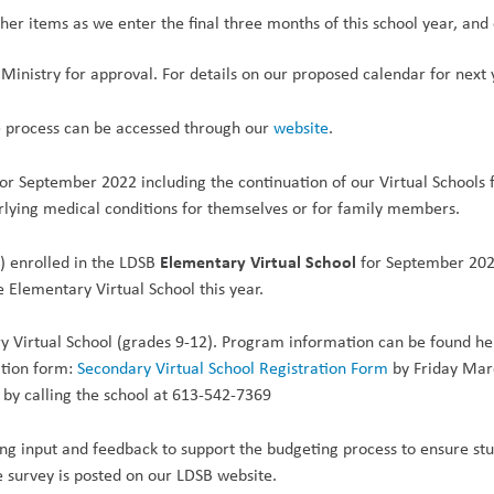
er items as we enter the final three months of this school year, and 
Ministry for approval. For details on our proposed calendar for next y
e process can be accessed through our
website
.
or September 2022 including the continuation of our Virtual Schools f
rlying medical conditions for themselves or for family members.
Elementary Virtual School
s) enrolled in the LDSB
for September 202
e Elementary Virtual School this
year.
 Virtual School (grades 9-12). Program information can be found her
ation form:
Secondary Virtual School Registration Form
by Friday Marc
 by calling the school at 613-542-7369
ng input and feedback to support the budgeting process to ensure stu
he survey is posted on our LDSB website.