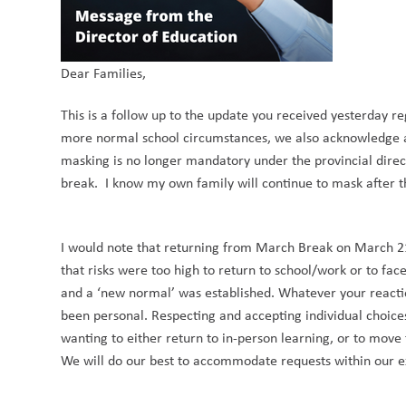
Dear Families,
This is a follow up to the update you received yesterday r
more normal school circumstances, we also acknowledge a
masking is no longer mandatory under the provincial direc
break. I know my own family will continue to mask after th
I would note that returning from March Break on March 21, 
that risks were too high to return to school/work or to fac
and a ‘new normal’ was established. Whatever your reaction 
been personal. Respecting and accepting individual choices
wanting to either return to in-person learning, or to move
We will do our best to accommodate requests within our exi