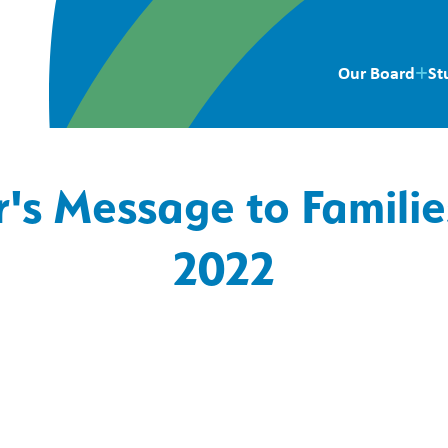
Our Board
St
r's Message to Famili
2022