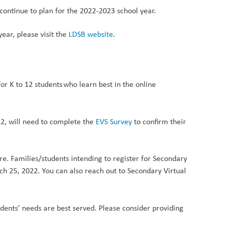
continue to plan for the 2022-2023 school year.
ear, please visit the
LDSB website
.
or K to 12 students who learn best in the online
2, will need to complete
the
EVS Surve
y
to confirm their
e. Families/students intending to register for Secondary
h 25, 2022. You can also reach out to Secondary Virtual
dents’ needs are best served. Please consider providing