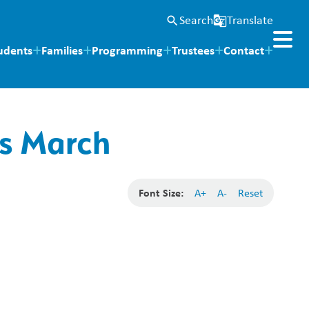
Search
Translate
search
g_translate
udents
Families
Programming
Trustees
Contact
es March
Font Size:
A+
A-
Reset