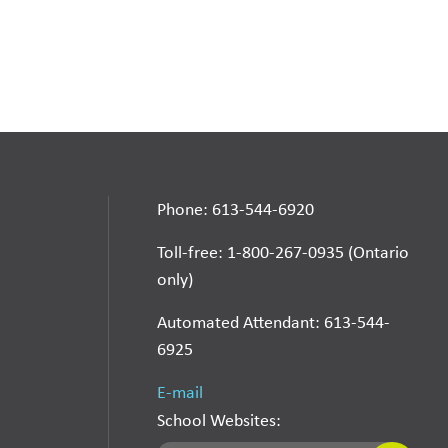
Phone: 613-544-6920
Toll-free: 1-800-267-0935 (Ontario
only)
Automated Attendant: 613-544-
6925
E-mail
School Websites: