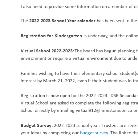
I also need to provide some information on a number of oth
2022-2023 School Year calendar
The
has been sent to the 
Registration for Kindergarten
is underway, and the onlin
Virtual School 2022-2023
: The board has begun planning f
environment or require a virtual environment due to unde
Families wishing to have their elementary school student(
interest by March 21, 2022, even if their student was in th
Registration is now open for the 2022-2023 LDSB Secondary
Virtual School are asked to complete the following registr
School directly by emailing virtual912@limestone.on.ca or
Budget Survey:
2022-2023 school year: Trustees are seeki
your ideas by completing our
budget survey
. The link to t