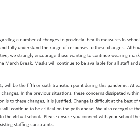
egarding a number of changes to provincial health measures in school
nd fully understand the range of responses to
these changes
.
Altho
tive, we strongly encourage those wanting to continue wearing masks 
e March Break. Masks will continue to be available for all staff and 
will be the fifth or sixth transition point during this pandemic. At 
e changes. In the previous situations, these concerns dissipated within
is to these changes, it is justified. Change is difficult at the best o
 will continue to be critical on the path ahead. We also recognize th
 to the virtual school. Please ensure you connect with your school t
sting staffing constraints.