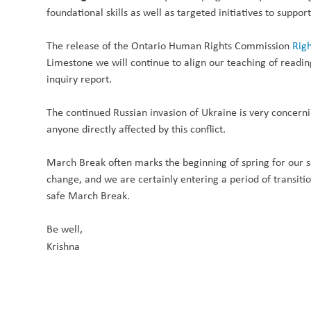
foundational skills as well as targeted initiatives to suppor
The release of the Ontario Human Rights Commission
Righ
Limestone we will continue to align our teaching of read
inquiry report.
The continued Russian invasion of Ukraine is very concern
anyone directly affected by this conflict.
March Break often marks the beginning of spring for our s
change, and we are certainly entering a period of transiti
safe
March Break
.
Be well,
Krishna