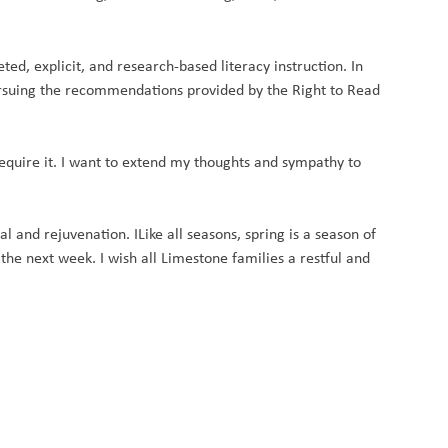
ed, explicit, and research-based literacy instruction. In
ursuing the recommendations provided by the Right to Read
equire it. I want to extend my thoughts and sympathy to
l and rejuvenation. I
Like all seasons, spring is a season of
he next week. I wish all Limestone families a restful and