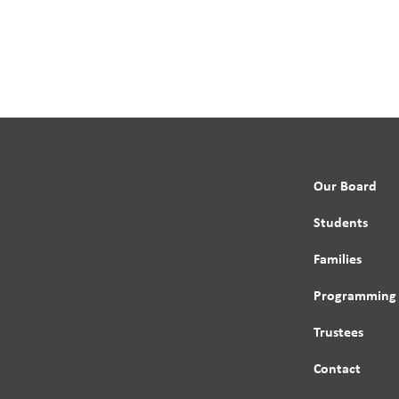
Our Board
Students
Families
Programming
Trustees
Contact