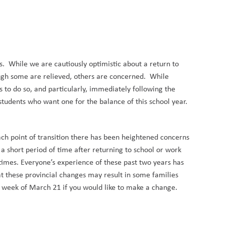
s. While we are cautiously optimistic about a return to
ugh
some are relieved
,
others are concerned. While
to do so, and particularly
,
immediately following the
students who want one for the balance of this school year.
each point of transition there has been heightened concerns
 a short period of time after returning to school or work
f times. Everyone’s experience of these past two years has
at these provincial changes may result in some families
he week of March 21 if you would like to make a change.