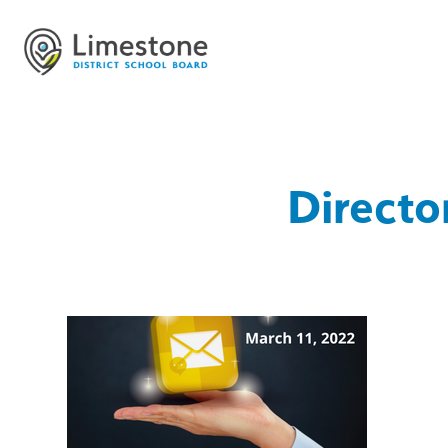
Directo