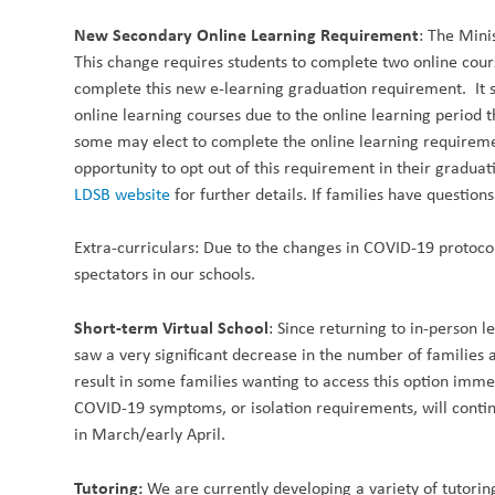
New Secondary Online Learning Requirement
: The Mini
This change requires students to complete two online cours
complete this new e-learning graduation requirement. It 
online learning courses due to the online learning period 
some may elect to complete the online learning requiremen
opportunity to opt out of this requirement in their gradu
LDSB website
for further details. If families have questi
Extra-curriculars:
Due to the changes in COVID-19 protoco
spectators in our schools.
Short-term Virtual School
:
Since returning to in-person l
saw a very significant decrease in the number of families 
result in some families wanting to access this option imme
COVID-19 symptoms, or isolation requirements, will continu
in March/early April.
Tutoring:
We are currently developing a variety of tutoring