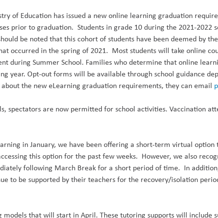
stry of Education has issued a new online learning graduation requir
es prior to graduation. Students in grade 10 during the 2021-2022 sc
should be noted that this cohort of students have been deemed by th
that occurred in the spring of 2021. Most students will take online co
t during Summer School. Families who determine that online learning 
ating year. Opt-out forms will be available through school guidance d
ons about the new eLearning graduation requirements, they can email
p
ls, spectators are now
permitted
for school activities. Vaccination at
earning in January, we
have been offering a short-term virtual optio
accessing this option for the past few weeks. However, we also recog
diately following March Break for a short period of time. In additio
e to be supported by their teachers for the recovery/isolation period
 models that will start in April. These tutoring supports will includ