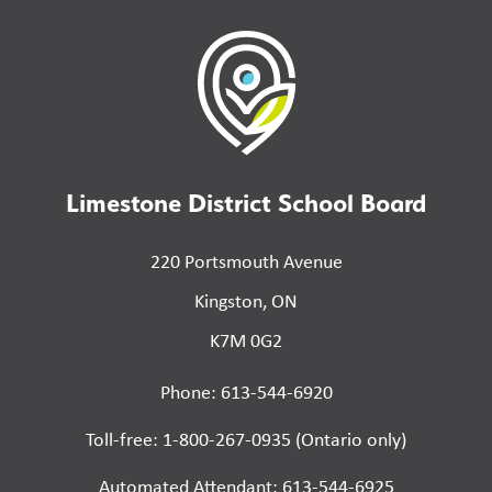
Limestone District School Board
220 Portsmouth Avenue
Kingston, ON
K7M 0G2
Phone: 613-544-6920
Toll-free: 1-800-267-0935 (Ontario only)
Automated Attendant: 613-544-6925