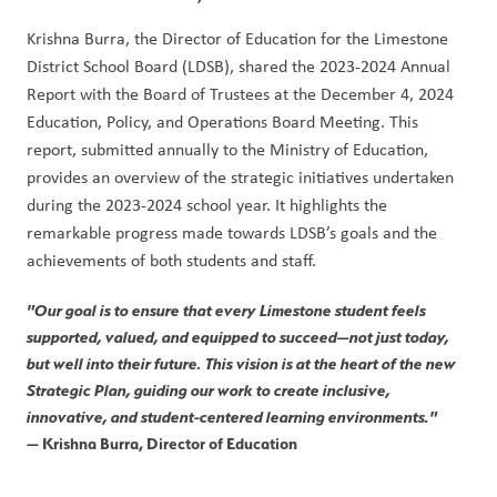
Krishna Burra, the Director of Education for the Limestone 
District School Board (LDSB), shared the 2023-2024 Annual 
Report with the Board of Trustees at the December 4, 2024 
Education, Policy, and Operations Board Meeting. This 
report, submitted annually to the Ministry of Education, 
provides an overview of the strategic initiatives undertaken 
during the 2023-2024 school year. It highlights the 
remarkable progress made towards LDSB’s goals and the 
achievements of both students and staff.
"Our goal is to ensure that every Limestone student feels 
supported, valued, and equipped to succeed—not just today, 
but well into their future. This vision is at the heart of the new 
Strategic Plan, guiding our work to create inclusive, 
innovative, and student-centered learning environments."
— 
Krishna Burra, Director of Education