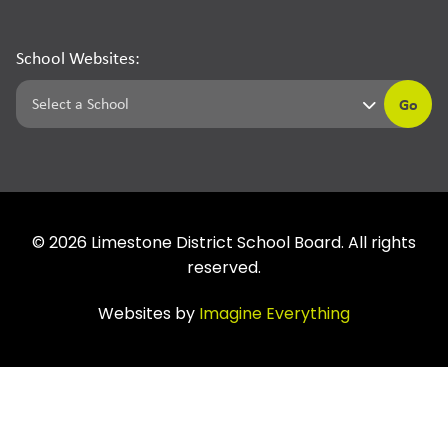
School Websites:
Go
©
2026
Limestone District School Board. All rights
reserved.
Websites by
Imagine Everything