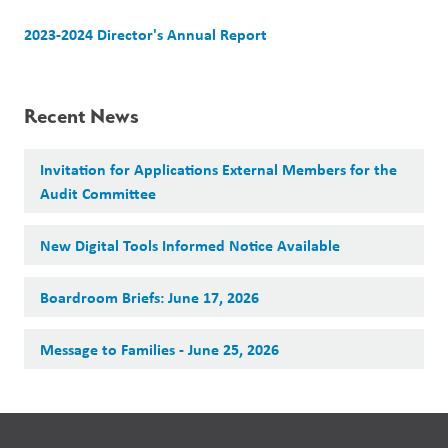
2023-2024 Director's Annual Report 
Recent News
Invitation for Applications External Members for the
Audit Committee
New Digital Tools Informed Notice Available
Boardroom Briefs: June 17, 2026
Message to Families - June 25, 2026