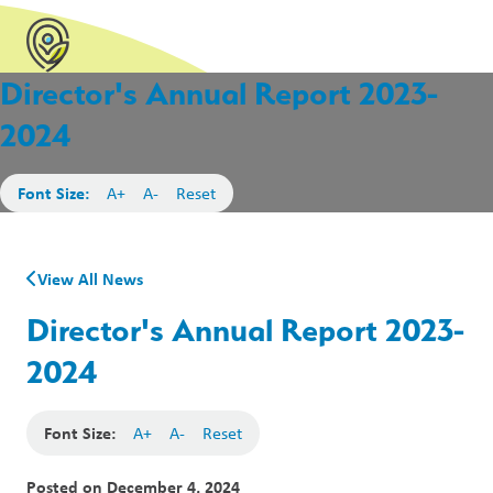
Director's Annual Report 2023-
2024
Font Size:
A+
A-
Reset
View All News
Director's Annual Report 2023-
2024
Font Size:
A+
A-
Reset
Posted on
December 4, 2024