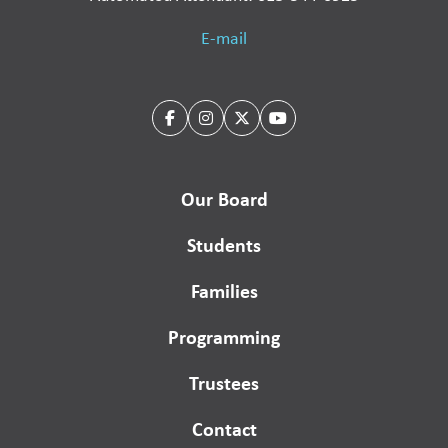
E-mail
Our Board
Students
Families
Programming
Trustees
Contact