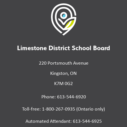
Limestone District School Board
220 Portsmouth Avenue
Kingston, ON
K7M 0G2
Phone: 613-544-6920
Toll-free: 1-800-267-0935 (Ontario only)
Automated Attendant: 613-544-6925