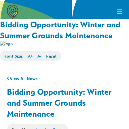
Bidding Opportunity: Winter and
Summer Grounds Maintenance
Font Size:
A+
A-
Reset
View All News
Bidding Opportunity: Winter
and Summer Grounds
Maintenance