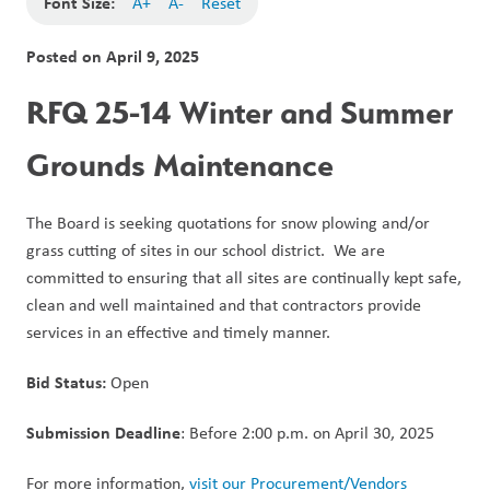
Font Size:
A+
A-
Reset
Posted on
April 9, 2025
RFQ 25-14 Winter and Summer 
Grounds Maintenance
The Board is seeking quotations for snow plowing and/or 
grass cutting of sites in our school district.  We are 
committed to ensuring that all sites are continually kept safe, 
clean and well maintained and that contractors provide 
services in an effective and timely manner.
Bid Status: 
Open 
Submission Deadline
: Before 2:00 p.m. on April 30, 2025
For more information, 
visit our Procurement/Vendors 