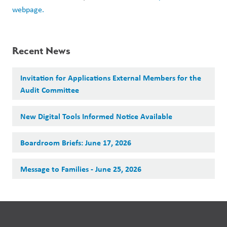
webpage. 
Recent News
Invitation for Applications External Members for the
Audit Committee
New Digital Tools Informed Notice Available
Boardroom Briefs: June 17, 2026
Message to Families - June 25, 2026