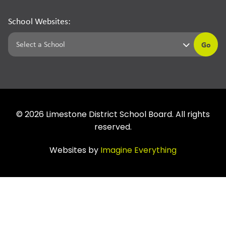
School Websites:
Go
©
2026
Limestone District School Board. All rights
reserved.
Websites by
Imagine Everything