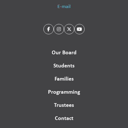
E-mail
Our Board
Students
Families
Programming
Trustees
Contact