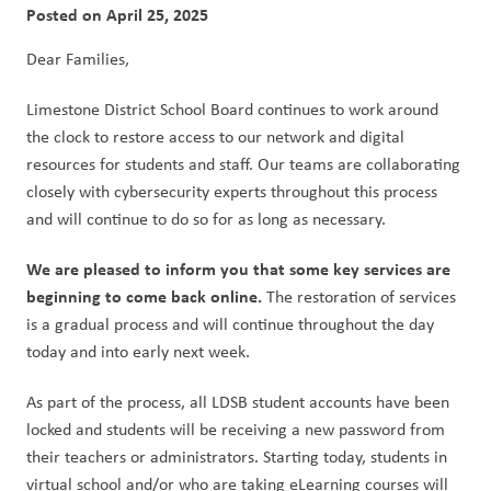
Posted on
April 25, 2025
Dear Families,
Limestone District School Board continues to work around 
the clock to restore access to our network and digital 
resources for students and staff. Our teams are collaborating 
closely with cybersecurity experts throughout this process 
and will continue to do so for as long as necessary.
We are pleased to inform you that some key services are 
beginning to come back online.
 The restoration of services 
is a gradual process and will continue throughout the day 
today and into early next week.
As part of the process, all LDSB student accounts have been 
locked and students will be receiving a new password from 
their teachers or administrators. Starting today, students in 
virtual school and/or who are taking eLearning courses will 