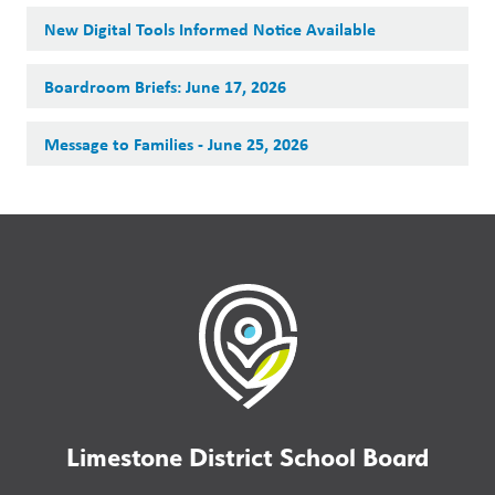
New Digital Tools Informed Notice Available
Boardroom Briefs: June 17, 2026
Message to Families - June 25, 2026
Limestone District School Board