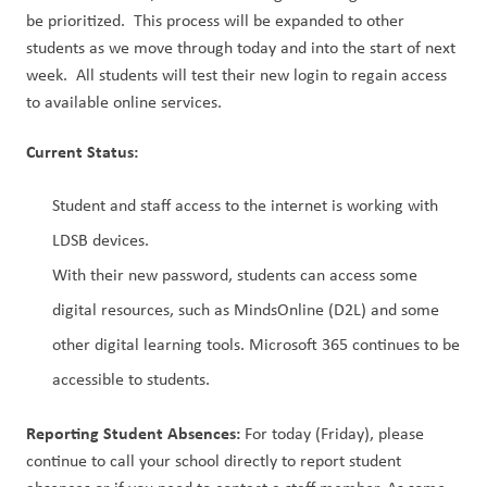
be prioritized.  This process will be expanded to other 
students as we move through today and into the start of next 
week.  All students will test their new login to regain access 
to available online services.
Current Status:
Student and staff access to the internet is working with 
LDSB devices.
With their new password, students can access some 
digital resources, such as MindsOnline (D2L) and some 
other digital learning tools. Microsoft 365 continues to be 
accessible to students.
Reporting Student Absences:
 For today (Friday), please 
continue to call your school directly to report student 