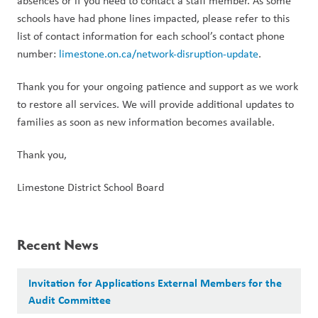
absences or if you need to contact a staff member. As some 
schools have had phone lines impacted, please refer to this 
list of contact information for each school’s contact phone 
number: 
limestone.on.ca/network-disruption-update
.
Thank you for your ongoing patience and support as we work 
to restore all services. We will provide additional updates to 
families as soon as new information becomes available.
Thank you,
Limestone District School Board
Recent News
Invitation for Applications External Members for the
Audit Committee