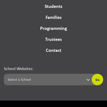
Students
Families
Programming
Trustees
Contact
School Websites:
Go