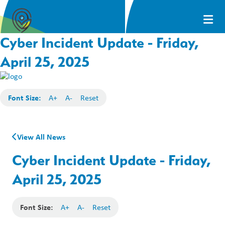
Cyber Incident Update - Friday,
April 25, 2025
Font Size:
A+
A-
Reset
View All News
Cyber Incident Update - Friday,
April 25, 2025
Font Size:
A+
A-
Reset