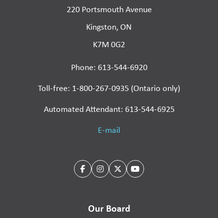
220 Portsmouth Avenue
Kingston, ON
K7M 0G2
Phone: 613-544-6920
Toll-free: 1-800-267-0935 (Ontario only)
Automated Attendant: 613-544-6925
E-mail
Our Board