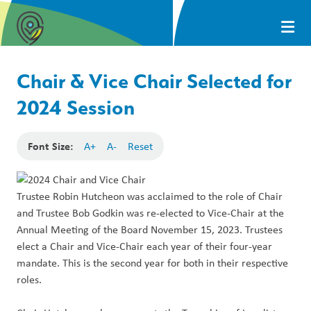
Chair & Vice Chair Selected for
2024 Session
Font Size:
A+
A-
Reset
Trustee Robin Hutcheon was acclaimed to the role of Chair
and Trustee
Bob Godkin was re-elected to
Vice-Chair at the
Annual Meeting of the Board November 15, 2023. Trustees
elect a Chair and Vice-Chair each year of their four-year
mandate. This is the second year for both in their respective
roles.