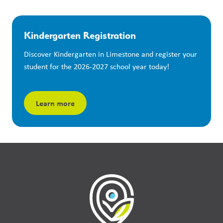
Kindergarten Registration
Discover Kindergarten in Limestone and register your 
student for the 2026-2027 school year today!
Learn more