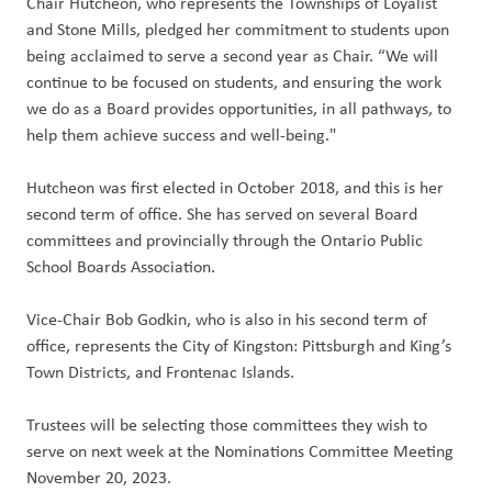
Chair Hutcheon, who represents the Townships of Loyalist
and Stone Mills, pledged her commitment to students upon
being acclaimed to serve a second year as Chair. “We will
continue to be focused on students, and ensuring the work
we do as a Board provides opportunities, in all pathways, to
help them achieve success and well-being."
Hutcheon was first elected in October 2018, and this is her
second term of office. She has served on several Board
committees and provincially through the Ontario Public
School Boards Association.
Vice-Chair Bob Godkin, who is also in his second term of
office, represents the City of Kingston: Pittsburgh and King’s
Town Districts, and Frontenac Islands.
Trustees will be selecting those committees they wish to
serve on next week at the Nominations Committee Meeting
November 20, 2023.