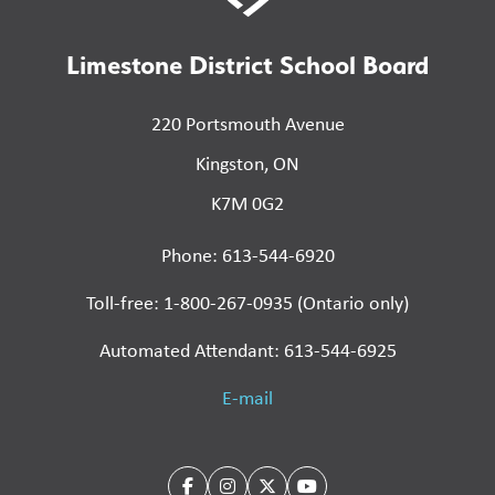
Limestone District School Board
220 Portsmouth Avenue
Kingston, ON
K7M 0G2
Phone: 613-544-6920
Toll-free: 1-800-267-0935 (Ontario only)
Automated Attendant: 613-544-6925
E-mail