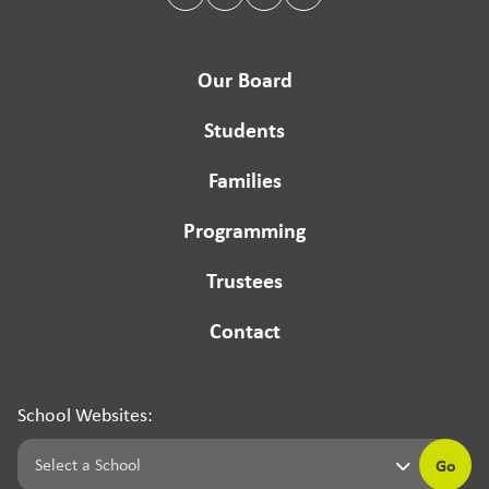
Our Board
Students
Families
Programming
Trustees
Contact
School Websites:
Go