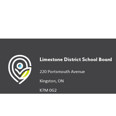
Limestone District School Board
220 Portsmouth Avenue
Kingston, ON
K7M 0G2