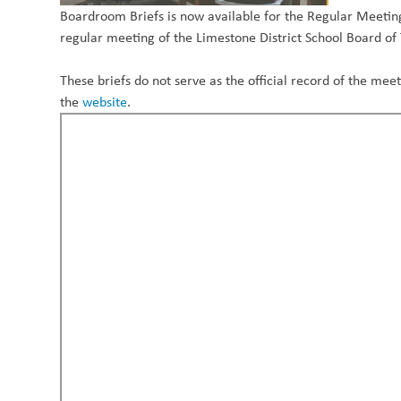
Boardroom Briefs is now available for the Regular Meeting
regular meeting of the Limestone District School Board of
These briefs do not serve as the official record of the m
the
website
.