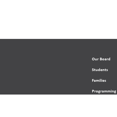
Our Board
Students
Families
Programming
Trustees
Contact