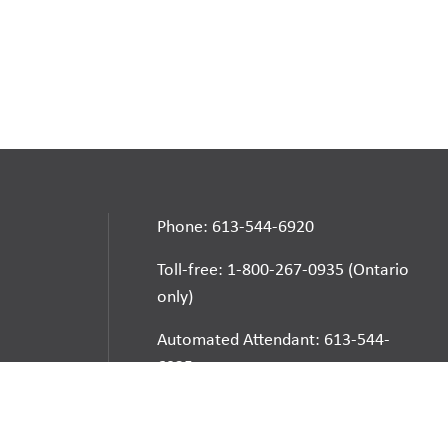
Phone: 613-544-6920
Toll-free: 1-800-267-0935 (Ontario
only)
Automated Attendant: 613-544-
6925
E-mail
School Websites: