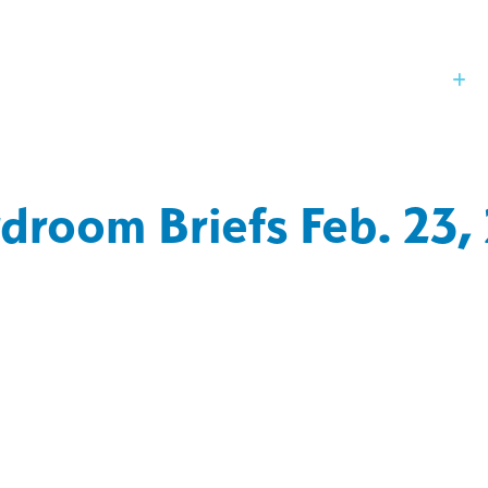
Our Board
St
droom Briefs Feb. 23,