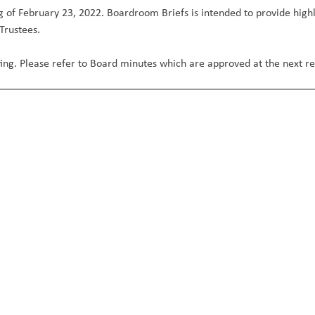
 of February 23, 2022. Boardroom Briefs is intended to provide highl
 Trustees.
eeting. Please refer to Board minutes which are approved at the next 