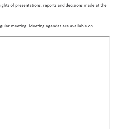
ights of presentations, reports and decisions made at the
regular meeting. Meeting agendas are available on